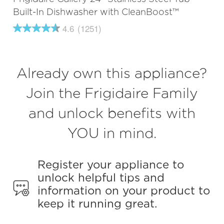
Built-In Dishwasher with CleanBoost™
4.6
(1251)
4.6
out
of
5
stars,
Already own this appliance?
average
rating
value.
Join the Frigidaire Family
Read
1251
and unlock benefits with
Reviews.
Same
page
YOU in mind.
link.
Register your appliance to
unlock helpful tips and
information on your product to
keep it running great.