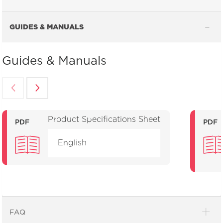
GUIDES & MANUALS
Guides & Manuals
Product Specifications Sheet
PDF
PDF
English
FAQ