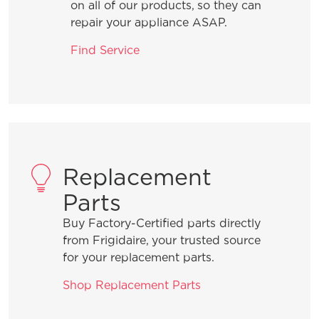
What are the benefits of using Rinse
on all of our products, so they can
Aid?
repair your appliance ASAP.
Find Service
What should I do when I need to add a
forgotten item to a wash cycle that is
in process?
What is the best way to load the
silverware basket?
Replacement
Parts
How can I ensure the best drying
Buy Factory-Certified parts directly
results?
from Frigidaire, your trusted source
for your replacement parts.
What are normal dishwasher
Shop Replacement Parts
operations sounds?