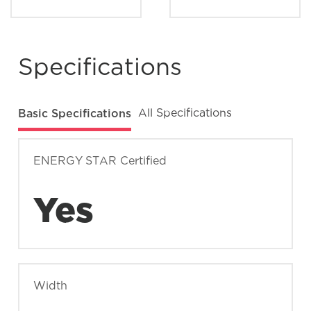
Where can I find my model and serial
number?
Specifications
What does Smudge-Proof™ mean?
Basic Specifications
All Specifications
ENERGY STAR Certified
Yes
Width