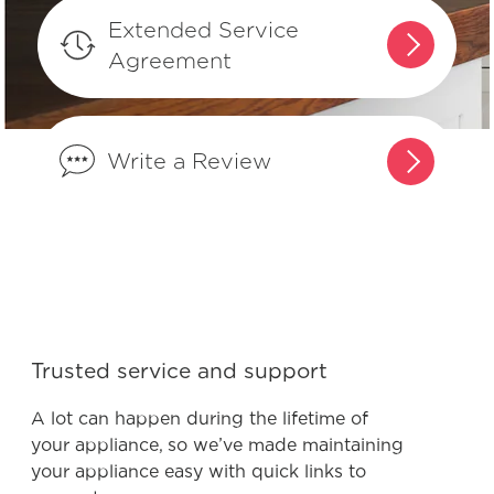
Extended Service
What is the difference between
Agreement
integrated controls and controls that
are on the front of the dishwasher?
Write a Review
What are normal dishwasher
operations sounds?
What do I do if my dishwasher is
showing a message code?
What is the best way to load my
Trusted service and support
dishwasher to optimize my cleaning
performance?
A lot can happen during the lifetime of
your appliance, so we’ve made maintaining
your appliance easy with quick links to
How do I set the delay start feature?