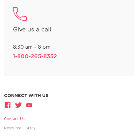
Give us a call
8:30 am - 8 pm
1-800-265-8352
CONNECT WITH US
Contact Us
Resource Library