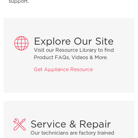
support.
Installation Tips
Explore Our Site
Visit our Resource Library to find
Why is water in the dishwasher after it
Product FAQs, Videos & More.
runs?
Get Appliance Resource
How do I start my dishwasher?
Product Troubleshooting
Service & Repair
Our technicians are factory trained