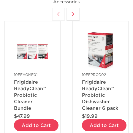
Accessories
What are the benefits of registering
my Frigidaire products?
How do I clean stainless steel?
What does ENERGY STAR® qualified
mean?
10FFHOME01
10FFPROD02
Frigidaire
Frigidaire
How can I tell if my appliance is
ReadyClean™
ReadyClean™
ENERGY STAR® qualified?
Probiotic
Probiotic
Cleaner
Dishwasher
Bundle
Cleaner 6 pack
How do I set Sabbath mode on my
$47.99
$19.99
refrigerator?
Add to Cart
Add to Cart