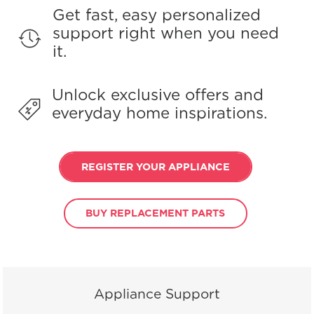
Get fast, easy personalized
support right when you need
it.
Unlock exclusive offers and
everyday home inspirations.
REGISTER YOUR APPLIANCE
BUY REPLACEMENT PARTS
Appliance Support