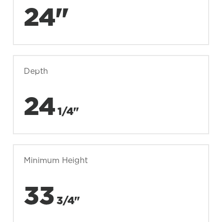
24"
Depth
24
1/4"
Minimum Height
33
3/4"