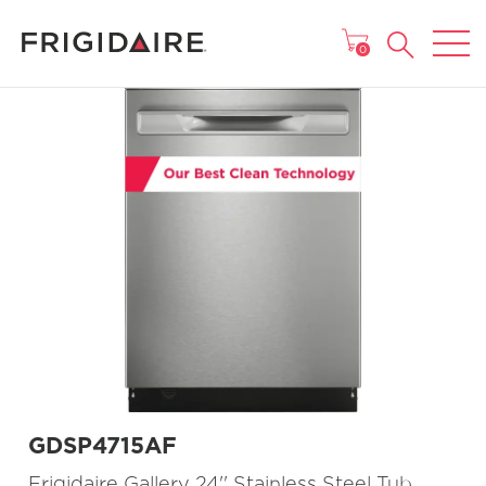
MAIN MENU
0
GDSP4715AF
Frigidaire Gallery 24'' Stainless Steel Tub