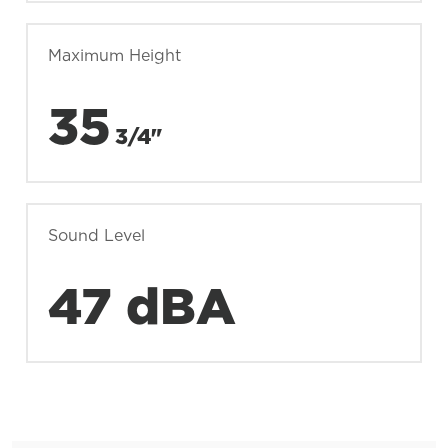
Maximum Height
35
3/4"
Sound Level
47 dBA