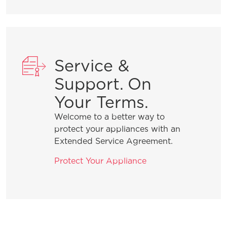
What do I do if my dishwasher is
showing a message code?
What is the best way to load my
Service &
dishwasher to optimize my cleaning
performance?
Support. On
Your Terms.
How do I set the delay start feature?
Welcome to a better way to
protect your appliances with an
Extended Service Agreement.
Why does my dishwasher have an
odor and how do I fix it?
Protect Your Appliance
General Information