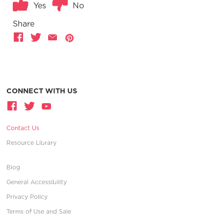
Yes
No
Share
CONNECT WITH US
Contact Us
Resource Library
Blog
General Accessibility
Privacy Policy
Terms of Use and Sale