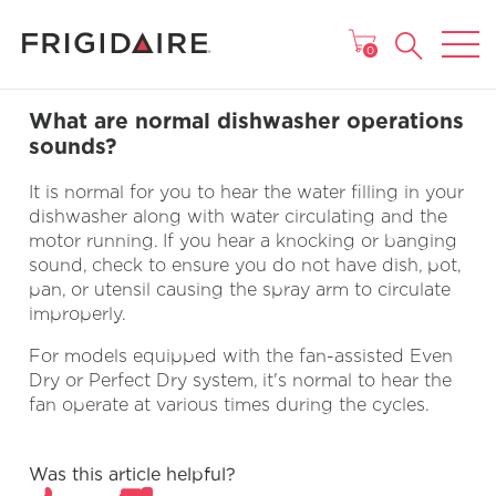
MAIN MENU
0
What are normal dishwasher operations
sounds?
It is normal for you to hear the water filling in your
dishwasher along with water circulating and the
motor running. If you hear a knocking or banging
sound, check to ensure you do not have dish, pot,
pan, or utensil causing the spray arm to circulate
improperly.
For models equipped with the fan-assisted Even
Dry or Perfect Dry system, it's normal to hear the
fan operate at various times during the cycles.
Was this article helpful?