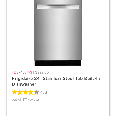
FDSP4501AS
|
$999.00
Frigidaire 24'' Stainless Steel Tub Built-In
Dishwasher
4.3
out of 317 reviews