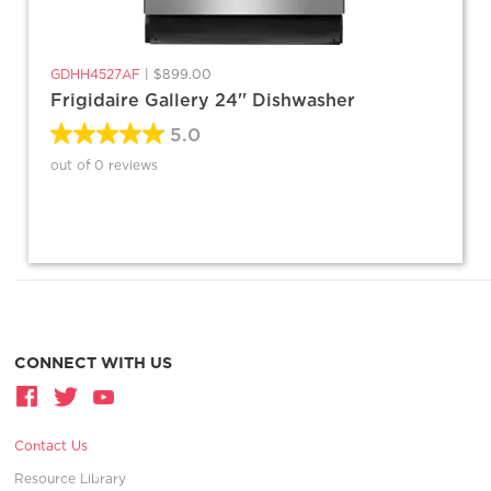
GDHH4527AF
|
$899.00
Frigidaire Gallery 24'' Dishwasher
5.0
out of 0 reviews
CONNECT WITH US
Contact Us
Resource Library