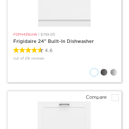
FDPH4316AW
|
$749.00
Frigidaire 24'' Built-In Dishwasher
4.6
out of 216 reviews
Compare