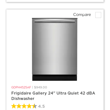
Compare
GDPH4525AF
|
$949.00
Frigidaire Gallery 24'' Ultra Quiet 42 dBA
Dishwasher
4.5