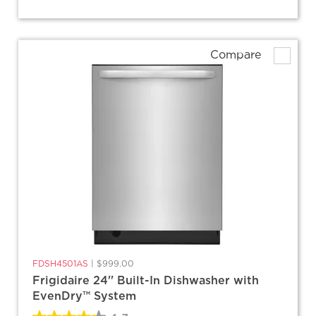
Compare
FDSH4501AS
|
$999.00
Frigidaire 24'' Built-In Dishwasher with
EvenDry™ System