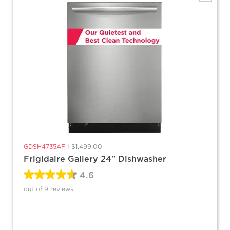
GDSH4735AF
|
$1,499.00
Frigidaire Gallery 24'' Dishwasher
4.6
out of 9 reviews