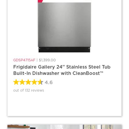
GDSP4715AF
|
$1,399.00
Frigidaire Gallery 24'' Stainless Steel Tub
Built-In Dishwasher with CleanBoost™
4.6
out of 132 reviews