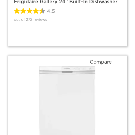
Frigidaire Gallery 24'' Built-In Dishwasher
4.5
out of 272 reviews
Compare