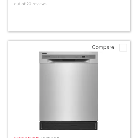
out of 20 reviews
Compare