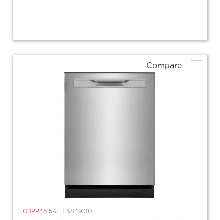
Compare
GDPP4515AF
|
$849.00