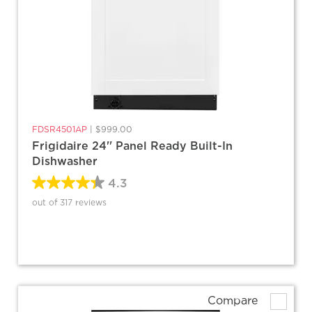
FDSR4501AP
|
$999.00
Frigidaire 24'' Panel Ready Built-In
Dishwasher
4.3
out of 317 reviews
Compare