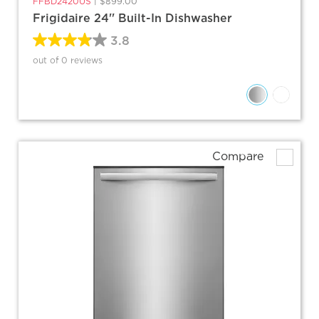
FFBD2420US
|
$899.00
Frigidaire 24'' Built-In Dishwasher
3.8
out of 0 reviews
Compare