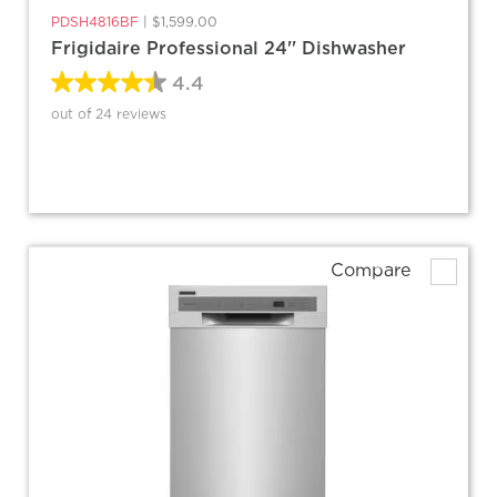
PDSH4816BF
|
$1,599.00
Frigidaire Professional 24'' Dishwasher
4.4
out of 24 reviews
Compare