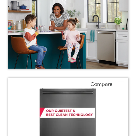
Compare