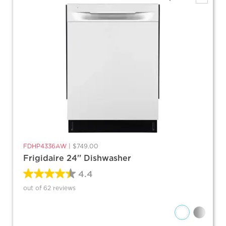
FDHP4336AW
|
$749.00
Frigidaire 24'' Dishwasher
4.4
out of 62 reviews