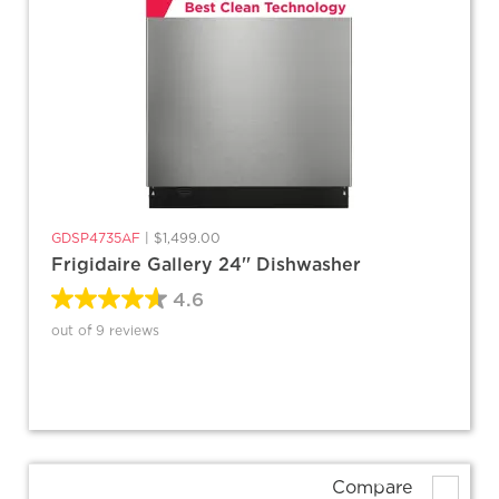
GDSP4735AF
|
$1,499.00
Frigidaire Gallery 24'' Dishwasher
4.6
out of 9 reviews
Compare