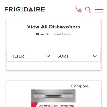
MAIN MENU
0
View All Dishwashers
19
results |
Reset Filters
FILTER
SORT
Compare