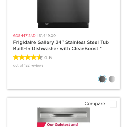
GDSH4715AD
|
$1,449.00
Frigidaire Gallery 24'' Stainless Steel Tub
Built-In Dishwasher with CleanBoost™
4.6
out of 132 reviews
Compare