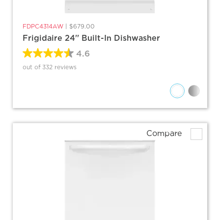
FDPC4314AW
|
$679.00
Frigidaire 24'' Built-In Dishwasher
4.6
out of 332 reviews
Compare