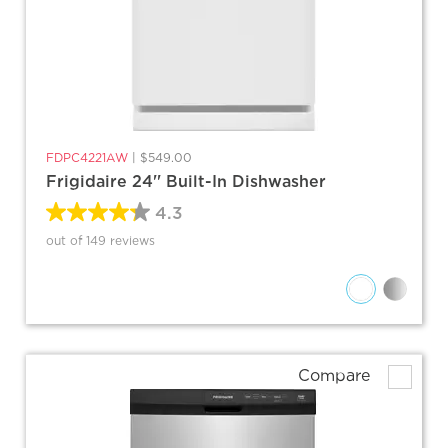
FDPC4221AW
|
$549.00
Frigidaire 24'' Built-In Dishwasher
4.3
out of 149 reviews
Compare