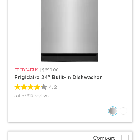
FFCD2413US
|
$699.00
Frigidaire 24'' Built-In Dishwasher
4.2
out of 610 reviews
Compare