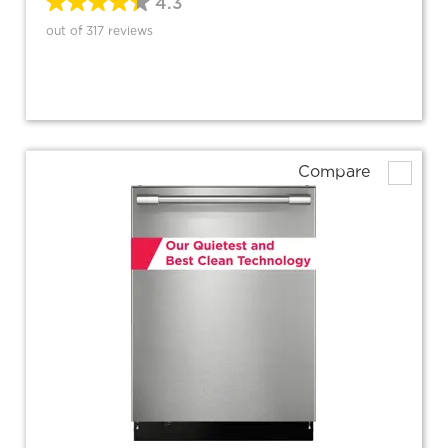
4.3
out of 317 reviews
Compare