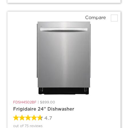
Compare
FDSH4502BF
|
$899.00
Frigidaire 24'' Dishwasher
4.7
out of 75 reviews