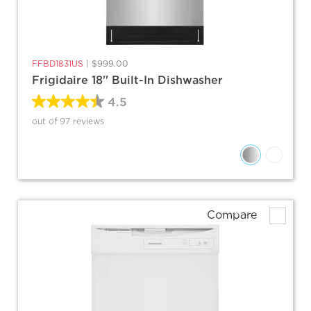
FFBD1831US
|
$999.00
Frigidaire 18'' Built-In Dishwasher
4.5
out of 97 reviews
Compare