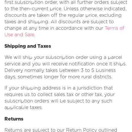
first subscription order, with all further orders subject
to the then-current price. Unless otherwise indicated,
discounts are taken off the regular price, excluding
taxes and shipping. All discounts are subject to
change at any time in accordance with our
Terms of
Use and Sale
.
Shipping and Taxes
We will ship your subscription order using a parcel
service and you will receive notification once it ships.
Delivery normally takes between 3 to 5 business
days, sometimes longer for more rural districts.
If your shipping address is in a jurisdiction that
requires us to collect sales tax or other tax, your
subscription orders will be subject to any such
applicable taxes.
Returns
Returns are subject to our Return Policy outlined