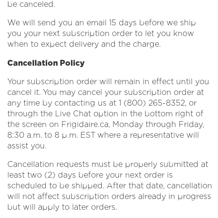
be canceled.
We will send you an email 15 days before we ship
you your next subscription order to let you know
when to expect delivery and the charge.
Cancellation Policy
Your subscription order will remain in effect until you
cancel it. You may cancel your subscription order at
any time by contacting us at 1 (800) 265-8352, or
through the Live Chat option in the bottom right of
the screen on Frigidaire.ca, Monday through Friday,
8:30 a.m. to 8 p.m. EST where a representative will
assist you.
Cancellation requests must be properly submitted at
least two (2) days before your next order is
scheduled to be shipped. After that date, cancellation
will not affect subscription orders already in progress
but will apply to later orders.