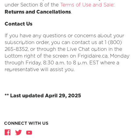
under Section 8 of the
Terms of Use and Sale
:
Returns and Cancellations
.
Contact Us
If you have any questions or concerns about your
subscription order, you can contact us at 1 (800)
265-8352, or through the Live Chat option in the
bottom right of the screen on Frigidaire.ca, Monday
through Friday, 8:30 a.m. to 8 p.m. EST where a
representative will assist you.
** Last updated April 29, 2025
CONNECT WITH US