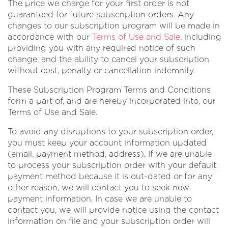
The price we charge for your first order is not
guaranteed for future subscription orders. Any
changes to our subscription program will be made in
accordance with our
Terms of Use and Sale
, including
providing you with any required notice of such
change, and the ability to cancel your subscription
without cost, penalty or cancellation indemnity.
These Subscription Program Terms and Conditions
form a part of, and are hereby incorporated into, our
Terms of Use and Sale.
To avoid any disruptions to your subscription order,
you must keep your account information updated
(email, payment method, address). If we are unable
to process your subscription order with your default
payment method because it is out-dated or for any
other reason, we will contact you to seek new
payment information. In case we are unable to
contact you, we will provide notice using the contact
information on file and your subscription order will