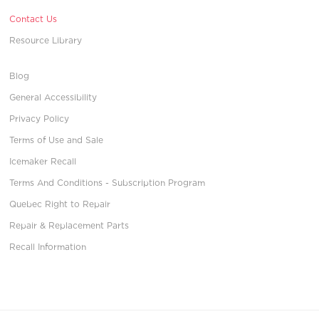
Contact Us
Resource Library
Blog
General Accessibility
Privacy Policy
Terms of Use and Sale
Icemaker Recall
Terms And Conditions - Subscription Program
Quebec Right to Repair
Repair & Replacement Parts
Recall Information