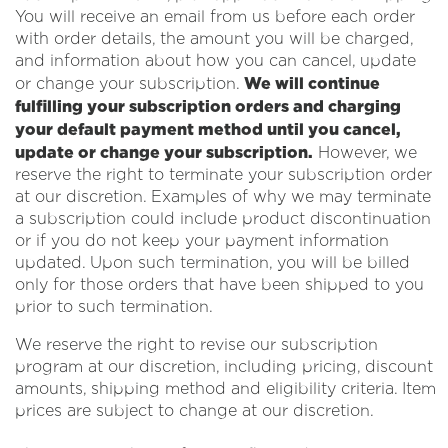
You will receive an email from us before each order
with order details, the amount you will be charged,
and information about how you can cancel, update
We will continue
or change your subscription.
fulfilling your subscription orders and charging
your default payment method until you cancel,
update or change your subscription.
However, we
reserve the right to terminate your subscription order
at our discretion. Examples of why we may terminate
a subscription could include product discontinuation
or if you do not keep your payment information
updated. Upon such termination, you will be billed
only for those orders that have been shipped to you
prior to such termination.
We reserve the right to revise our subscription
program at our discretion, including pricing, discount
amounts, shipping method and eligibility criteria. Item
prices are subject to change at our discretion.