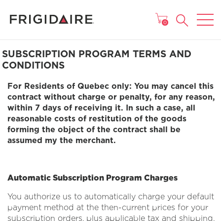
MAIN MENU
0
SUBSCRIPTION PROGRAM TERMS AND
CONDITIONS
For Residents of Quebec only: You may cancel this
contract without charge or penalty, for any reason,
within 7 days of receiving it. In such a case, all
reasonable costs of restitution of the goods
forming the object of the contract shall be
assumed my the merchant.
Automatic Subscription Program Charges
You authorize us to automatically charge your default
payment method at the then-current prices for your
subscription orders, plus applicable tax and shipping.