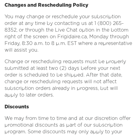
Changes and Rescheduling Policy
You may change or reschedule your subscription
order at any time by contacting us at 1 (800) 265-
8352, or through the Live Chat option in the bottom
right of the screen on Frigidaire.ca, Monday through
Friday, 8:30 a.m. to 8 p.m. EST where a representative
will assist you.
Change or rescheduling requests must be properly
submitted at least two (2) days before your next
order is scheduled to be shipped. After that date,
change or rescheduling requests will not affect
subscription orders already in progress, but will
apply to later orders.
Discounts
We may from time to time and at our discretion offer
promotional discounts as part of our subscription
program. Some discounts may only apply to your