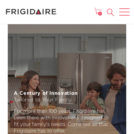
MAIN MENU
0
A Century of Innovation
Tailored to Your Family
For more than 100 years, Frigidaire has
been there with innovations designed to
fit your family's needs. Come see all that
Frigidaire has to offer.