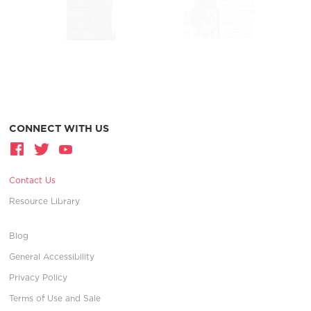
CONNECT WITH US
Contact Us
Resource Library
Blog
General Accessibility
Privacy Policy
Terms of Use and Sale