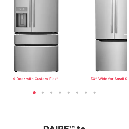
not found in traditional crispers, to
your family's needs.
ensure your produce stays fresh and
crisp for longer.
VIEW ALL REFRIGERATORS
VIEW ALL REFRIGERATORS
4-Door with Custom-Flex®
30" Wide for Small S
DAIRE™ to