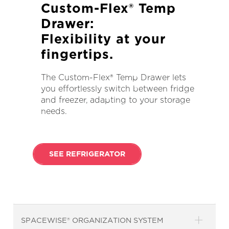
Custom-Flex® Temp
Drawer:
Flexibility at your
fingertips.
The Custom-Flex® Temp Drawer lets
you effortlessly switch between fridge
and freezer, adapting to your storage
needs.
SEE REFRIGERATOR
SPACEWISE® ORGANIZATION SYSTEM