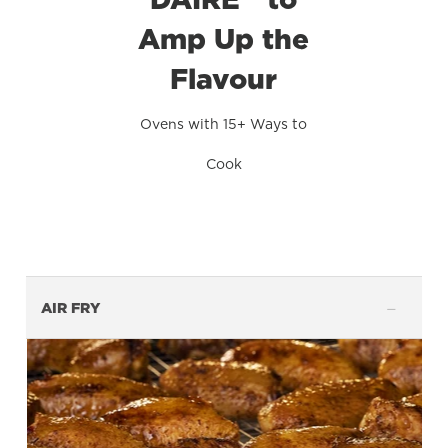
Amp Up the
Flavour
Ovens with 15+ Ways to
Cook
AIR FRY