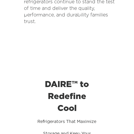
refrigerators continue to stand the test
of time and deliver the quality,
performance, and durability families
trust.
DAIRE™ to
Redefine
Cool
Refrigerators That Maximize
Storage and Keep Your