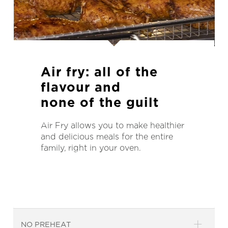
Air fry:
all of the
flavour and
none of the guilt
Air Fry allows you to make healthier
and delicious meals for the entire
family, right in your oven.
NO PREHEAT