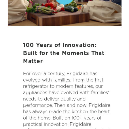
100 Years of Innovation:
Built for the Moments That
Matter
For over a century, Frigidaire has
evolved with families. From the first
refrigerator to modern features, our
appliances have evolved with families'
needs to deliver quality and
performance. Then and now, Frigidaire
has always made the kitchen the heart
of the home. Built on 100+ years of
practical innovation, Frigidaire