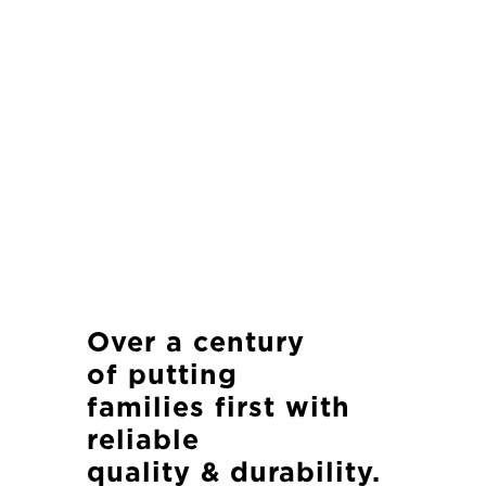
Over a century
of
putting
families first with
reliable
quality & durability.