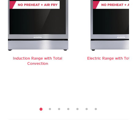
Induction Range with Total
Electric Range with Total 
Convection