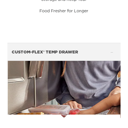
Food Fresher for Longer
CUSTOM-FLEX® TEMP DRAWER