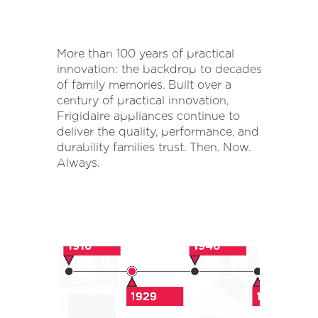
More than 100 years of practical
innovation: the backdrop to decades
of family memories. Built over a
century of practical innovation,
Frigidaire appliances continue to
deliver the quality, performance, and
durability families trust. Then. Now.
Always.