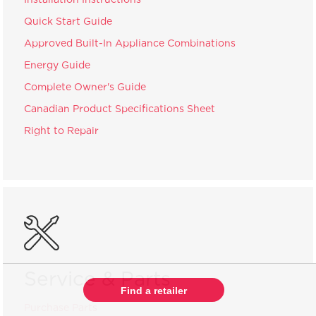
Quick Start Guide
Approved Built-In Appliance Combinations
Energy Guide
Complete Owner's Guide
Canadian Product Specifications Sheet
Right to Repair
Service & Parts
Find a retailer
Purchase Parts