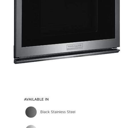
AVAILABLE IN
Black Stainless Steel