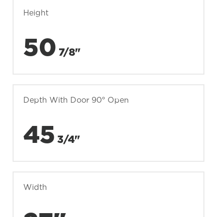
Height
50
7/8"
Depth With Door 90° Open
45
3/4"
Width