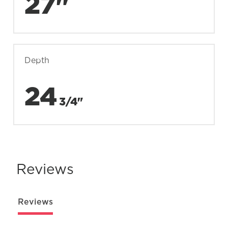
27"
Depth
24
3/4"
Reviews
Reviews