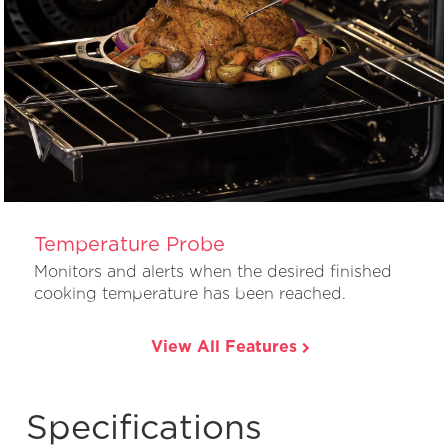
Temperature Probe
Monitors and alerts when the desired finished
cooking temperature has been reached.
View All Features
Specifications