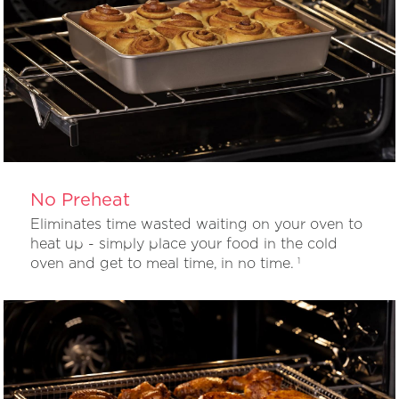
No Preheat
Eliminates time wasted waiting on your oven to
heat up - simply place your food in the cold
oven and get to meal time, in no time.
1