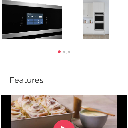
Features