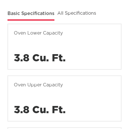
Basic Specifications
All Specifications
Oven Lower Capacity
3.8 Cu. Ft.
Oven Upper Capacity
3.8 Cu. Ft.