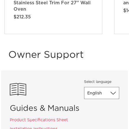
Stainless Steel Trim For 27'' Wall
an
Oven
$1
$212.35
Owner Support
Select language
Guides & Manuals
Product Specifications Sheet
Installation Instructions