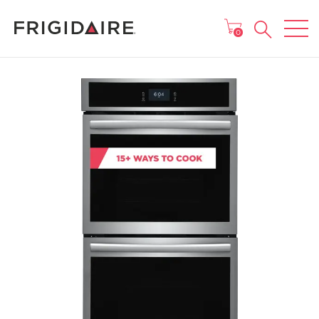
MAIN MENU
0