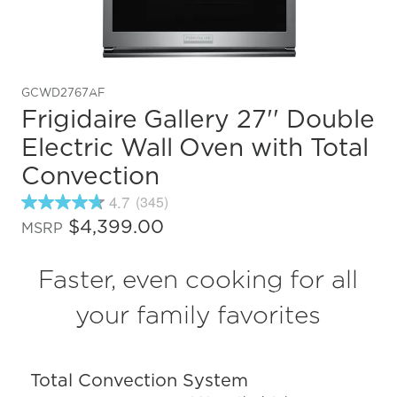
GCWD2767AF
Frigidaire Gallery 27'' Double
Electric Wall Oven with Total
Convection
4.7
(345)
4.7
out
$4,399.00
MSRP
of
5
stars,
Faster, even cooking for all
average
rating
value.
your family favorites
Read
345
Reviews.
Same
Total Convection System
page
link.