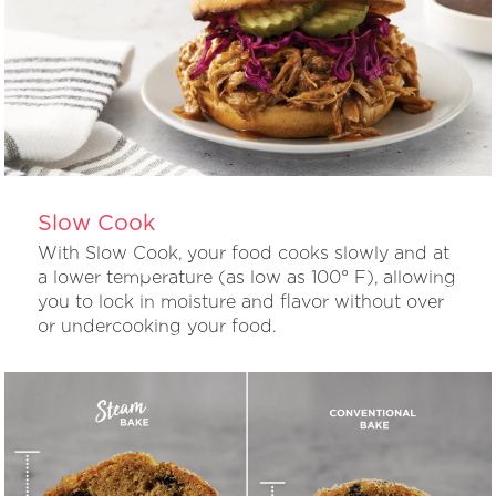
Slow Cook
With Slow Cook, your food cooks slowly and at
a lower temperature (as low as 100° F), allowing
you to lock in moisture and flavor without over
or undercooking your food.