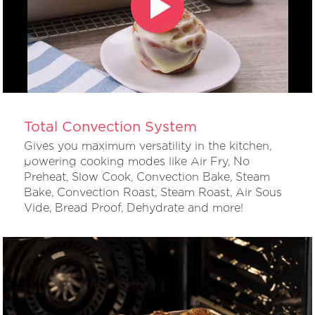
Total Convection System
Gives you maximum versatility in the kitchen,
powering cooking modes like Air Fry, No
Preheat, Slow Cook, Convection Bake, Steam
Bake, Convection Roast, Steam Roast, Air Sous
Vide, Bread Proof, Dehydrate and more!