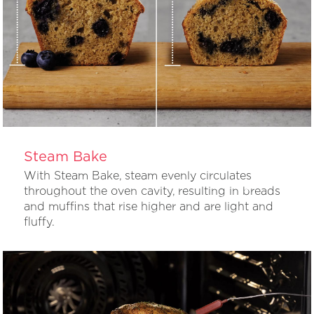
Steam Bake
With Steam Bake, steam evenly circulates
throughout the oven cavity, resulting in breads
and muffins that rise higher and are light and
fluffy.