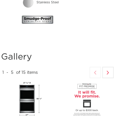
Stainless Steel
Gallery
1
-
5
of
15
items