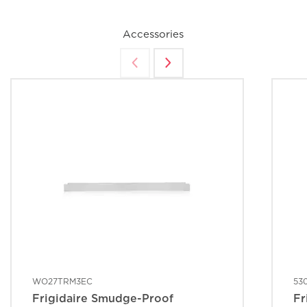
Accessories
WO27TRM3EC
53
Frigidaire Smudge-Proof
Fr