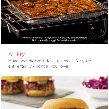
Air Fry
Make healthier and delicious meals for your
entire family - right in your oven.