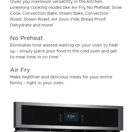
Gives you maximum versatility in the kitchen,
powering cooking modes like Air Fry, No Preheat, Slow
Cook, Convection Bake, Steam Bake, Convection
Roast, Steam Roast, Air Sous Vide, Bread Proof,
Dehydrate and more!
No Preheat
Eliminates time wasted waiting on your oven to heat
up - simply place your food in the cold oven and get
to meal time, in no time.
1
Air Fry
Make healthier and delicious meals for your entire
family - right in your oven.