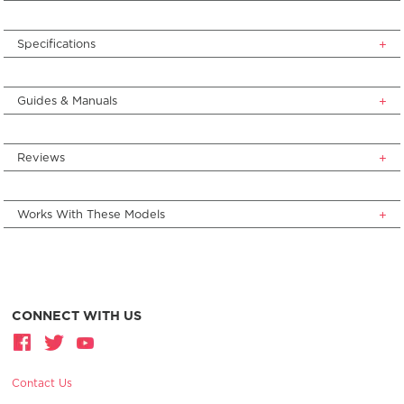
Specifications
Guides & Manuals
Reviews
Works With These Models
CONNECT WITH US
Contact Us