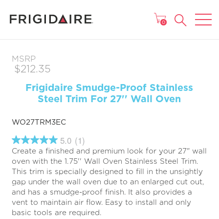
MAIN MENU
0
MSRP
$212.35
Frigidaire Smudge-Proof Stainless
Steel Trim For 27'' Wall Oven
WO27TRM3EC
5.0
(1)
5.0
Create a finished and premium look for your 27" wall
out
of
oven with the 1.75'' Wall Oven Stainless Steel Trim.
5
This trim is specially designed to fill in the unsightly
stars,
gap under the wall oven due to an enlarged cut out,
average
rating
and has a smudge-proof finish. It also provides a
value.
vent to maintain air flow. Easy to install and only
Read
basic tools are required.
a