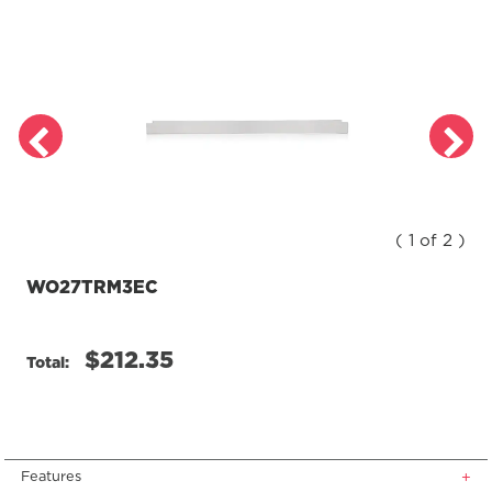
Review.
Same
page
link.
( 1 of 2 )
WO27TRM3EC
$212.35
Total:
Features