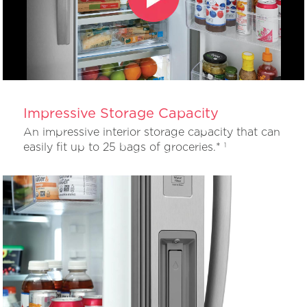
Impressive Storage Capacity
An impressive interior storage capacity that can
easily fit up to 25 bags of groceries.*
1