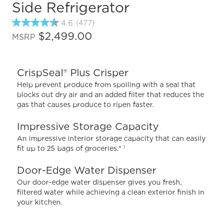
Side Refrigerator
4.6
(477)
4.6
out
$2,499.00
MSRP
of
5
stars,
average
CrispSeal® Plus Crisper
rating
value.
Help prevent produce from spoiling with a seal that
Read
blocks out dry air and an added filter that reduces the
477
gas that causes produce to ripen faster.
Reviews.
Same
page
Impressive Storage Capacity
link.
An impressive interior storage capacity that can easily
fit up to 25 bags of groceries.*
1
Door-Edge Water Dispenser
Our door-edge water dispenser gives you fresh,
filtered water while achieving a clean exterior finish in
your kitchen.