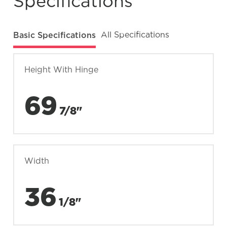
Specifications
Basic Specifications
All Specifications
Height With Hinge
69
7/8"
Width
36
1/8"