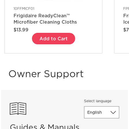
10FFMICF01
FP
Frigidaire ReadyClean™
Fr
Microfiber Cleaning Cloths
Ic
$13.99
$7
Add to Cart
Owner Support
Select language
Guides & Manuals