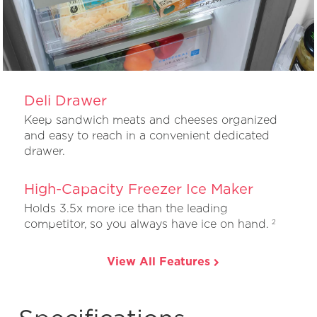
Deli Drawer
Keep sandwich meats and cheeses organized
and easy to reach in a convenient dedicated
drawer.
High-Capacity Freezer Ice Maker
Holds 3.5x more ice than the leading
competitor, so you always have ice on hand.
2
View All Features