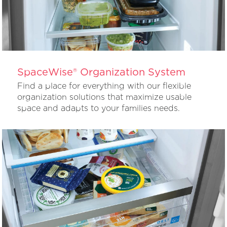
SpaceWise® Organization System
Find a place for everything with our flexible
organization solutions that maximize usable
space and adapts to your families needs.