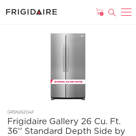
MAIN MENU
0
GRSN2620AF
Frigidaire Gallery 26 Cu. Ft.
36'' Standard Depth Side by