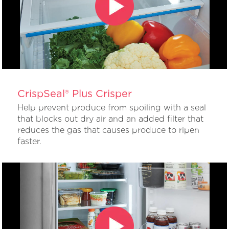
CrispSeal® Plus Crisper
Help prevent produce from spoiling with a seal
that blocks out dry air and an added filter that
reduces the gas that causes produce to ripen
faster.