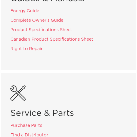
Energy Guide
Complete Owner's Guide
Product Specifications Sheet
Canadian Product Specifications Sheet
Right to Repair
Service & Parts
Purchase Parts
Find a Distributor