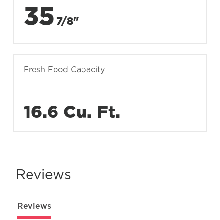
35
7/8"
Fresh Food Capacity
16.6 Cu. Ft.
Reviews
Reviews