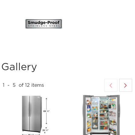
Gallery
1
-
5
of
12
items