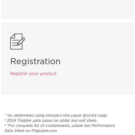
Registration
Register your product
*As determined using standard size paper grocery bags
1
2024 Traqline data based on dollar and unit share.
2
*For complete list of contaminants, please see Performance
3
Data Sheet on Frigidaire.com