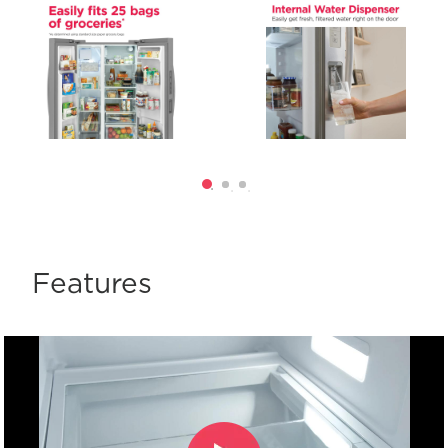
Features