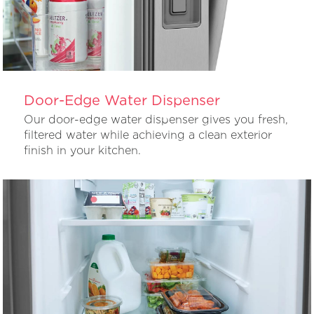
Door-Edge Water Dispenser
Our door-edge water dispenser gives you fresh,
filtered water while achieving a clean exterior
finish in your kitchen.