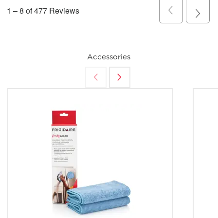
Accessories