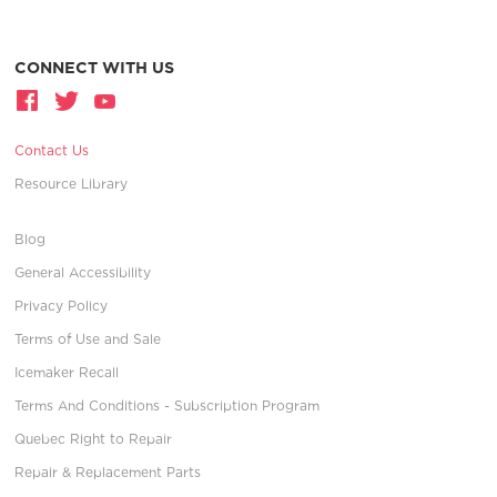
CONNECT WITH US
Contact Us
Resource Library
Blog
General Accessibility
Privacy Policy
Terms of Use and Sale
Icemaker Recall
Terms And Conditions - Subscription Program
Quebec Right to Repair
Repair & Replacement Parts