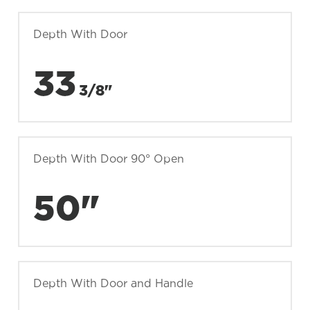
Depth With Door
33
3/8"
Depth With Door 90° Open
50"
Depth With Door and Handle