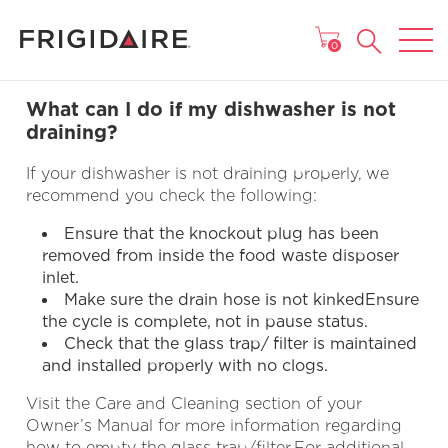
MAIN MENU
0
What can I do if my dishwasher is not
draining?
If your dishwasher is not draining properly, we
recommend you check the following:
Ensure that the knockout plug has been
removed from inside the food waste disposer
inlet.
Make sure the drain hose is not kinkedEnsure
the cycle is complete, not in pause status.
Check that the glass trap/ filter is maintained
and installed properly with no clogs.
Visit the Care and Cleaning section of your
Owner’s Manual for more information regarding
how to empty the glass trap/filter.For additional