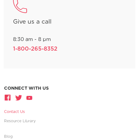
Give us a call
8:30 am - 8 pm
1-800-265-8352
CONNECT WITH US
Contact Us
Resource Library
Blog