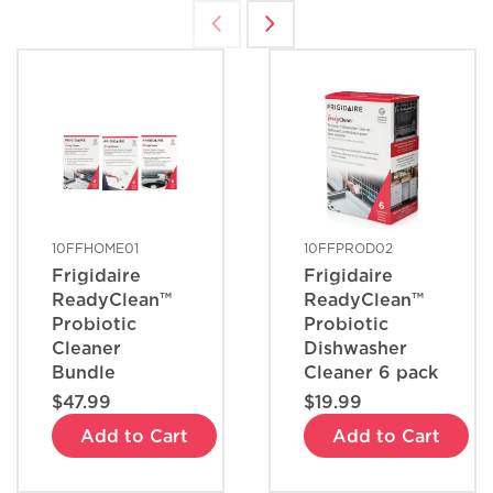
What are the benefits of registering
my Frigidaire products?
How do I clean stainless steel?
What does ENERGY STAR® qualified
mean?
10FFHOME01
10FFPROD02
Frigidaire
Frigidaire
How can I tell if my appliance is
ReadyClean™
ReadyClean™
ENERGY STAR® qualified?
Probiotic
Probiotic
Cleaner
Dishwasher
Bundle
Cleaner 6 pack
How do I set Sabbath mode on my
$47.99
$19.99
refrigerator?
Add to Cart
Add to Cart
Where can I find my model and serial