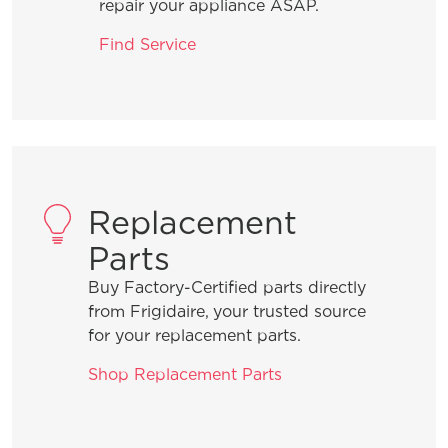
dishwasher to optimize my cleaning
repair your appliance ASAP.
performance?
Find Service
What are the benefits of using Rinse
Aid?
What should I do when I need to add a
forgotten item to a wash cycle that is
Replacement
in process?
Parts
Buy Factory-Certified parts directly
What is the best way to load the
from Frigidaire, your trusted source
silverware basket?
for your replacement parts.
Shop Replacement Parts
How can I ensure the best drying
results?