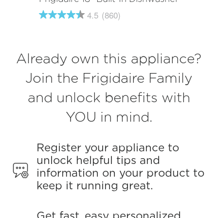
4.5
(860)
4.5
out
of
5
stars,
Already own this appliance?
average
rating
value.
Join the Frigidaire Family
Read
860
and unlock benefits with
Reviews.
Same
page
YOU in mind.
link.
Register your appliance to
unlock helpful tips and
information on your product to
keep it running great.
Get fast, easy personalized