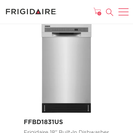
MAIN MENU
0
FFBD1831US
Frigidaire 18'' Built-In Dishwasher