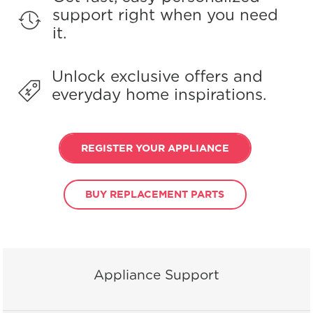
support right when you need
it.
Unlock exclusive offers and
everyday home inspirations.
REGISTER YOUR APPLIANCE
BUY REPLACEMENT PARTS
Appliance Support