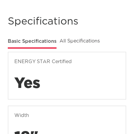
number?
Specifications
What does Smudge-Proof™ mean?
Basic Specifications
All Specifications
ENERGY STAR Certified
Yes
Width