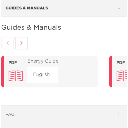
GUIDES & MANUALS
Guides & Manuals
Energy Guide
PDF
PDF
English
FAQ