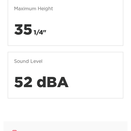
Maximum Height
35
1/4"
Sound Level
52 dBA