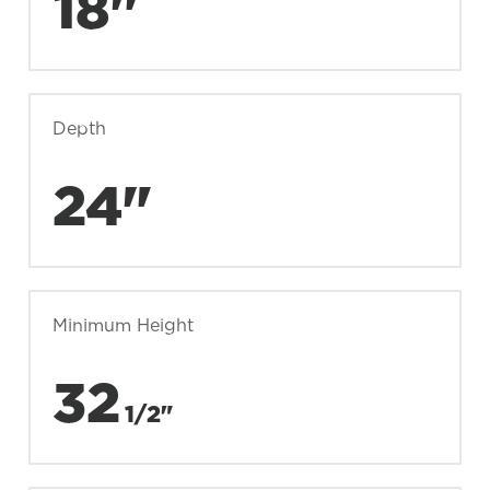
18"
Depth
24"
Minimum Height
32
1/2"