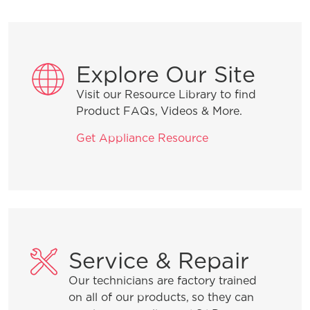
Installation Tips
Explore Our Site
Visit our Resource Library to find
Why is water in the dishwasher after it
Product FAQs, Videos & More.
runs?
Get Appliance Resource
How do I start my dishwasher?
Product Troubleshooting
Service & Repair
Our technicians are factory trained
What is the best way to load my
on all of our products, so they can