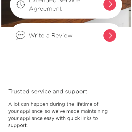
Extended Service
What is the difference between
Agreement
integrated controls and controls that
are on the front of the dishwasher?
Write a Review
What are normal dishwasher
operations sounds?
What do I do if my dishwasher is
showing a message code?
What is the best way to load my
Trusted service and support
dishwasher to optimize my cleaning
performance?
A lot can happen during the lifetime of
your appliance, so we’ve made maintaining
your appliance easy with quick links to
How do I set the delay start feature?
support.