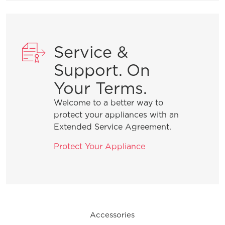
What are normal dishwasher
operations sounds?
Service &
What do I do if my dishwasher is
showing a message code?
Support. On
Your Terms.
How do I set the delay start feature?
Welcome to a better way to
protect your appliances with an
Extended Service Agreement.
What can I do if my dishwasher is not
draining?
Protect Your Appliance
General Information
Accessories