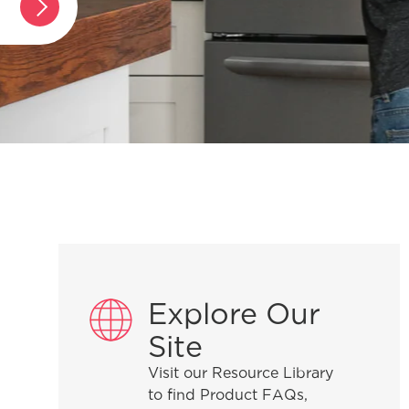
ver-the-range microwave?
g my
Explore Our
 gas range?
Site
Visit our Resource Library
to find Product FAQs,