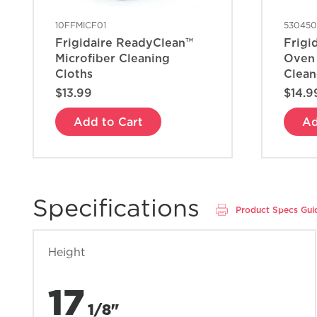
10FFMICF01
53045
Frigidaire ReadyClean™
Frigi
Microfiber Cleaning
Oven
Cloths
Clean
$13.99
$14.9
Add to Cart
Ad
Specifications
Product Specs Gui
Height
17
1/8"