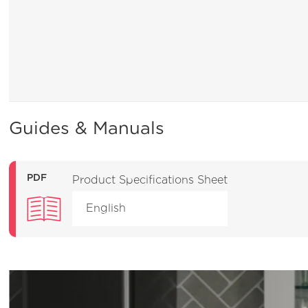
Guides & Manuals
PDF
Product Specifications Sheet
English
Product Education
Clean & Care