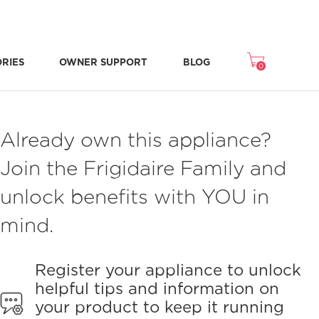
ORIES
OWNER SUPPORT
BLOG
0
Freezer Accessories
Microwave Accessories
Washer/Dryer Accessories
Room Air Accessories
Repair & Replacement Parts
NEW STONE-BAKED PIZZA MODE
CRISPSEAL® FRESH CRISPERS
Already own this appliance?
Join the Frigidaire Family and
unlock benefits with YOU in
mind.
Register your appliance to unlock
helpful tips and information on
your product to keep it running