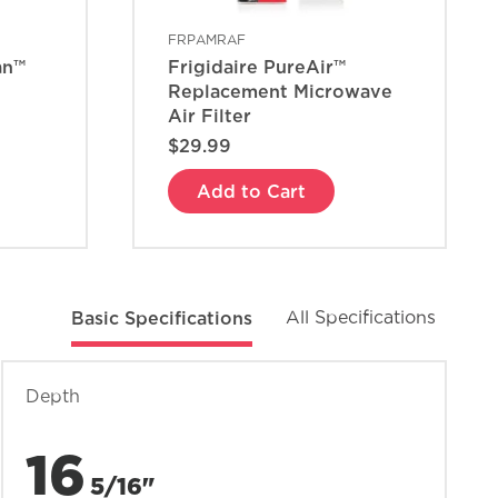
FRPAMRAF
an™
Frigidaire PureAir™
Replacement Microwave
Air Filter
$29.99
Add to Cart
Basic Specifications
All Specifications
Depth
16
5/16"