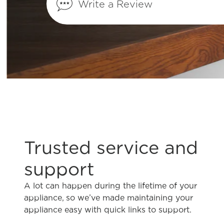
Write a Review
How do I clean my microwave?
How do I change the oven light on my o
Installation Tips
What hardware should I use for installin
Trusted service and
microwave?
support
Is it okay to install my microwave over a
A lot can happen during the lifetime of your
appliance, so we’ve made maintaining your
appliance easy with quick links to support.