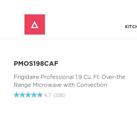
KITC
Window Mounted Air Conditioners
REFRIGERATOR ACCESSORIES 
PMOS198CAF
Frigidaire Professional 1.9 Cu. Ft. Over-the
Range Microwave with Convection
4.7
(338)
4.7
out
of
5
stars,
average
rating
value.
Read