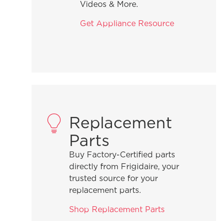
Videos & More.
Get Appliance Resource
 microwave?
er-the-range
Replacement
Parts
Buy Factory-Certified parts
directly from Frigidaire, your
trusted source for your
replacement parts.
an?
Shop Replacement Parts