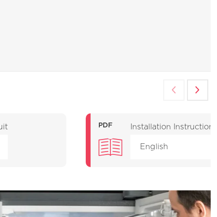
PDF
uit
Installation Instruction
English