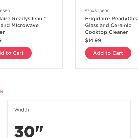
08689
5304508690
daire ReadyClean™
Frigidaire ReadyCle
 and Microwave
Glass and Ceramic
er
Cooktop Cleaner
9
$14.99
d to Cart
Add to Cart
de
Width
30"