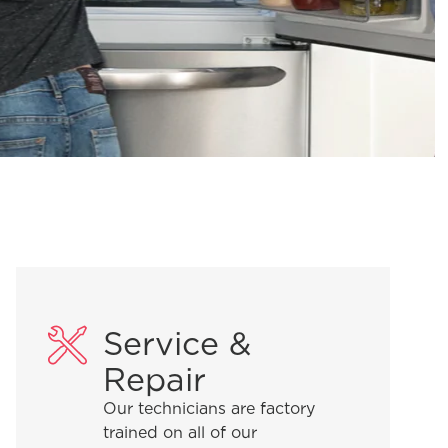
Service &
Repair
Our technicians are factory
trained on all of our