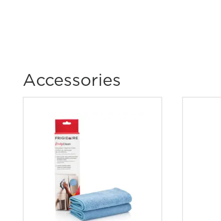
How can I tell if my appliance is ENERG
qualified?
How do I clean stainless steel?
Accessories
What are the benefits of registering my F
products?
Where can I find my model and serial n
How do I set Sabbath mode on my refrig
What does Smudge-Proof™ mean?