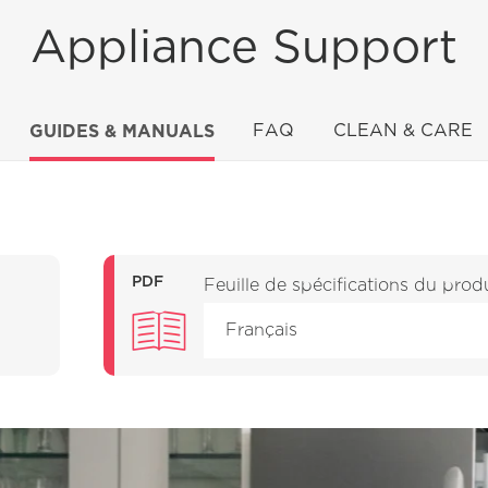
Appliance Support
GUIDES & MANUALS
FAQ
CLEAN & CARE
PDF
Feuille de spécifications du prod
Français