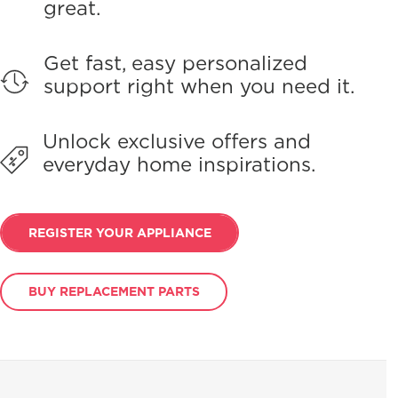
great.
Get fast, easy personalized
support right when you need it.
Unlock exclusive offers and
everyday home inspirations.
REGISTER YOUR APPLIANCE
BUY REPLACEMENT PARTS