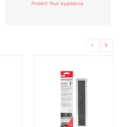
Protect Your Appliance