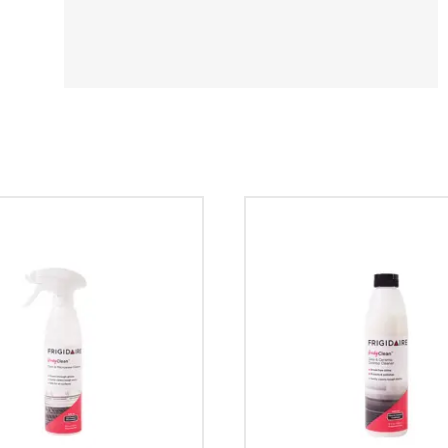
Y STAR®
rigidaire
umber?
erator?