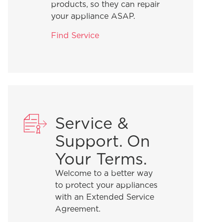
products, so they can repair
your appliance ASAP.
Find Service
Service &
Support. On
Your Terms.
Welcome to a better way
to protect your appliances
with an Extended Service
Agreement.