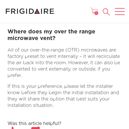
MAIN MENU
0
Where does my over the range
microwave vent?
All of our over-the-range (OTR) microwaves are
factory preset to vent internally – it will recirculate
the air back into the room. However, it can also be
converted to vent externally, or outside, if you
prefer.
If this is your preference, please let the installer
know before they begin the initial installation and
they will share the option that best suits your
installation situation.
Was this article helpful?