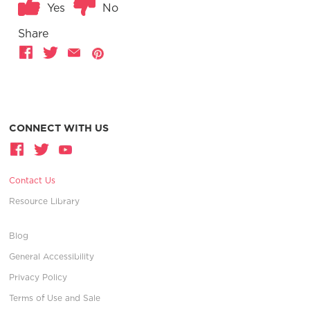
Yes
No
Share
CONNECT WITH US
Contact Us
Resource Library
Blog
General Accessibility
Privacy Policy
Terms of Use and Sale