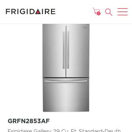
MAIN MENU
0
GRFN2853AF
Frigidaire Gallery 29 Cu. Ft. Standard-Depth