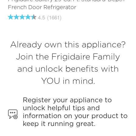
French Door Refrigerator
4.5
(1661)
4.5
out
of
5
stars,
Already own this appliance?
average
rating
value.
Join the Frigidaire Family
Read
1661
and unlock benefits with
Reviews.
Same
page
YOU in mind.
link.
Register your appliance to
unlock helpful tips and
information on your product to
keep it running great.