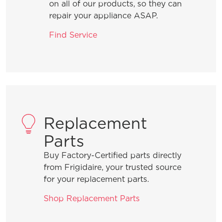
not making any ice in my refrigerator?
on all of our products, so they can
repair your appliance ASAP.
My refrigerator was just installed and
Find Service
the ice maker is not working, how do I
fix it?
What do the alarms or error messages
mean on my Four-Door refrigerator?
Replacement
My refrigerator was just installed and
Parts
my Ice and Water dispenser is not
working, how do I fix it?
Buy Factory-Certified parts directly
from Frigidaire, your trusted source
for your replacement parts.
What should I do if my ice maker is
not making enough ice in my
Shop Replacement Parts
refrigerator?