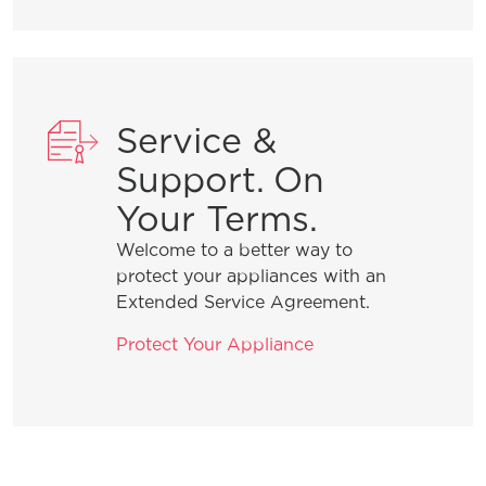
What should I do if the dispenser on
my refrigerator is not dispensing ice?
Service &
What should I do if the dispenser on
my refrigerator is not dispensing
Support. On
water?
Your Terms.
Welcome to a better way to
protect your appliances with an
Extended Service Agreement.
General Information
Protect Your Appliance
What are the benefits of registering
my Frigidaire products?