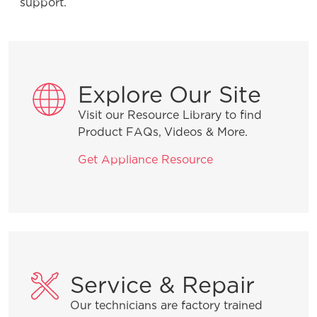
support.
Water Supply System” and why is it
important for my refrigerator?
Explore Our Site
Product Troubleshooting
Visit our Resource Library to find
Product FAQs, Videos & More.
What do the alarms or error messages
Get Appliance Resource
mean on my French-Door
refrigerator?
Why does my refrigerator run most of
the time? Is this normal?
Service & Repair
What should I do if my ice maker is
Our technicians are factory trained