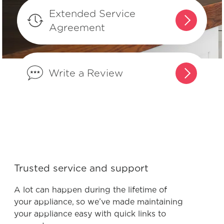
Why does my refrigerator run most of
Extended Service
the time? Is this normal?
Agreement
Can I adjust the shelves in my French-
Door refrigerator to fit my spacing
Write a Review
needs?
How do I use the features and
functions on my Multi-Door
refrigerator display?
Can I adjust the shelves in my Multi-
Trusted service and support
Door refrigerator to fit my spacing
needs?
A lot can happen during the lifetime of
your appliance, so we’ve made maintaining
your appliance easy with quick links to
What does it mean to “Prime the