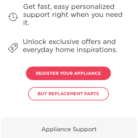
Get fast, easy personalized
support right when you need
it.
Unlock exclusive offers and
everyday home inspirations.
REGISTER YOUR APPLIANCE
BUY REPLACEMENT PARTS
Appliance Support