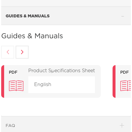
GUIDES & MANUALS
Guides & Manuals
Product Specifications Sheet
PDF
PDF
English
FAQ