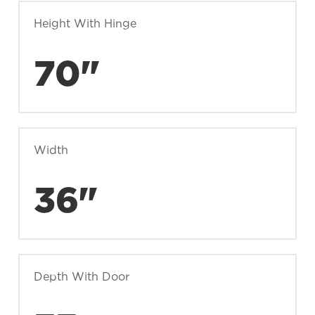
Height With Hinge
70"
Width
36"
Depth With Door