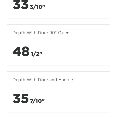
33
3/10"
Depth With Door 90° Open
48
1/2"
Depth With Door and Handle
35
7/10"