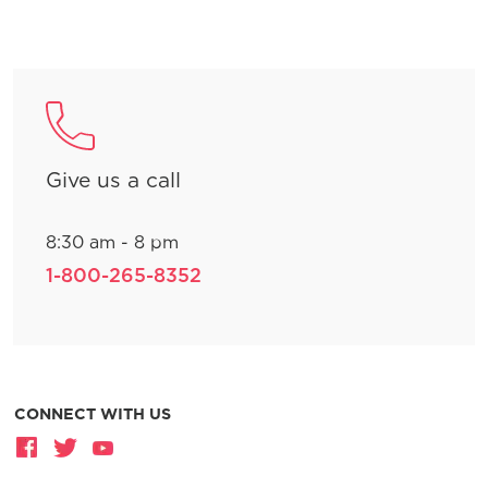
Give us a call
8:30 am - 8 pm
1-800-265-8352
CONNECT WITH US