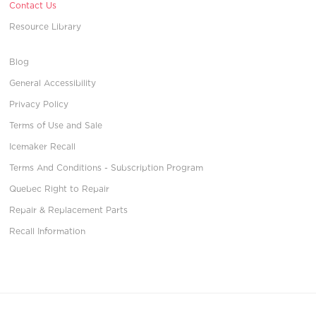
Contact Us
Resource Library
Blog
General Accessibility
Privacy Policy
Terms of Use and Sale
Icemaker Recall
Terms And Conditions - Subscription Program
Quebec Right to Repair
Repair & Replacement Parts
Recall Information