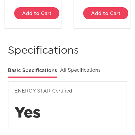
Add to Cart
Add to Cart
What does Smudge-Proof™ mean?
Specifications
Basic Specifications
All Specifications
ENERGY STAR Certified
Yes