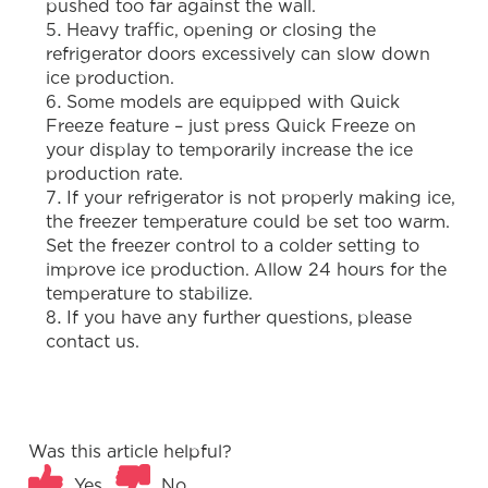
pushed too far against the wall.
Heavy traffic, opening or closing the
refrigerator doors excessively can slow down
ice production.
Some models are equipped with Quick
Freeze feature – just press Quick Freeze on
your display to temporarily increase the ice
production rate.
If your refrigerator is not properly making ice,
the freezer temperature could be set too warm.
Set the freezer control to a colder setting to
improve ice production. Allow 24 hours for the
temperature to stabilize.
If you have any further questions, please
contact us.
Was this article helpful?
Yes
No