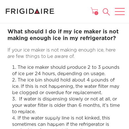
MAIN MENU
0
What should I do if my ice maker is not
making enough ice in my refrigerator?
If your ice maker is not making enough ice, here
are few things to be aware of.
The ice maker should produce 2 to 3 pounds
of ice per 24 hours, depending on usage.
The ice bin should hold about 4 pounds of
ice. If this is not happening, the water filter may
be clogged or overdue for replacement.
If water is dispensing slowly or not at all, or
your water filter is older than 6 months, it’s time
to replace.
If the water supply line is not kinked, this
sometimes can happen if the refrigerator is