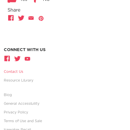
Share
CONNECT WITH US
Contact Us
Resource Library
Blog
General Accessibility
Privacy Policy
Terms of Use and Sale
Icemaker Recall