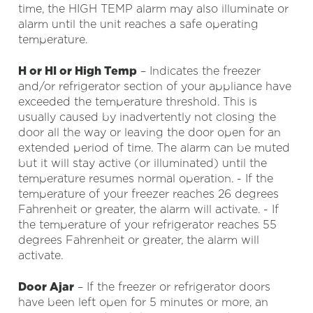
time, the HIGH TEMP alarm may also illuminate or
alarm until the unit reaches a safe operating
temperature.
H or HI or High Temp
– Indicates the freezer
and/or refrigerator section of your appliance have
exceeded the temperature threshold. This is
usually caused by inadvertently not closing the
door all the way or leaving the door open for an
extended period of time. The alarm can be muted
but it will stay active (or illuminated) until the
temperature resumes normal operation. - If the
temperature of your freezer reaches 26 degrees
Fahrenheit or greater, the alarm will activate. - If
the temperature of your refrigerator reaches 55
degrees Fahrenheit or greater, the alarm will
activate.
Door Ajar
– If the freezer or refrigerator doors
have been left open for 5 minutes or more, an