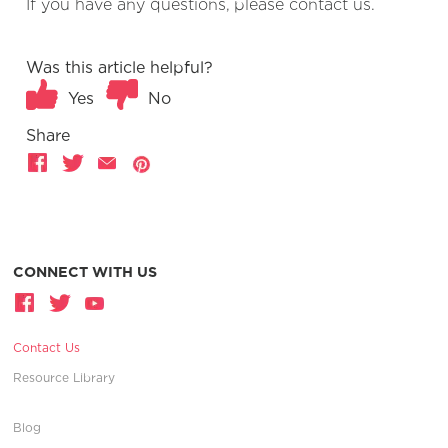
If you have any questions, please contact us.
Was this article helpful?
Yes
No
Share
CONNECT WITH US
Contact Us
Resource Library
Blog