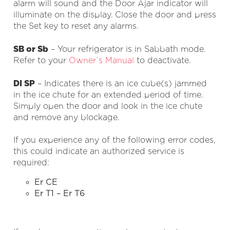
alarm will sound and the Door Ajar indicator will
illuminate on the display. Close the door and press
the Set key to reset any alarms.
SB or Sb
– Your refrigerator is in Sabbath mode.
Refer to your
Owner’s Manual
to deactivate.
DI SP
– Indicates there is an ice cube(s) jammed
in the ice chute for an extended period of time.
Simply open the door and look in the ice chute
and remove any blockage.
If you experience any of the following error codes,
this could indicate an authorized service is
required:
Er CE
Er T1 – Er T6