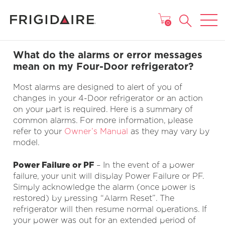
MAIN MENU
0
What do the alarms or error messages
mean on my Four-Door refrigerator?
Most alarms are designed to alert of you of
changes in your 4-Door refrigerator or an action
on your part is required. Here is a summary of
common alarms. For more information, please
refer to your
Owner’s Manual
as they may vary by
model.
Power Failure or PF
– In the event of a power
failure, your unit will display Power Failure or PF.
Simply acknowledge the alarm (once power is
restored) by pressing “Alarm Reset”. The
refrigerator will then resume normal operations. If
your power was out for an extended period of