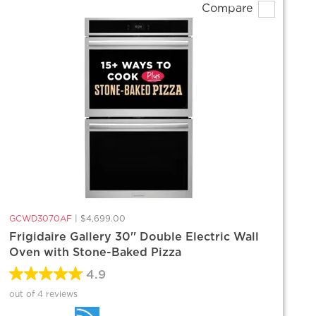
Compare
GCWD3070AF
|
$4,699.00
Frigidaire Gallery 30'' Double Electric Wall
Oven with Stone-Baked Pizza
4.9
out of 4 reviews