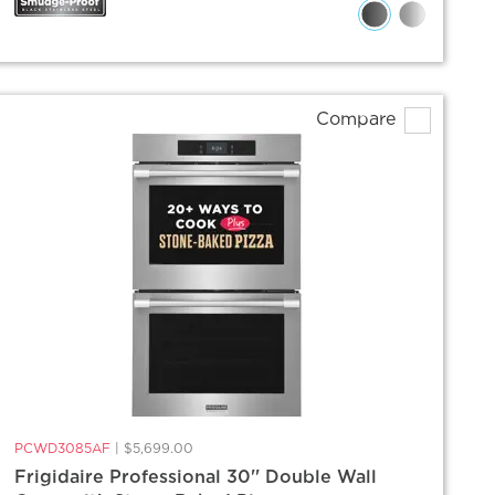
Compare
PCWD3085AF
|
$5,699.00
Frigidaire Professional 30'' Double Wall