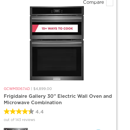
Compare
GCWM3067AD
|
$4,899.00
Frigidaire Gallery 30'' Electric Wall Oven and
Microwave Combination
4.4
out of 143 reviews