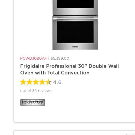
PCWD3080AF
|
$5,399.00
Frigidaire Professional 30'' Double Wall
Oven with Total Convection
4.6
out of 36 reviews