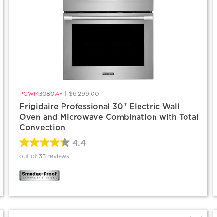
PCWM3080AF
|
$6,299.00
Frigidaire Professional 30'' Electric Wall
Oven and Microwave Combination with Total
Convection
4.4
out of 33 reviews