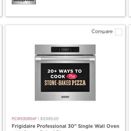
Compare
PCWS3085AF
|
$3,999.00
Frigidaire Professional 30'' Single Wall Oven