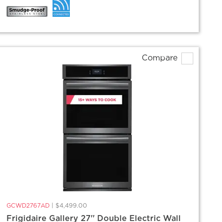
Compare
GCWD2767AD
|
$4,499.00
Frigidaire Gallery 27'' Double Electric Wall