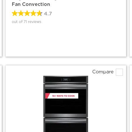
Fan Convection
4.7
out of 71 reviews
Compare