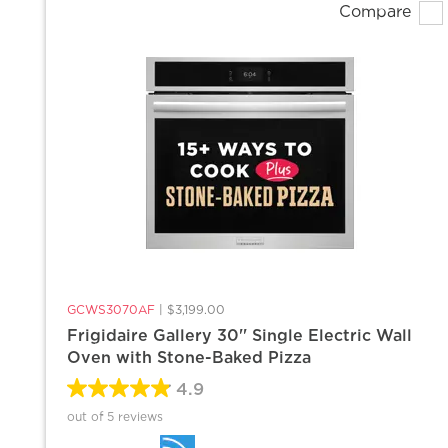
Compare
GCWS3070AF
|
$3,199.00
Frigidaire Gallery 30'' Single Electric Wall
Oven with Stone-Baked Pizza
4.9
out of 5 reviews