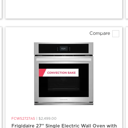
Compare
FCWS2727AS
|
$2,499.00
Frigidaire 27'' Single Electric Wall Oven with