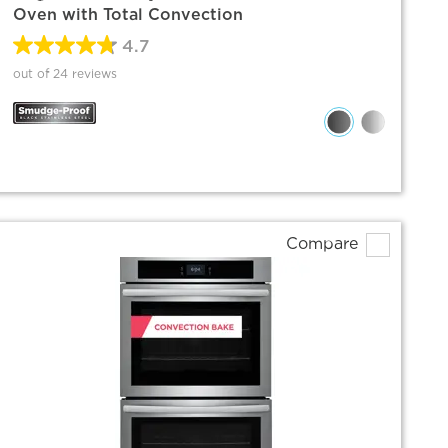
Oven with Total Convection
4.7
out of 24 reviews
Compare