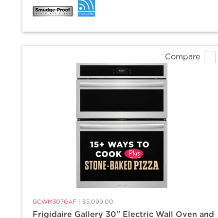
Compare
GCWM3070AF
|
$5,099.00
Frigidaire Gallery 30'' Electric Wall Oven and