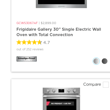
GCWS3067AF
|
$2,899.00
Frigidaire Gallery 30'' Single Electric Wall
Oven with Total Convection
4.7
out of 252 reviews
Compare