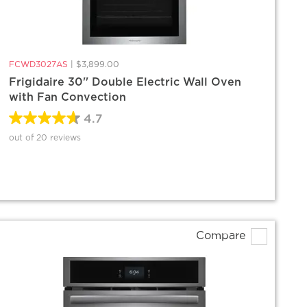
FCWD3027AS
|
$3,899.00
Frigidaire 30'' Double Electric Wall Oven
with Fan Convection
4.7
out of 20 reviews
Compare