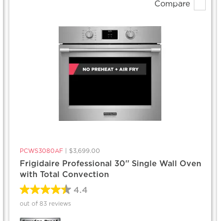
Compare
PCWS3080AF
|
$3,699.00
Frigidaire Professional 30'' Single Wall Oven
with Total Convection
4.4
out of 83 reviews