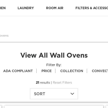
HEN
LAUNDRY
ROOM AIR
FILTERS & ACCESS
Stone-Baked Pizza Accessories
Cooking Replacement Parts
DISHWASHER ACCESSORIES 
Dishwasher Installation Parts
Dishwasher Replacement Parts
 ovens
View All Wall Ovens
Filter By:
ADA COMPLIANT
PRICE
COLLECTION
CONVEC
21
results |
Reset Filters
SORT