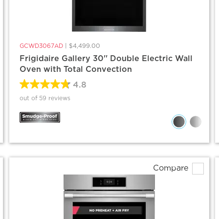
GCWD3067AD
|
$4,499.00
Frigidaire Gallery 30'' Double Electric Wall
Oven with Total Convection
4.8
out of 59 reviews
Compare