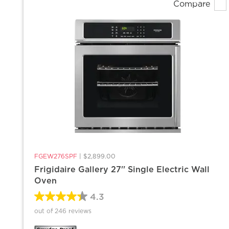
Compare
FGEW276SPF
|
$2,899.00
Frigidaire Gallery 27'' Single Electric Wall
Oven
4.3
out of 246 reviews