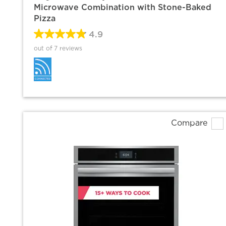
Microwave Combination with Stone-Baked
Pizza
4.9
out of 7 reviews
Compare