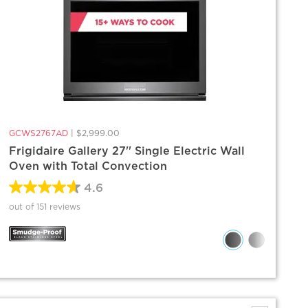
GCWS2767AD
|
$2,999.00
Frigidaire Gallery 27'' Single Electric Wall
Oven with Total Convection
4.6
out of 151 reviews