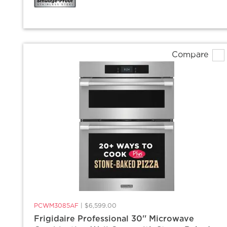
Compare
PCWM3085AF
|
$6,599.00
Frigidaire Professional 30'' Microwave