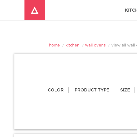
KITC
Window Mounted Air Conditioners
REFRIGERATOR ACCESSORIES 
home
kitchen
wall ovens
view all wall
COLOR
PRODUCT TYPE
SIZE