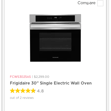
Compare
FCWS3025AS
|
$2,299.00
Frigidaire 30'' Single Electric Wall Oven
4.8
out of 2 reviews