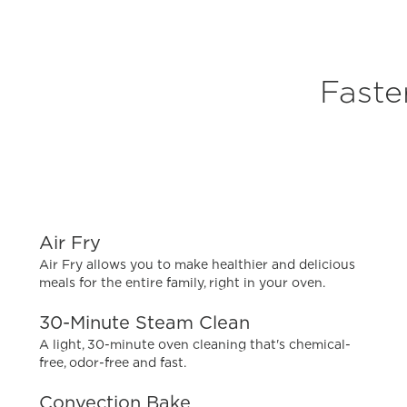
Faste
Air Fry
Air Fry allows you to make healthier and delicious
meals for the entire family, right in your oven.
30-Minute Steam Clean
A light, 30-minute oven cleaning that's chemical-
free, odor-free and fast.
Convection Bake