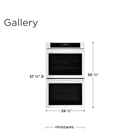
Gallery