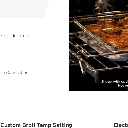
free, odor-free
with Convection
Custom Broil Temp Setting
Elect