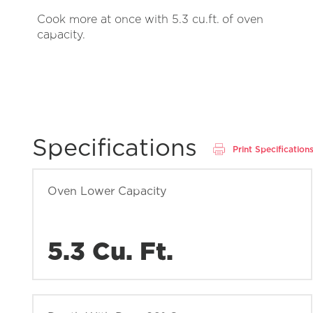
Cook more at once with 5.3 cu.ft. of oven
capacity.
Specifications
Print Specification
Oven Lower Capacity
5.3 Cu. Ft.