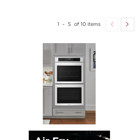
1
-
5
of
10
items