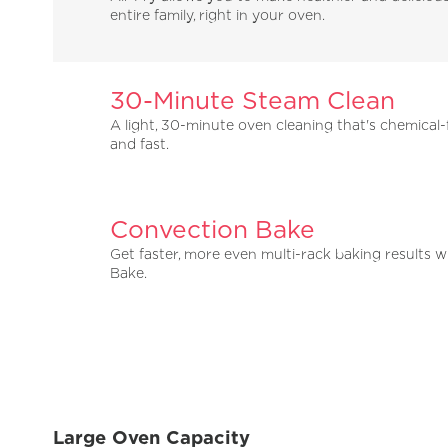
entire family, right in your oven.
30-Minute Steam Clean
A light, 30-minute oven cleaning that's chemical-
and fast.
Convection Bake
Get faster, more even multi-rack baking results 
Bake.
Large Oven Capacity