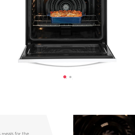
s meals for the