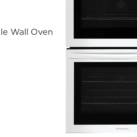
ble Wall Oven