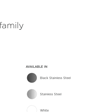
family
AVAILABLE IN
Black Stainless Steel
Stainless Steel
White