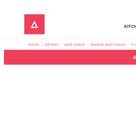
KITC
Window Mounted Air Conditioners
REFRIGERATOR ACCESSORIES 
home
kitchen
wall ovens
double wall ovens
f
A