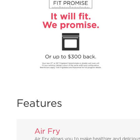
Features
Air Fry
Air Fry allows you to make healthier and deliciou