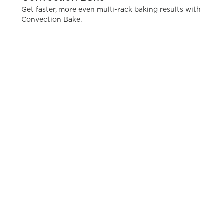
Get faster, more even multi-rack baking results with
Convection Bake.