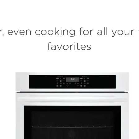
r, even cooking for all your 
favorites