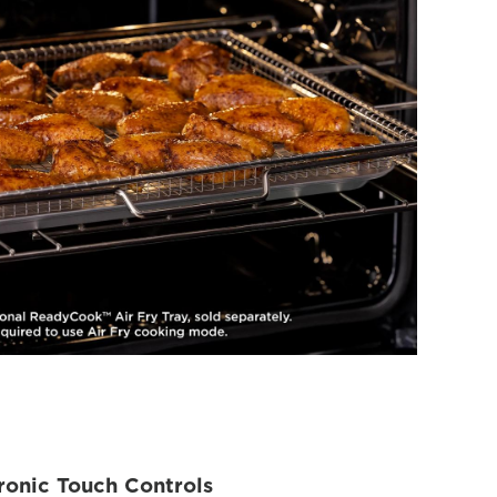
ronic Touch Controls