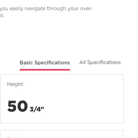
you easily navigate through your oven
gs
Basic Specifications
All Specifications
Height
50
3/4"