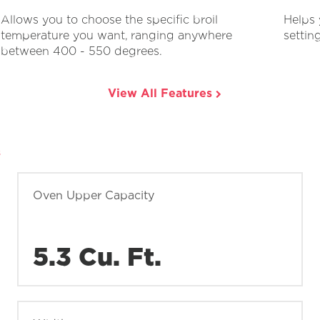
Allows you to choose the specific broil
Helps 
temperature you want, ranging anywhere
settin
between 400 - 550 degrees.
View All Features
s
Oven Upper Capacity
5.3 Cu. Ft.