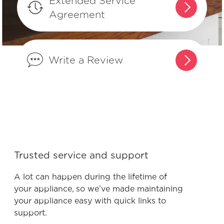
Extended Service
results?
Agreement
What is the difference between
integrated controls and controls that
Write a Review
are on the front of the dishwasher?
What are normal dishwasher
operations sounds?
What do I do if my dishwasher is
showing a message code?
Trusted service and support
A lot can happen during the lifetime of
What is the best way to load my
your appliance, so we’ve made maintaining
dishwasher to optimize my cleaning
your appliance easy with quick links to
performance?
support.