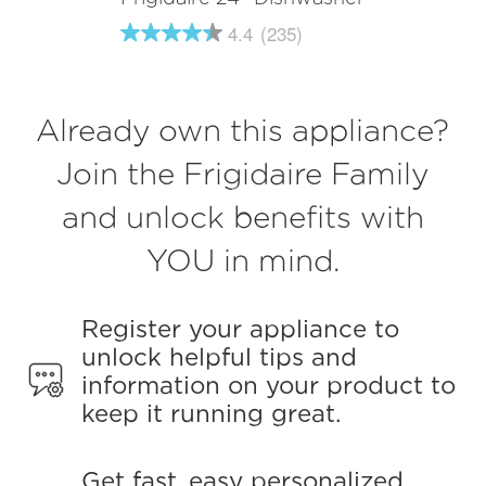
4.4
(235)
4.4
out
of
5
stars,
Already own this appliance?
average
rating
value.
Join the Frigidaire Family
Read
235
and unlock benefits with
Reviews.
Same
page
YOU in mind.
link.
Register your appliance to
unlock helpful tips and
information on your product to
keep it running great.
Get fast, easy personalized