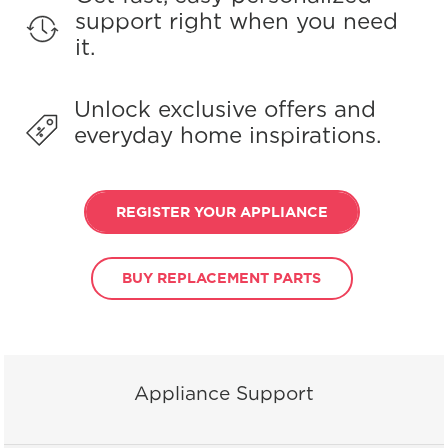
support right when you need
it.
Unlock exclusive offers and
everyday home inspirations.
REGISTER YOUR APPLIANCE
BUY REPLACEMENT PARTS
Appliance Support