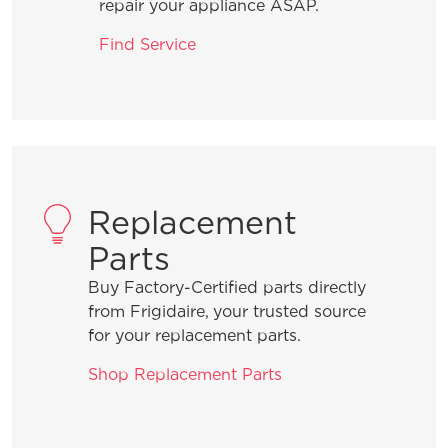
repair your appliance ASAP.
What are the benefits of using Rinse
Find Service
Aid?
What should I do when I need to add a
forgotten item to a wash cycle that is
in process?
Replacement
What is the best way to load the
Parts
silverware basket?
Buy Factory-Certified parts directly
from Frigidaire, your trusted source
How can I ensure the best drying
for your replacement parts.
results?
Shop Replacement Parts
What are normal dishwasher
operations sounds?