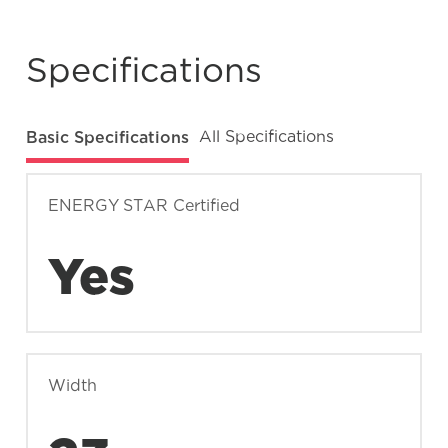
What does Smudge-Proof™ mean?
Specifications
Basic Specifications
All Specifications
ENERGY STAR Certified
Yes
Width