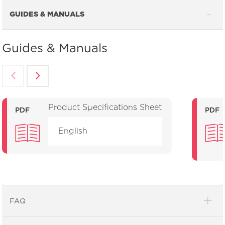
GUIDES & MANUALS
Guides & Manuals
Product Specifications Sheet
PDF
PDF
English
FAQ