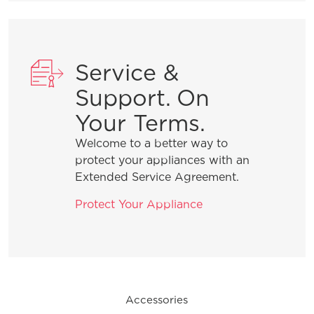
What do I do if my dishwasher is
showing a message code?
Service &
Support. On
What is the best way to load my
Your Terms.
dishwasher to optimize my cleaning
performance?
Welcome to a better way to
protect your appliances with an
Extended Service Agreement.
How do I set the delay start feature?
Protect Your Appliance
General Information
Accessories