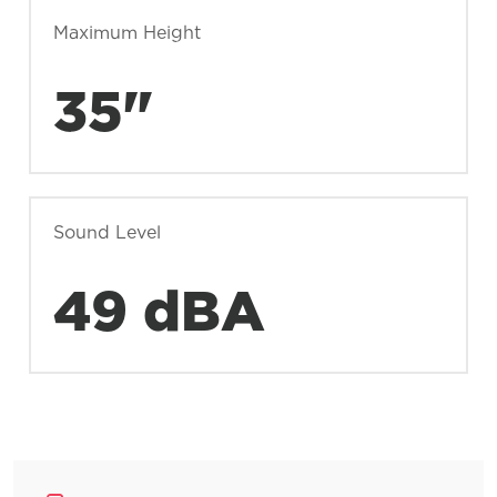
Maximum Height
35"
Sound Level
49 dBA