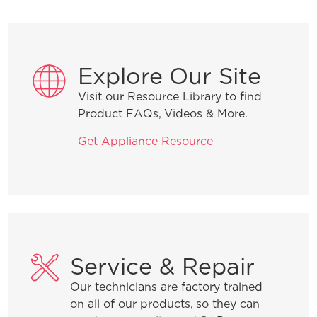
Installation Tips
Explore Our Site
Visit our Resource Library to find
Why is water in the dishwasher after it
Product FAQs, Videos & More.
runs?
Get Appliance Resource
How do I start my dishwasher?
Product Troubleshooting
Service & Repair
Our technicians are factory trained
How do I set the child lock feature?
on all of our products, so they can