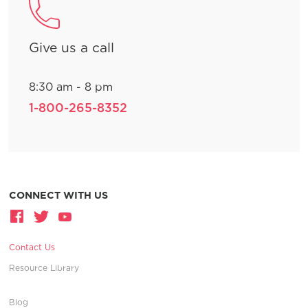
Give us a call
8:30 am - 8 pm
1-800-265-8352
CONNECT WITH US
Contact Us
Resource Library
Blog