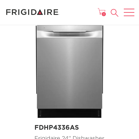
MAIN MENU
0
FDHP4336AS
Frigidaire 24'' Dishwasher