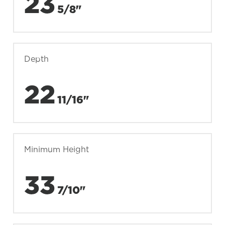
23
5/8"
Depth
22
11/16"
Minimum Height
33
7/10"