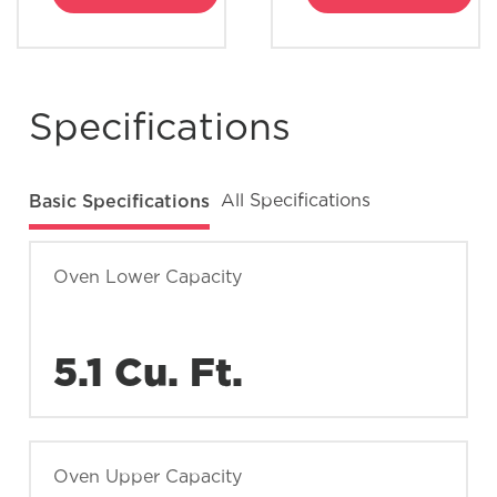
Specifications
Basic Specifications
All Specifications
Oven Lower Capacity
5.1 Cu. Ft.
Oven Upper Capacity