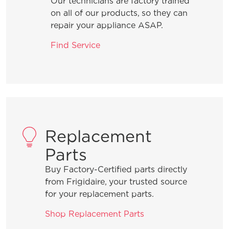
Our technicians are factory trained
What are the benefits of registering
on all of our products, so they can
my Frigidaire products?
repair your appliance ASAP.
Find Service
How do I clean stainless steel?
What does ENERGY STAR® qualified
mean?
Replacement
How can I tell if my appliance is
ENERGY STAR® qualified?
Parts
Buy Factory-Certified parts directly
How do I set Sabbath mode on my
from Frigidaire, your trusted source
refrigerator?
for your replacement parts.
Shop Replacement Parts
Where can I find my model and serial