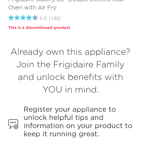
Oven with Air Fry
4.5
(146)
4.5
out
This is a discontinued product
of
5
stars,
average
Already own this appliance?
rating
value.
Read
Join the Frigidaire Family
146
Reviews.
and unlock benefits with
Same
page
link.
YOU in mind.
Register your appliance to
unlock helpful tips and
information on your product to
keep it running great.