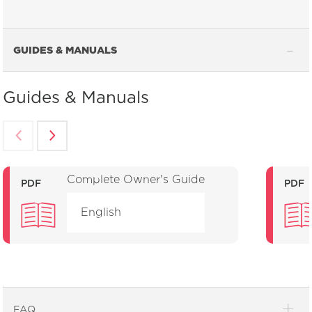
GUIDES & MANUALS
Guides & Manuals
Complete Owner's Guide
PDF
PDF
English
FAQ