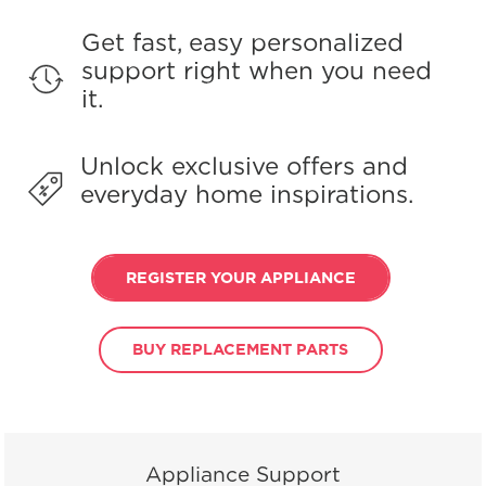
Get fast, easy personalized
support right when you need
it.
Unlock exclusive offers and
everyday home inspirations.
REGISTER YOUR APPLIANCE
BUY REPLACEMENT PARTS
Appliance Support