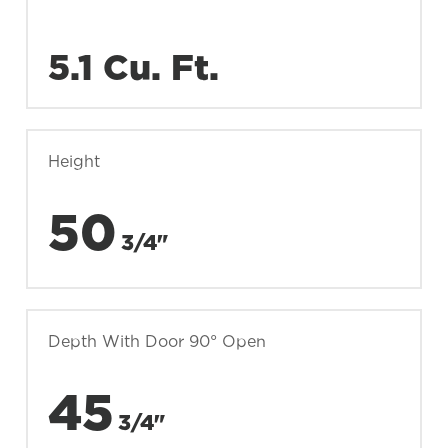
5.1 Cu. Ft.
Height
50
3/4"
Depth With Door 90° Open
45
3/4"