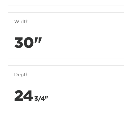
Width
30"
Depth
24
3/4"