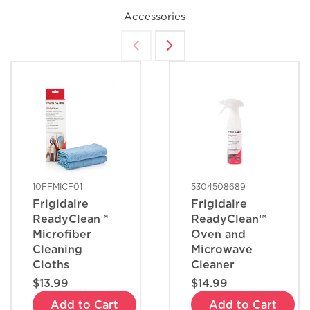
Accessories
10FFMICF01
5304508689
Frigidaire
Frigidaire
ReadyClean™
ReadyClean™
Microfiber
Oven and
Cleaning
Microwave
Cloths
Cleaner
$13.99
$14.99
Add to Cart
Add to Cart