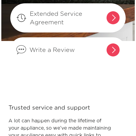
Extended Service
What does the Lock feature do and
Agreement
how can I activate it?
When and how do I use steam clean?
Write a Review
Why is my food soggy?
What is convection?
How do I use Quick Preheat or
Trusted service and support
Preheat?
A lot can happen during the lifetime of
your appliance, so we’ve made maintaining
your appliance easy with quick links to