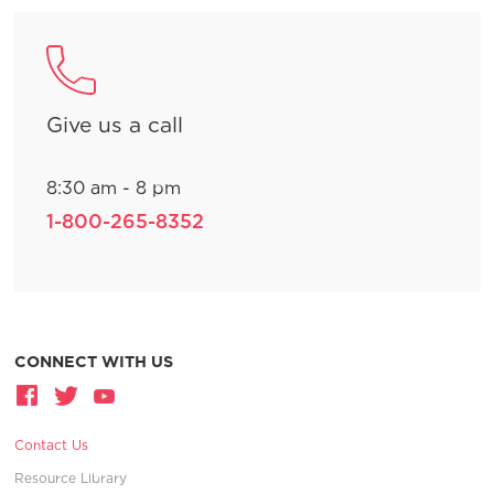
Give us a call
8:30 am - 8 pm
1-800-265-8352
CONNECT WITH US
Contact Us
Resource Library