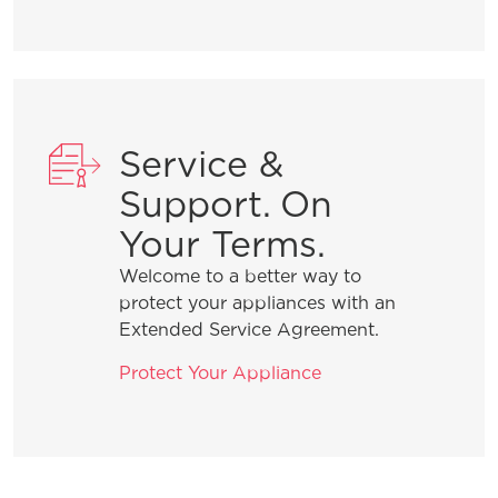
number?
What does Smudge-Proof™ mean?
Service &
Support. On
Your Terms.
Welcome to a better way to
protect your appliances with an
Extended Service Agreement.
Protect Your Appliance