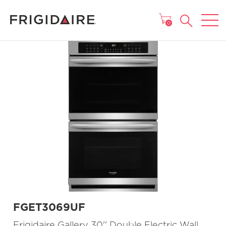
MAIN MENU
0
FGET3069UF
Frigidaire Gallery 30'' Double Electric Wall