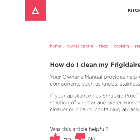
KITC
Window Mounted Air Conditioners
REFRIGERATOR ACCESSORIES 
home
owner centre
faqs
cooking
ra
How do I clean my Frigidair
Your Owner’s Manual provides helpful
components such as knobs, stainless 
If your appliance has Smudge Proof S
solution of vinegar and water. Rinse w
cleaner or cleaner containing abrasi
Was this article helpful?
Yes
No