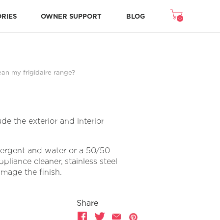
ORIES
OWNER SUPPORT
BLOG
0
Freezer Accessories
Microwave Accessories
Washer/Dryer Accessories
Room Air Accessories
Repair & Replacement Parts
NEW STONE-BAKED PIZZA MODE
CRISPSEAL® FRESH CRISPERS
ean my frigidaire range?
de the exterior and interior
etergent and water or a 50/50
pliance cleaner, stainless steel
amage the finish.
Share