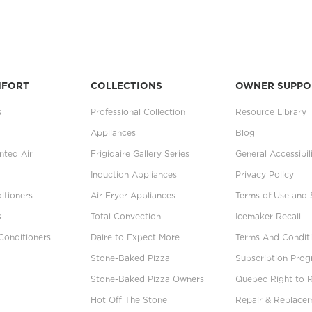
MFORT
COLLECTIONS
OWNER SUPPO
s
Professional Collection
Resource Library
Appliances
Blog
ted Air
Frigidaire Gallery Series
General Accessibil
Induction Appliances
Privacy Policy
itioners
Air Fryer Appliances
Terms of Use and 
s
Total Convection
Icemaker Recall
Conditioners
Daire to Expect More
Terms And Conditi
Stone-Baked Pizza
Subscription Pro
Stone-Baked Pizza Owners
Quebec Right to 
Hot Off The Stone
Repair & Replace