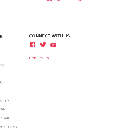
CONNECT WITH US
RT
Contact Us
ity
Sale
ons -
gram
Repair
ment Parts