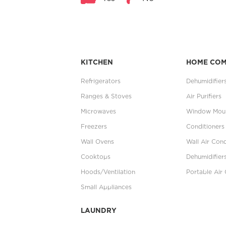
KITCHEN
HOME CO
Refrigerators
Dehumidifier
Ranges & Stoves
Air Purifiers
Microwaves
Window Moun
Freezers
Conditioners
Wall Ovens
Wall Air Cond
Cooktops
Dehumidifier
Hoods/Ventilation
Portable Air 
Small Appliances
LAUNDRY