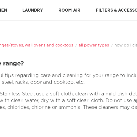
HEN
LAUNDRY
ROOM AIR
FILTERS & ACCESS
Stone-Baked Pizza Accessories
Cooking Replacement Parts
DISHWASHER ACCESSORIES 
Dishwasher Installation Parts
Dishwasher Replacement Parts
nges/stoves, wall ovens and cooktops
all power types
how do i cl
e range?
 tips regarding care and cleaning for your range to inclu
steel, racks, door and cooktop, etc.
tainless Steel, use a soft cloth, clean with a mild dish d
ith clean water, dry with a soft clean cloth. Do not use ap
ves, chlorides, chlorine or ammonia. These cleaners may d