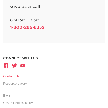
Give us a call
8:30 am - 8 pm
1-800-265-8352
CONNECT WITH US
Contact Us
Resource Library
Blog
General Accessibility