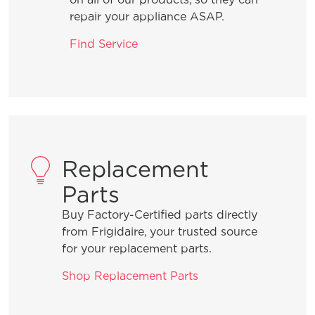
What can I do if I detect an odour in
repair your appliance ASAP.
my freezer?
Find Service
Why does my freezer seem loud when
it turns on?
Can I make my freezer’s temperature
warmer?
Replacement
Parts
Is it normal for my freezer to make
Buy Factory-Certified parts directly
vibrating or rattling sounds?
from Frigidaire, your trusted source
for your replacement parts.
Can my Frigidaire freezer be located
Shop Replacement Parts
in my garage?