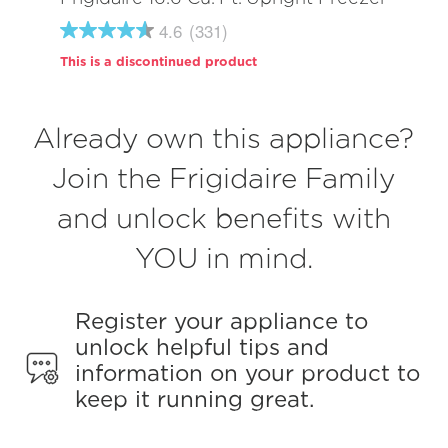
4.6
(331)
4.6
out
This is a discontinued product
of
5
stars,
average
Already own this appliance?
rating
value.
Read
Join the Frigidaire Family
331
Reviews.
and unlock benefits with
Same
page
link.
YOU in mind.
Register your appliance to
unlock helpful tips and
information on your product to
keep it running great.