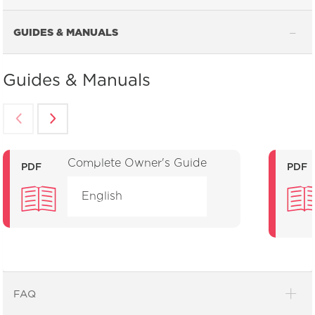
GUIDES & MANUALS
Guides & Manuals
Complete Owner's Guide
PDF
PDF
English
FAQ