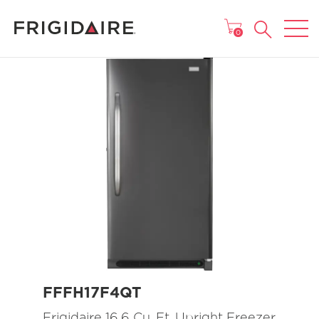
MAIN MENU
0
FFFH17F4QT
Frigidaire 16.6 Cu. Ft. Upright Freezer