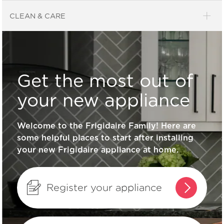
Product Education
CLEAN & CARE
What can I do if the lid on my freezer
won’t close?
Get the most out of
What should I do if the light bulb in the
your new appliance
freezer is off?
Welcome to the Frigidaire Family! Here are
some helpful places to start after installing
What does the alarm or “buzzer
your new Frigidaire appliance at home.
sound” mean?
What should I do if my freezer isn’t
Register your appliance
running?