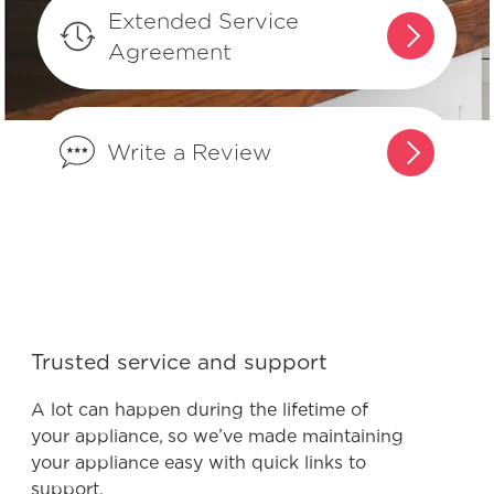
What can I do if I detect an odour in
Extended Service
my freezer?
Agreement
Why does my freezer seem loud when
it turns on?
Write a Review
Can I make my freezer’s temperature
warmer?
Is it normal for my freezer to make
vibrating or rattling sounds?
Trusted service and support
Can my Frigidaire freezer be located
A lot can happen during the lifetime of
in my garage?
your appliance, so we’ve made maintaining
your appliance easy with quick links to
support.