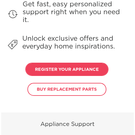
Get fast, easy personalized
support right when you need
it.
Unlock exclusive offers and
everyday home inspirations.
REGISTER YOUR APPLIANCE
BUY REPLACEMENT PARTS
Appliance Support