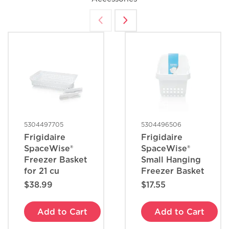
How do I set Sabbath mode on my
refrigerator?
Where can I find my model and serial
number?
What does Smudge-Proof™ mean?
5304497705
5304496506
Frigidaire
Frigidaire
SpaceWise®
SpaceWise®
Freezer Basket
Small Hanging
for 21 cu
Freezer Basket
$38.99
$17.55
Add to Cart
Add to Cart