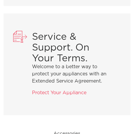
General Information
Service &
What are the benefits of registering
Support. On
my Frigidaire products?
Your Terms.
Welcome to a better way to
How do I clean stainless steel?
protect your appliances with an
Extended Service Agreement.
What does ENERGY STAR® qualified
Protect Your Appliance
mean?
How can I tell if my appliance is
ENERGY STAR® qualified?
Accessories