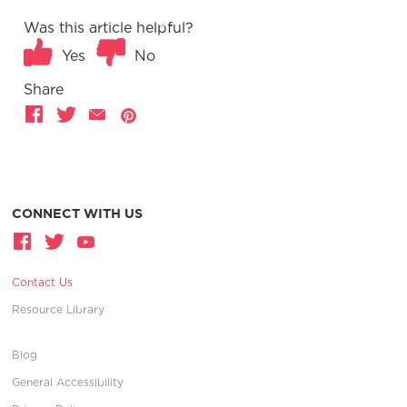
Was this article helpful?
Yes
No
Share
CONNECT WITH US
Contact Us
Resource Library
Blog
General Accessibility