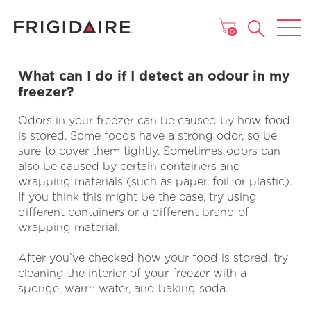
MAIN MENU
0
What can I do if I detect an odour in my
freezer?
Odors in your freezer can be caused by how food
is stored. Some foods have a strong odor, so be
sure to cover them tightly. Sometimes odors can
also be caused by certain containers and
wrapping materials (such as paper, foil, or plastic).
If you think this might be the case, try using
different containers or a different brand of
wrapping material.
After you’ve checked how your food is stored, try
cleaning the interior of your freezer with a
sponge, warm water, and baking soda.