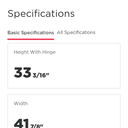
Specifications
Basic Specifications
All Specifications
Height With Hinge
33
3/16"
Width
41
7/8"