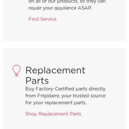
on all of our products, so they can
What can I do if I detect an odour in
repair your appliance ASAP.
my freezer?
Find Service
Why does my freezer seem loud when
it turns on?
Can I make my freezer’s temperature
warmer?
Replacement
Parts
Is it normal for my freezer to make
Buy Factory-Certified parts directly
vibrating or rattling sounds?
from Frigidaire, your trusted source
for your replacement parts.
Can my Frigidaire freezer be located
Shop Replacement Parts
in my garage?