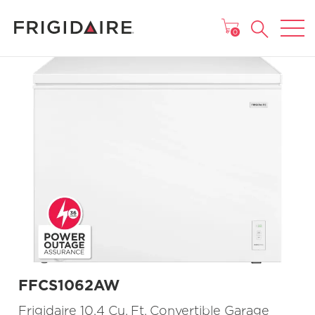
MAIN MENU
0
FFCS1062AW
Frigidaire 10.4 Cu. Ft. Convertible Garage