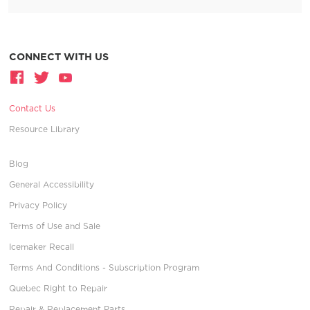
CONNECT WITH US
Contact Us
Resource Library
Blog
General Accessibility
Privacy Policy
Terms of Use and Sale
Icemaker Recall
Terms And Conditions - Subscription Program
Quebec Right to Repair
Repair & Replacement Parts