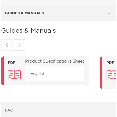
GUIDES & MANUALS
Guides & Manuals
Product Specifications Sheet
PDF
PDF
English
FAQ