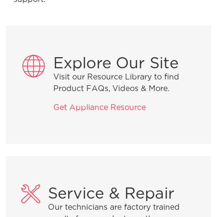
Product Troubleshooting
Explore Our Site
What can I do if the lid on my freezer
won’t close?
Visit our Resource Library to find
Product FAQs, Videos & More.
What should I do if the light bulb in the
Get Appliance Resource
freezer is off?
What should I do if my freezer isn’t
running?
What does the alarm or “buzzer
Service & Repair
sound” mean?
Our technicians are factory trained