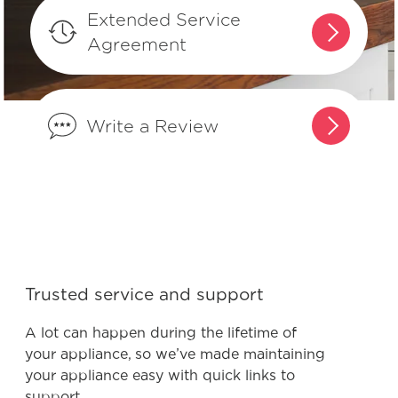
What can I do if I detect an odour in
Extended Service
my freezer?
Agreement
Why does my freezer seem loud when
it turns on?
Write a Review
Can I make my freezer’s temperature
warmer?
Is it normal for my freezer to make
vibrating or rattling sounds?
Trusted service and support
Can my Frigidaire freezer be located
A lot can happen during the lifetime of
in my garage?
your appliance, so we’ve made maintaining
your appliance easy with quick links to
support.