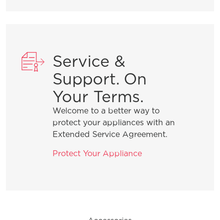
General Information
Service &
What does ENERGY STAR® qualified
Support. On
mean?
Your Terms.
Welcome to a better way to
How can I tell if my appliance is
protect your appliances with an
ENERGY STAR® qualified?
Extended Service Agreement.
Protect Your Appliance
How do I clean stainless steel?
What are the benefits of registering
my Frigidaire products?