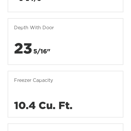
Depth With Door
23
5/16"
Freezer Capacity
10.4 Cu. Ft.