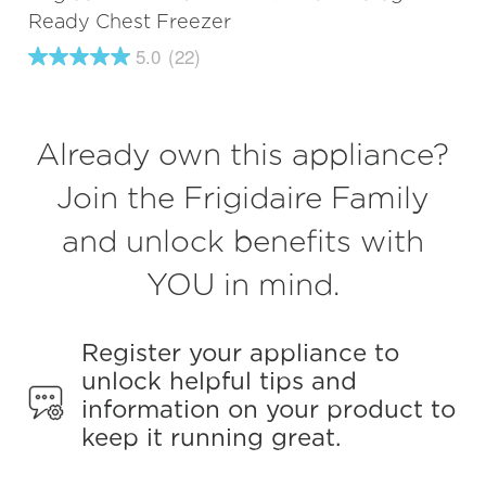
Ready Chest Freezer
5.0
(22)
5.0
out
of
5
stars,
Already own this appliance?
average
rating
value.
Join the Frigidaire Family
Read
22
and unlock benefits with
Reviews.
Same
page
YOU in mind.
link.
Register your appliance to
unlock helpful tips and
information on your product to
keep it running great.