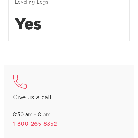
Leveling Legs
Yes
Give us a call
8:30 am - 8 pm
1-800-265-8352