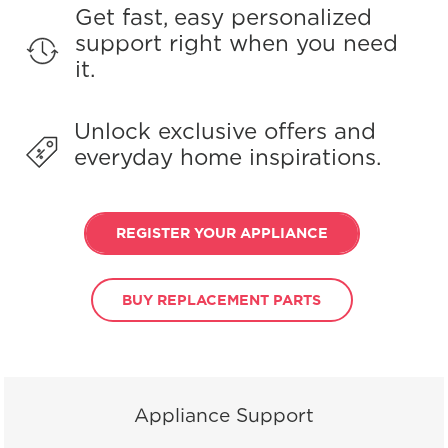
Get fast, easy personalized
support right when you need
it.
Unlock exclusive offers and
everyday home inspirations.
REGISTER YOUR APPLIANCE
BUY REPLACEMENT PARTS
Appliance Support