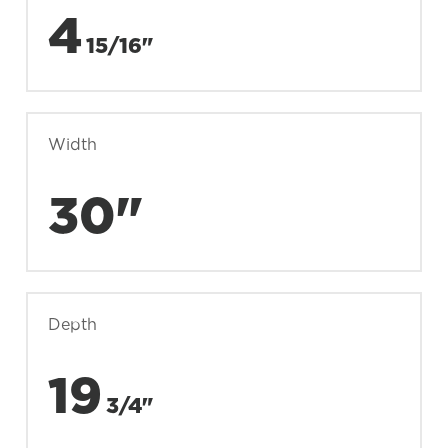
4
15/16"
Width
30"
Depth
19
3/4"