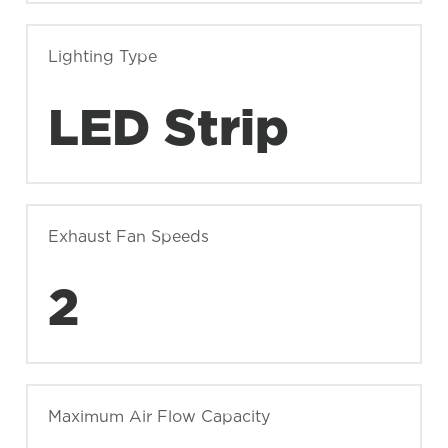
Lighting Type
LED Strip
Exhaust Fan Speeds
2
Maximum Air Flow Capacity