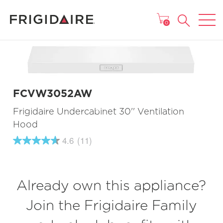
MAIN MENU
0
FCVW3052AW
Frigidaire Undercabinet 30'' Ventilation
Hood
4.6
(11)
4.6
out
of
5
stars,
Already own this appliance?
average
rating
value.
Join the Frigidaire Family
Read
11