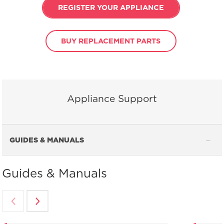
REGISTER YOUR APPLIANCE
BUY REPLACEMENT PARTS
Appliance Support
GUIDES & MANUALS
Guides & Manuals