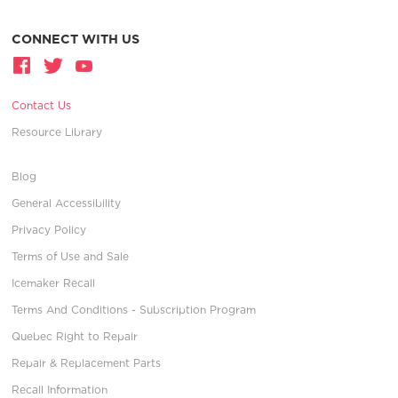
CONNECT WITH US
Contact Us
Resource Library
Blog
General Accessibility
Privacy Policy
Terms of Use and Sale
Icemaker Recall
Terms And Conditions - Subscription Program
Quebec Right to Repair
Repair & Replacement Parts
Recall Information