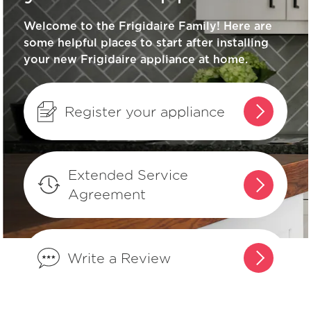
Welcome to the Frigidaire Family! Here are
What does ENERGY STAR® qualified
some helpful places to start after installing
mean?
your new Frigidaire appliance at home.
How can I tell if my appliance is
ENERGY STAR® qualified?
Register your appliance
How do I set Sabbath mode on my
refrigerator?
Extended Service
Agreement
Where can I find my model and serial
number?
Write a Review
What does Smudge-Proof™ mean?