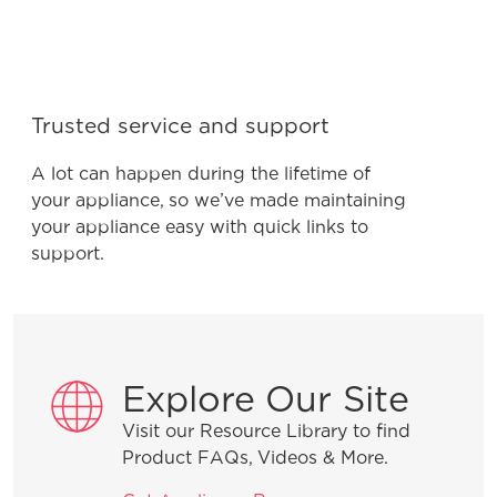
Trusted service and support
A lot can happen during the lifetime of
your appliance, so we’ve made maintaining
your appliance easy with quick links to
support.
Explore Our Site
Visit our Resource Library to find
Product FAQs, Videos & More.