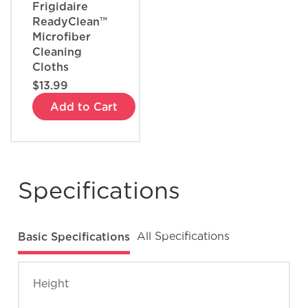
Frigidaire
ReadyClean™
Microfiber
Cleaning
Cloths
$13.99
Add to Cart
Specifications
Basic Specifications
All Specifications
Height