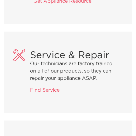
Get Appliance Resource
Service & Repair
Our technicians are factory trained
on all of our products, so they can
repair your appliance ASAP.
Find Service