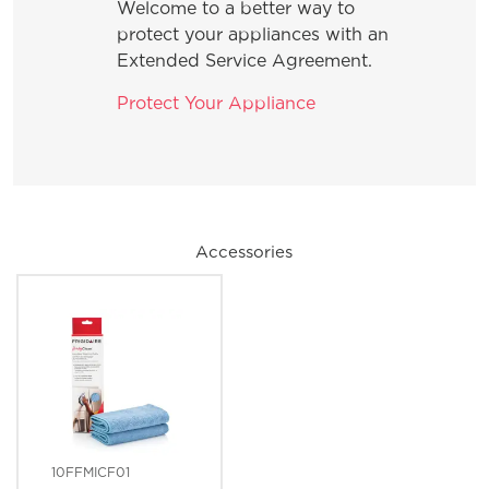
Welcome to a better way to
protect your appliances with an
Extended Service Agreement.
Protect Your Appliance
Accessories
10FFMICF01