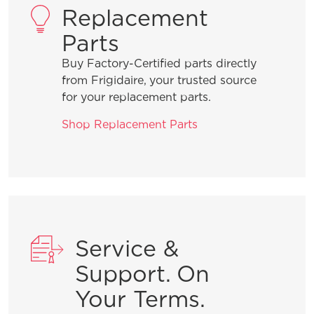
Replacement
Parts
Buy Factory-Certified parts directly
from Frigidaire, your trusted source
for your replacement parts.
Shop Replacement Parts
Service &
Support. On
Your Terms.