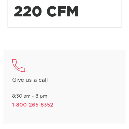
220 CFM
Give us a call
8:30 am - 8 pm
1-800-265-8352