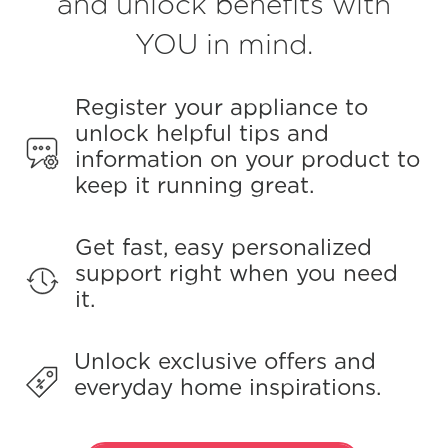
and unlock benefits with
Reviews.
Same
page
YOU in mind.
link.
Register your appliance to
unlock helpful tips and
information on your product to
keep it running great.
Get fast, easy personalized
support right when you need
it.
Unlock exclusive offers and
everyday home inspirations.