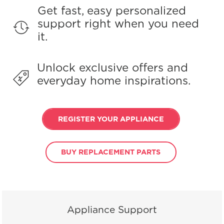
Get fast, easy personalized
support right when you need
it.
Unlock exclusive offers and
everyday home inspirations.
REGISTER YOUR APPLIANCE
BUY REPLACEMENT PARTS
Appliance Support