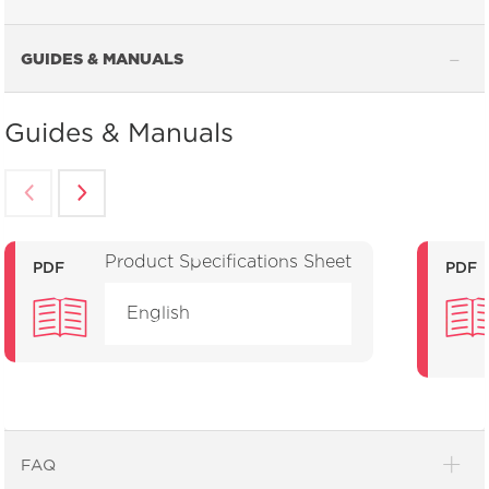
GUIDES & MANUALS
Guides & Manuals
Product Specifications Sheet
PDF
PDF
English
FAQ