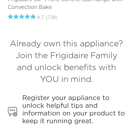
Convection Bake
4.7
(738)
4.7
out
of
5
stars,
Already own this appliance?
average
rating
value.
Join the Frigidaire Family
Read
738
and unlock benefits with
Reviews.
Same
page
YOU in mind.
link.
Register your appliance to
unlock helpful tips and
information on your product to
keep it running great.