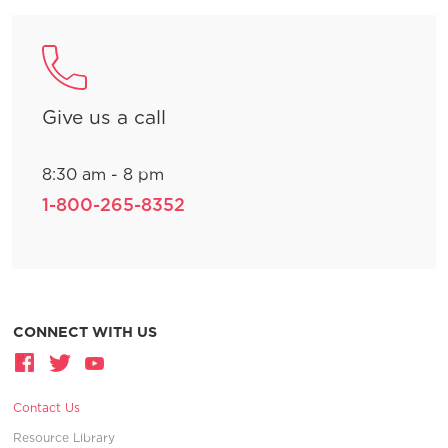
Give us a call
8:30 am - 8 pm
1-800-265-8352
CONNECT WITH US
Contact Us
Resource Library