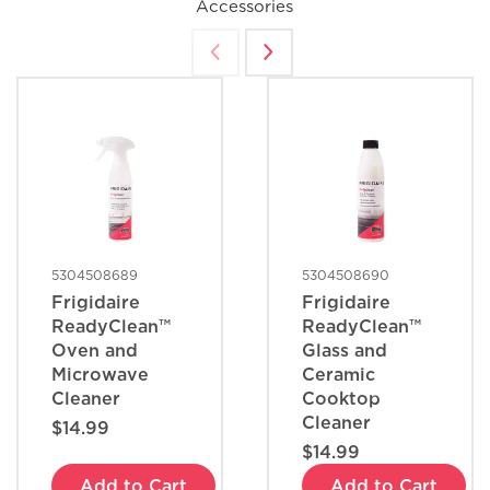
Accessories
5304508689
5304508690
Frigidaire
Frigidaire
ReadyClean™
ReadyClean™
Oven and
Glass and
Microwave
Ceramic
Cleaner
Cooktop
Cleaner
$14.99
$14.99
Add to Cart
Add to Cart