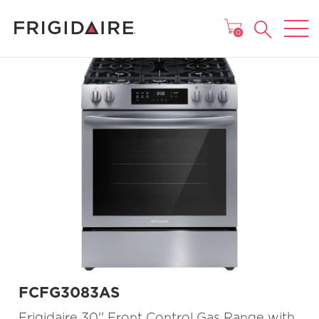
MAIN MENU
0
FCFG3083AS
Frigidaire 30'' Front Control Gas Range with