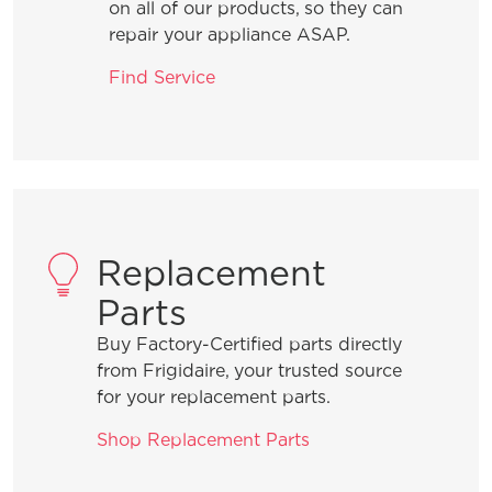
uneven temperatures.
on all of our products, so they can
repair your appliance ASAP.
What should I do if some or all of my
Find Service
burners are not lighting?
What should I do if my gas flames are
uneven or too high?
Replacement
Parts
General Information
Buy Factory-Certified parts directly
from Frigidaire, your trusted source
for your replacement parts.
What are the benefits of registering
my Frigidaire products?
Shop Replacement Parts