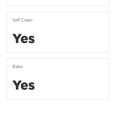
Self Clean
Yes
Bake
Yes