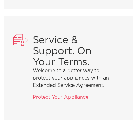
How do I clean stainless steel?
What does ENERGY STAR® qualified
mean?
Service &
How can I tell if my appliance is
Support. On
ENERGY STAR® qualified?
Your Terms.
Welcome to a better way to
How do I set Sabbath mode on my
protect your appliances with an
refrigerator?
Extended Service Agreement.
Protect Your Appliance
Where can I find my model and serial
number?
What does Smudge-Proof™ mean?