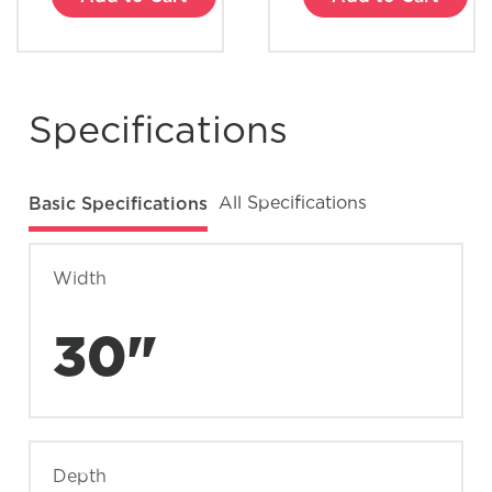
Specifications
Basic Specifications
All Specifications
Width
30"
Depth