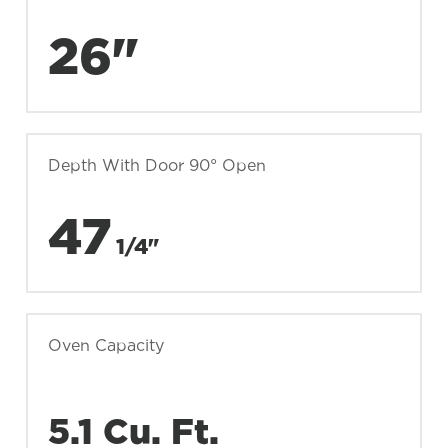
26"
Depth With Door 90° Open
47
1/4"
Oven Capacity
5.1 Cu. Ft.