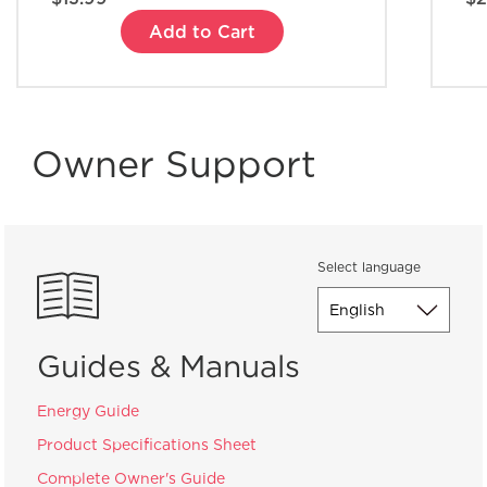
Add to Cart
Owner Support
Select language
Guides & Manuals
Energy Guide
Product Specifications Sheet
Complete Owner's Guide