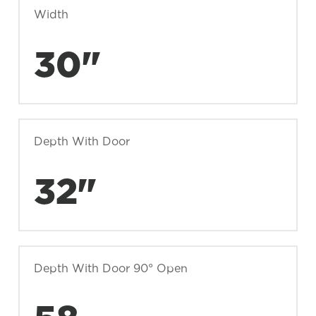
Width
30"
Depth With Door
32"
Depth With Door 90° Open