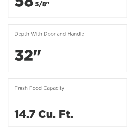
58
5/8"
Depth With Door and Handle
32"
Fresh Food Capacity
14.7 Cu. Ft.