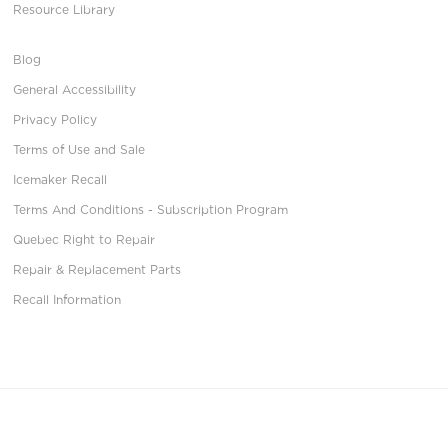
Resource Library
Blog
General Accessibility
Privacy Policy
Terms of Use and Sale
Icemaker Recall
Terms And Conditions - Subscription Program
Quebec Right to Repair
Repair & Replacement Parts
Recall Information