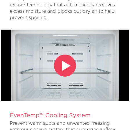
crisper technology that automatically removes
excess moisture and blocks out dry air to help
prevent spoiling.
EvenTemp™ Cooling System
Prevent warm spots and unwanted freezing
with our cooling system that optimizes airflow