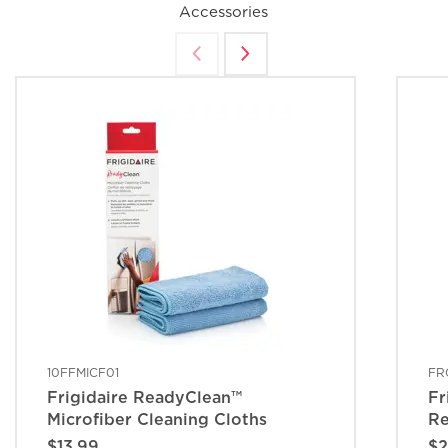
Accessories
10FFMICF01
FR
Frigidaire ReadyClean™
Fr
Microfiber Cleaning Cloths
Re
$13.99
$2