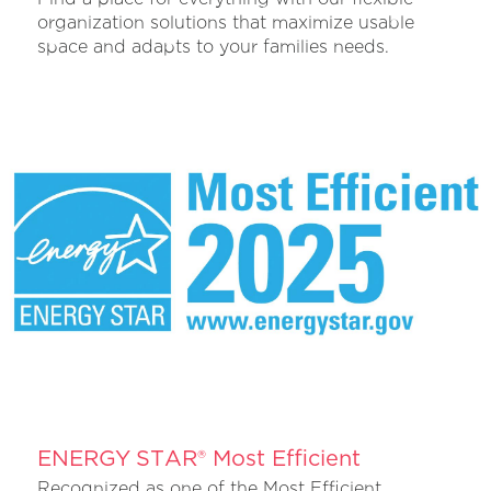
organization solutions that maximize usable
space and adapts to your families needs.
ENERGY STAR® Most Efficient
Recognized as one of the Most Efficient