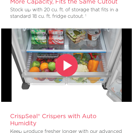
More Capacity, Fits the Same Cutout
Stock up with 20 cu. ft. of storage that fits in a
standard 18 cu. ft. fridge cutout.
1
CrispSeal® Crispers with Auto
Humidity
Keep produce fresher longer with our advanced