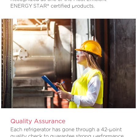
ENERGY STAR® certified products.
Quality Assurance
Each refrigerator has gone through a 42-point
quality check to guarantee strong performance