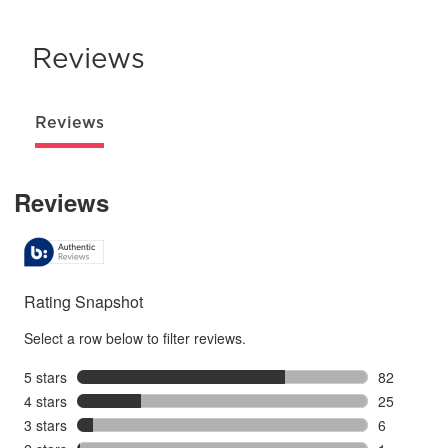
Reviews
Reviews