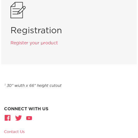
Registration
Register your product
30" width x 66" height cutout
1
CONNECT WITH US
Contact Us