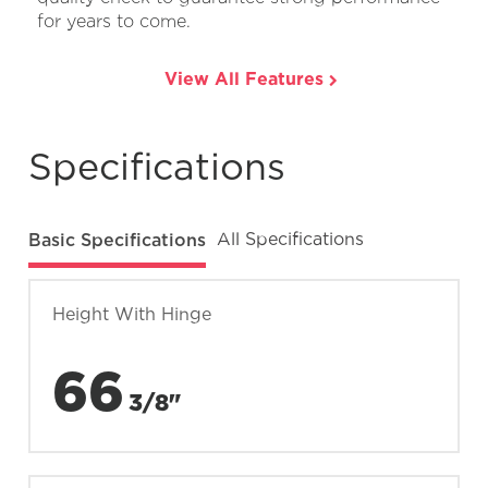
for years to come.
View All Features
Specifications
Basic Specifications
All Specifications
Height With Hinge
66
3/8"