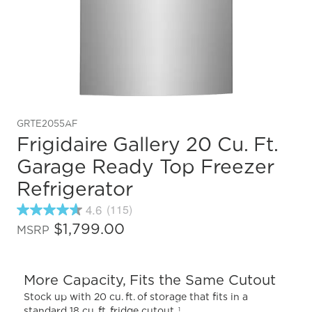
GRTE2055AF
Frigidaire Gallery 20 Cu. Ft.
Garage Ready Top Freezer
Refrigerator
4.6
(115)
4.6
out
$1,799.00
MSRP
of
5
stars,
average
More Capacity, Fits the Same Cutout
rating
value.
Stock up with 20 cu. ft. of storage that fits in a
Read
standard 18 cu. ft. fridge cutout.
1