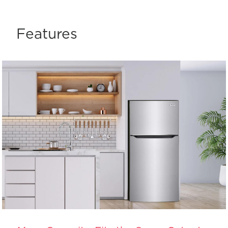
Features