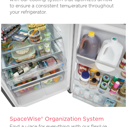
to ensure a consistent temperature throughout
your refrigerator.
SpaceWise® Organization System
Find a place for everything with our flexible