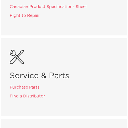
Canadian Product Specifications Sheet
Right to Repair
Service & Parts
Purchase Parts
Find a Distributor