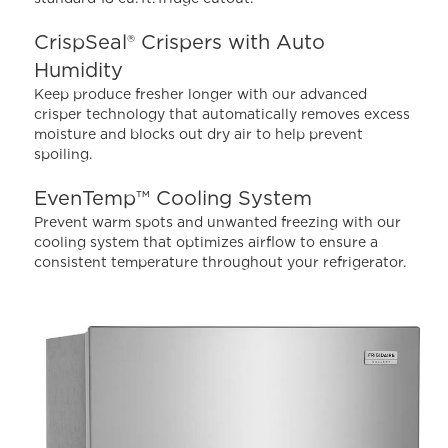
115
Reviews.
Same
CrispSeal® Crispers with Auto
page
Humidity
link.
Keep produce fresher longer with our advanced
crisper technology that automatically removes excess
moisture and blocks out dry air to help prevent
spoiling.
EvenTemp™ Cooling System
Prevent warm spots and unwanted freezing with our
cooling system that optimizes airflow to ensure a
consistent temperature throughout your refrigerator.