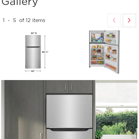
Gallery
1
-
5
of
12
items