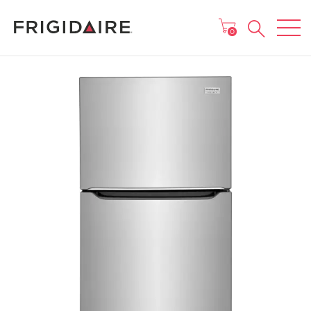
MAIN MENU
0