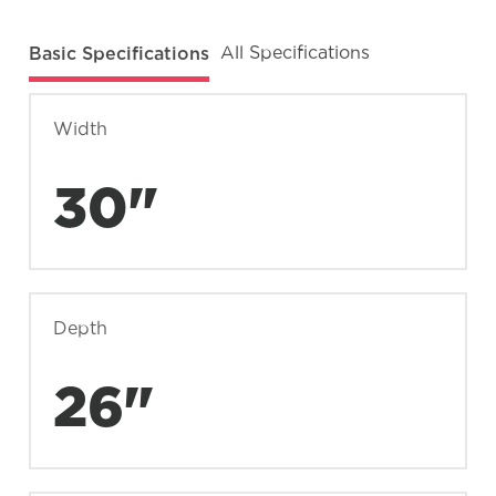
Basic Specifications
All Specifications
Width
30"
Depth
26"