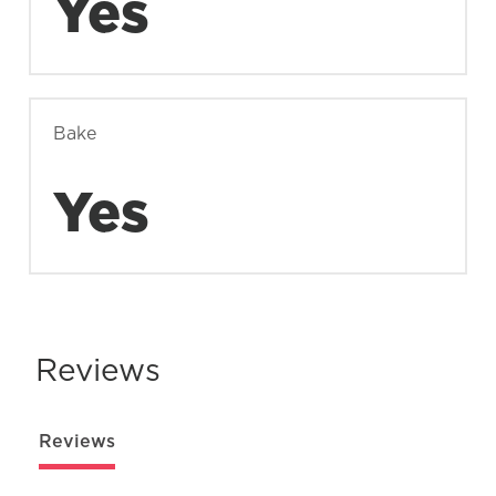
Yes
Bake
Yes
Reviews
Reviews