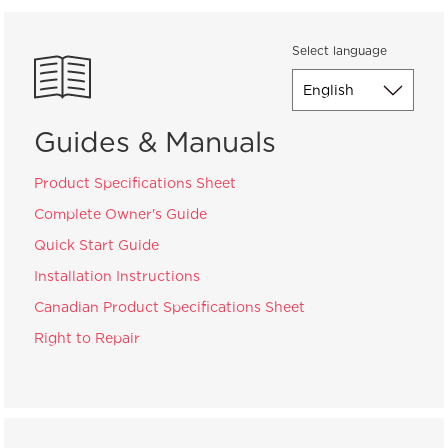
Select language
Guides & Manuals
Product Specifications Sheet
Complete Owner's Guide
Quick Start Guide
Installation Instructions
Canadian Product Specifications Sheet
Right to Repair