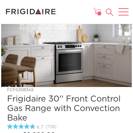
MAIN MENU
0
FCFG3083AS
Frigidaire 30'' Front Control
Gas Range with Convection
Bake
4.7
(738)
4.7