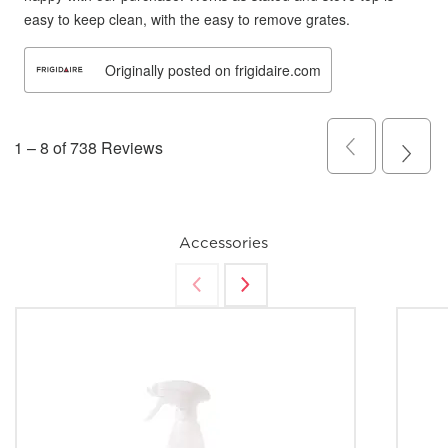
Accessories