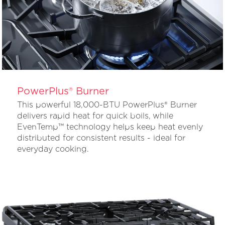
PowerPlus® Burner
This powerful 18,000-BTU PowerPlus® Burner
delivers rapid heat for quick boils, while
EvenTemp™ technology helps keep heat evenly
distributed for consistent results - ideal for
everyday cooking.