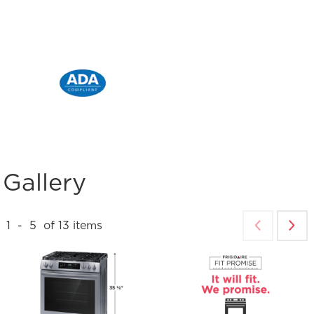
Gallery
1
-
5
of
13
items