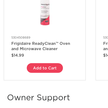
5304508689
53
Frigidaire ReadyClean™ Oven
Fr
and Microwave Cleaner
an
$14.99
$1
Add to Cart
Owner Support