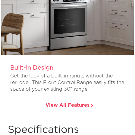
Built-in Design
Get the look of a built-in range, without the
remodel. This Front Control Range easily fits the
space of your existing 30" range.
View All Features
Specifications