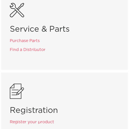
Service & Parts
Purchase Parts
Find a Distributor
Registration
Register your product