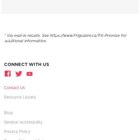
Via mail-in rebate. See https://www.Frigidaire.ca/Fit-Promise for
1
additional information.
CONNECT WITH US
Contact Us
Resource Library
Blog
General Accessibility
Privacy Policy