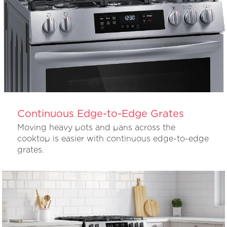
Continuous Edge-to-Edge Grates
Moving heavy pots and pans across the
cooktop is easier with continuous edge-to-edge
grates.