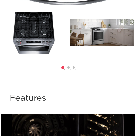
Features