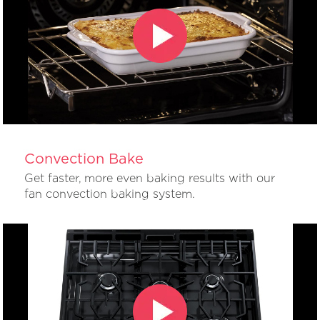
Convection Bake
Get faster, more even baking results with our
fan convection baking system.