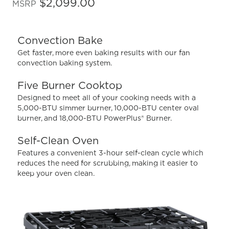
out
$2,099.00
MSRP
of
5
stars,
average
Convection Bake
rating
value.
Get faster, more even baking results with our fan
Read
convection baking system.
738
Reviews.
Same
Five Burner Cooktop
page
Designed to meet all of your cooking needs with a
link.
5,000-BTU simmer burner, 10,000-BTU center oval
burner, and 18,000-BTU PowerPlus® Burner.
Self-Clean Oven
Features a convenient 3-hour self-clean cycle which
reduces the need for scrubbing, making it easier to
keep your oven clean.