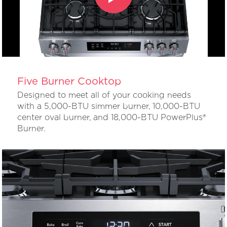
Five Burner Cooktop
Designed to meet all of your cooking needs
with a 5,000-BTU simmer burner, 10,000-BTU
center oval burner, and 18,000-BTU PowerPlus®
Burner.