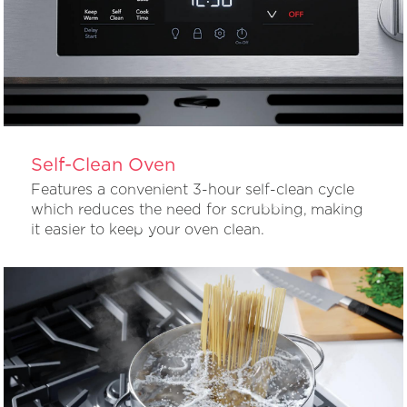
Self-Clean Oven
Features a convenient 3-hour self-clean cycle
which reduces the need for scrubbing, making
it easier to keep your oven clean.