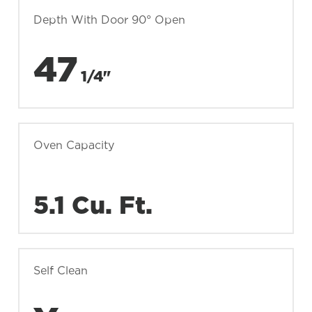
Depth With Door 90° Open
47
1/4"
Oven Capacity
5.1 Cu. Ft.
Self Clean