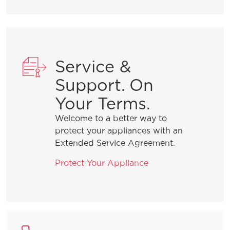
Service &
Support. On
Your Terms.
Welcome to a better way to
protect your appliances with an
Extended Service Agreement.
Protect Your Appliance