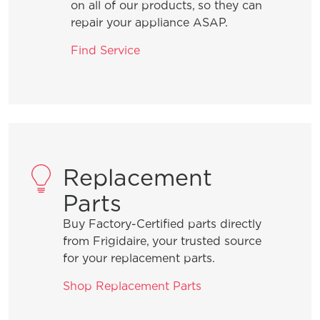
on all of our products, so they can
repair your appliance ASAP.
Find Service
Replacement
Parts
Buy Factory-Certified parts directly
from Frigidaire, your trusted source
for your replacement parts.
Shop Replacement Parts