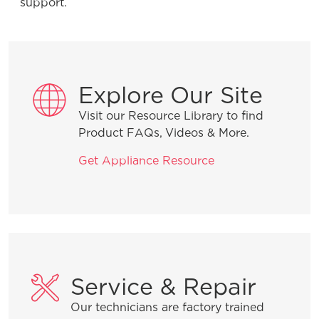
support.
Explore Our Site
Visit our Resource Library to find
Product FAQs, Videos & More.
Get Appliance Resource
Service & Repair
Our technicians are factory trained