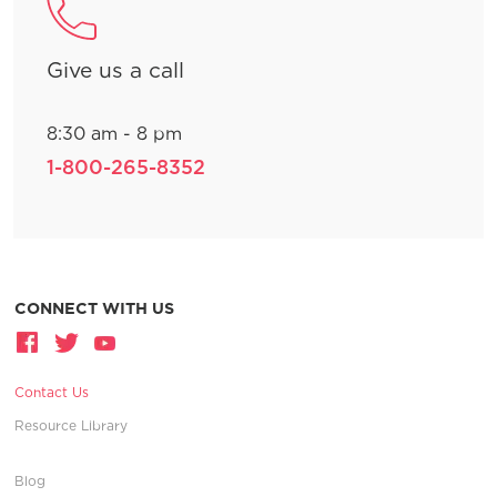
Give us a call
8:30 am - 8 pm
1-800-265-8352
CONNECT WITH US
Contact Us
Resource Library
Blog