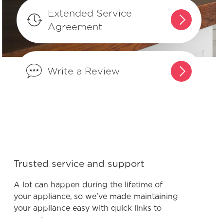
refrigerator?
Extended Service
Agreement
Where can I find my model and serial
number?
Write a Review
What does Smudge-Proof™ mean?
Trusted service and support
A lot can happen during the lifetime of
your appliance, so we’ve made maintaining
your appliance easy with quick links to