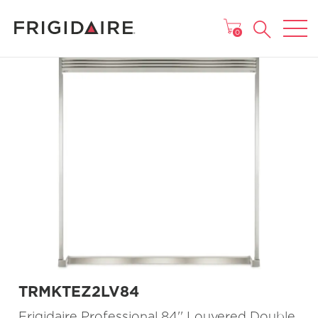
MAIN MENU
0
TRMKTEZ2LV84
Frigidaire Professional 84'' Louvered Double