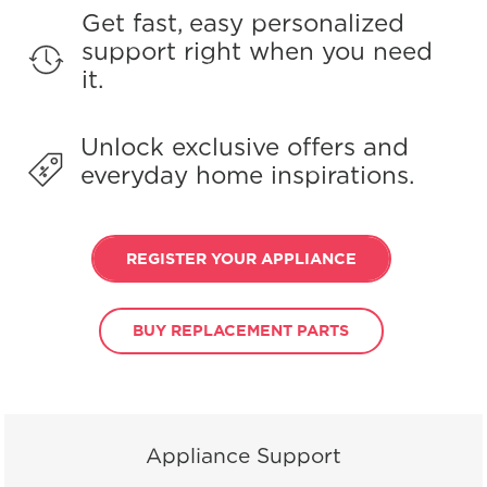
Get fast, easy personalized
support right when you need
it.
Unlock exclusive offers and
everyday home inspirations.
REGISTER YOUR APPLIANCE
BUY REPLACEMENT PARTS
Appliance Support