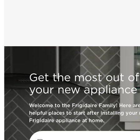
General Information
Get the most out of
What does ENERGY STAR® qualified me
your new appliance
How can I tell if my appliance is ENERG
Welcome to the Frigidaire Family! Here a
qualified?
helpful places to start after installing your
Frigidaire appliance at home.
How do I clean stainless steel?