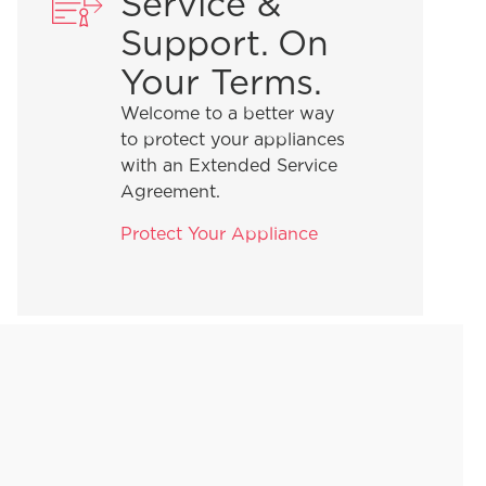
Service &
Support. On
Your Terms.
Welcome to a better way
to protect your appliances
with an Extended Service
Agreement.
Protect Your Appliance