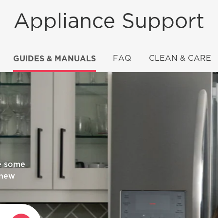
Appliance Support
GUIDES & MANUALS
FAQ
CLEAN & CARE
an?
Y STAR®
re some
 new