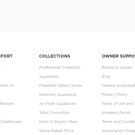
MFORT
COLLECTIONS
OWNER SUPPO
s
Professional Collection
Resource Library
Appliances
Blog
ted Air
Frigidaire Gallery Series
General Accessibil
Induction Appliances
Privacy Policy
itioners
Air Fryer Appliances
Terms of Use and 
s
Total Convection
Icemaker Recall
Conditioners
Daire to Expect More
Terms And Conditi
Stone-Baked Pizza
Subscription Pro