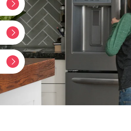
rigidaire
erator?
t
umber?