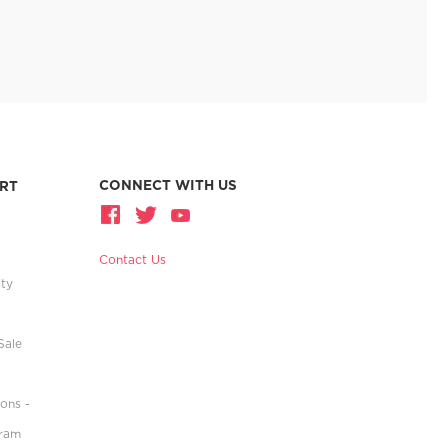
CONNECT WITH US
RT
Contact Us
ity
Sale
ons -
gram