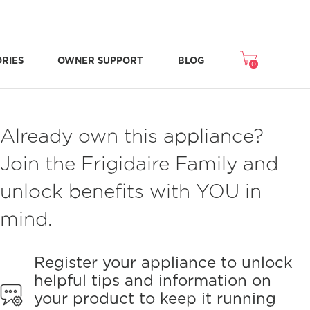
ORIES
OWNER SUPPORT
BLOG
0
Freezer Accessories
Microwave Accessories
Washer/Dryer Accessories
Room Air Accessories
Repair & Replacement Parts
NEW STONE-BAKED PIZZA MODE
CRISPSEAL® FRESH CRISPERS
Already own this appliance?
Join the Frigidaire Family and
unlock benefits with YOU in
mind.
Register your appliance to unlock
helpful tips and information on
your product to keep it running