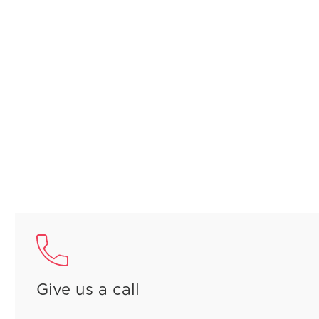
Give us a call