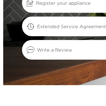
Register your appliance
What are the benefits of registering my F
products?
How do I set Sabbath mode on my refrig
Extended Service Agreemen
Where can I find my model and serial n
Write a Review
What does Smudge-Proof™ mean?