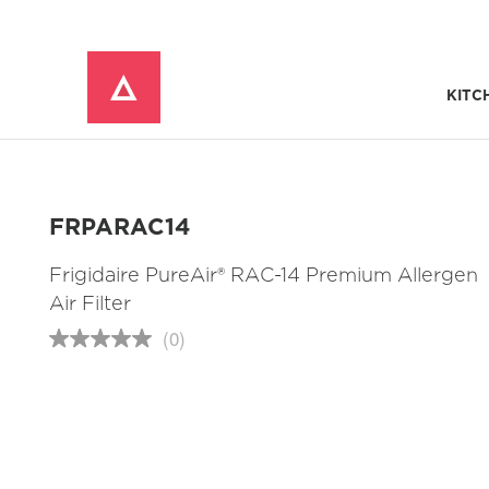
KITC
Window Mounted Air Conditioners
REFRIGERATOR ACCESSORIES 
FRPARAC14
Frigidaire PureAir® RAC-14 Premium Allergen
Air Filter
(0)
No
rating
value
Same
page
link.