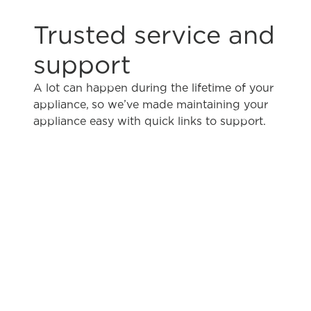
Trusted service and
support
A lot can happen during the lifetime of your
appliance, so we’ve made maintaining your
appliance easy with quick links to support.