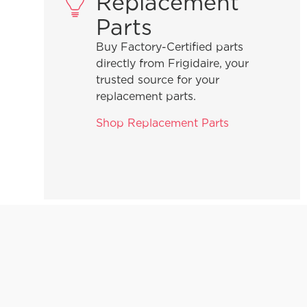
Replacement
Parts
Buy Factory-Certified parts
directly from Frigidaire, your
trusted source for your
replacement parts.
Shop Replacement Parts