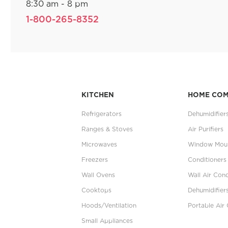
8:30 am - 8 pm
1-800-265-8352
KITCHEN
HOME CO
Refrigerators
Dehumidifier
Ranges & Stoves
Air Purifiers
Microwaves
Window Moun
Freezers
Conditioners
Wall Ovens
Wall Air Cond
Cooktops
Dehumidifier
Hoods/Ventilation
Portable Air 
Small Appliances