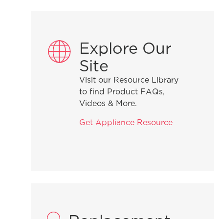
Explore Our
Site
Visit our Resource Library
to find Product FAQs,
Videos & More.
Get Appliance Resource