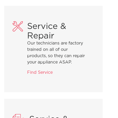
Service &
Repair
Our technicians are factory
trained on all of our
products, so they can repair
your appliance ASAP.
Find Service