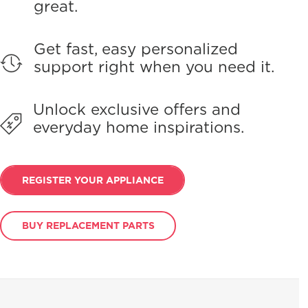
great.
Get fast, easy personalized
support right when you need it.
Unlock exclusive offers and
everyday home inspirations.
REGISTER YOUR APPLIANCE
BUY REPLACEMENT PARTS