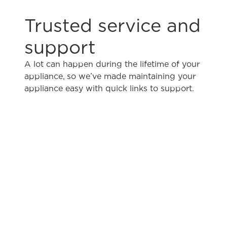
Trusted service and
support
A lot can happen during the lifetime of your
appliance, so we’ve made maintaining your
appliance easy with quick links to support.