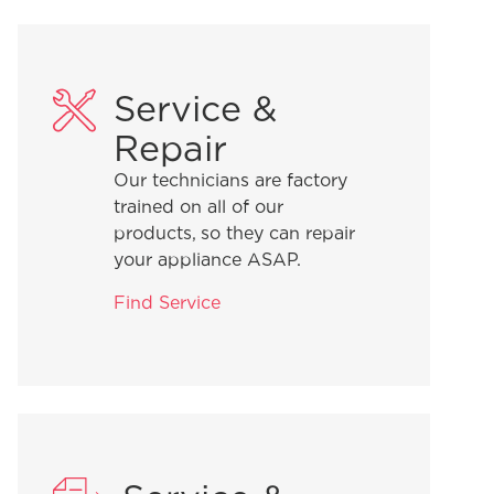
Service &
Repair
Our technicians are factory
trained on all of our
products, so they can repair
your appliance ASAP.
Find Service