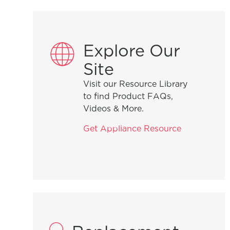
Explore Our
Site
Visit our Resource Library
to find Product FAQs,
Videos & More.
Get Appliance Resource