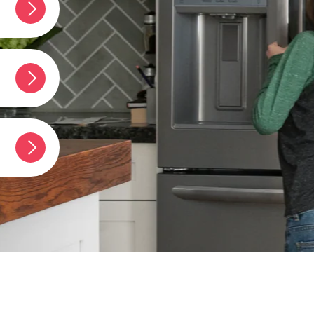
Y STAR®
umber?
t
erator?