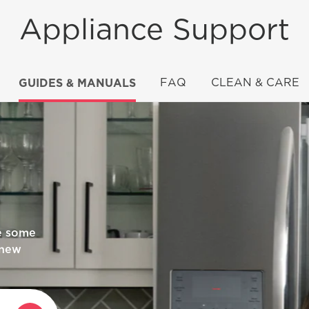
Appliance Support
GUIDES & MANUALS
FAQ
CLEAN & CARE
rigidaire
re some
 new
an?