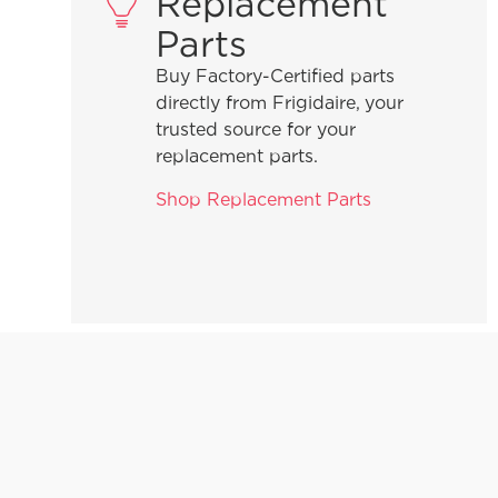
Replacement
Parts
Buy Factory-Certified parts
directly from Frigidaire, your
trusted source for your
replacement parts.
Shop Replacement Parts