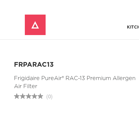
KITC
Window Mounted Air Conditioners
REFRIGERATOR ACCESSORIES 
FRPARAC13
Frigidaire PureAir® RAC-13 Premium Allergen
Air Filter
(0)
No
rating
value
Same
page
link.