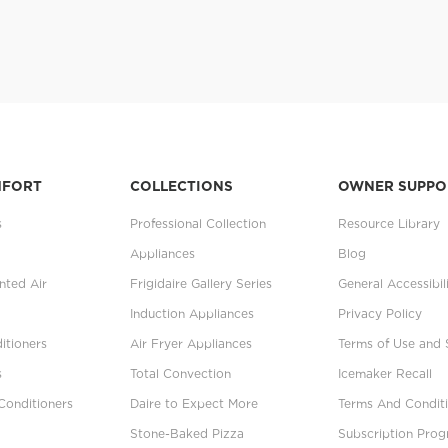
MFORT
COLLECTIONS
OWNER SUPPO
s
Professional Collection
Resource Library
Appliances
Blog
ted Air
Frigidaire Gallery Series
General Accessibil
Induction Appliances
Privacy Policy
itioners
Air Fryer Appliances
Terms of Use and 
s
Total Convection
Icemaker Recall
Conditioners
Daire to Expect More
Terms And Conditi
Stone-Baked Pizza
Subscription Pro