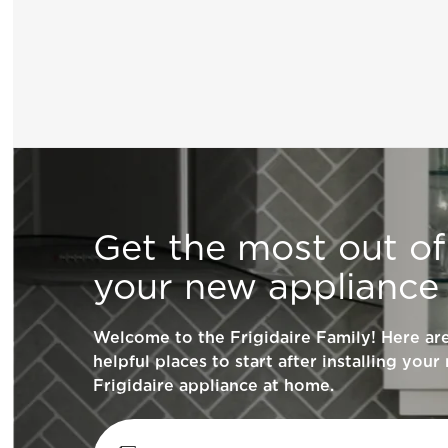
General Information
Get the most out of
What are the benefits of registering my F
your new appliance
products?
Welcome to the Frigidaire Family! Here a
How do I clean stainless steel?
helpful places to start after installing your
Frigidaire appliance at home.
What does ENERGY STAR® qualified me