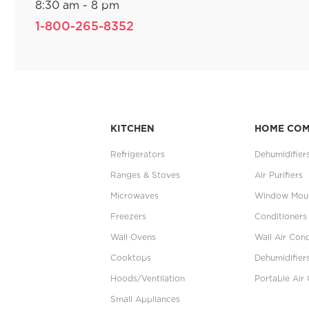
8:30 am - 8 pm
1-800-265-8352
KITCHEN
HOME CO
Refrigerators
Dehumidifier
Ranges & Stoves
Air Purifiers
Microwaves
Window Moun
Freezers
Conditioners
Wall Ovens
Wall Air Cond
Cooktops
Dehumidifier
Hoods/Ventilation
Portable Air 
Small Appliances