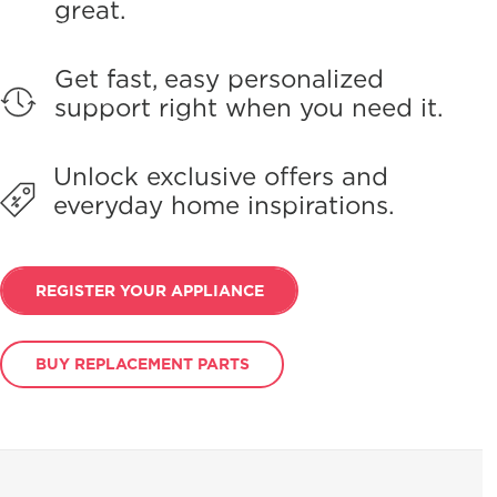
great.
Get fast, easy personalized
support right when you need it.
Unlock exclusive offers and
everyday home inspirations.
REGISTER YOUR APPLIANCE
BUY REPLACEMENT PARTS