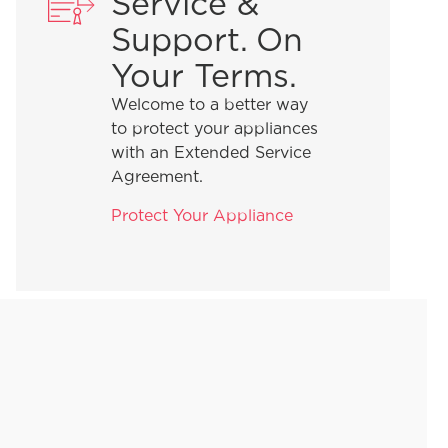
Service &
Support. On
Your Terms.
Welcome to a better way
to protect your appliances
with an Extended Service
Agreement.
Protect Your Appliance