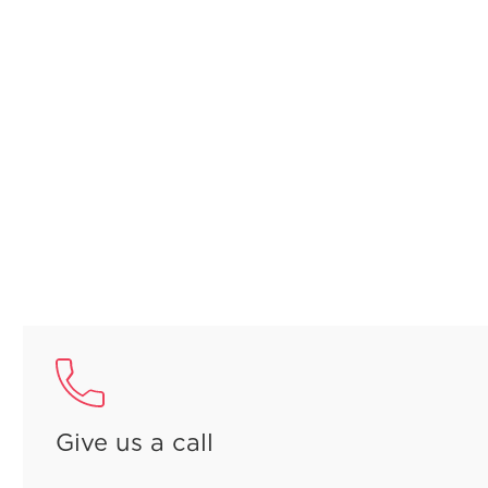
Give us a call