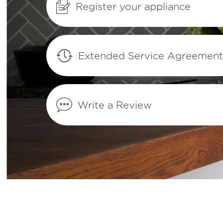
Register your appliance
How can I tell if my appliance is ENERG
qualified?
Where can I find my model and serial n
Extended Service Agreemen
How do I set Sabbath mode on my refrig
Write a Review
What does Smudge-Proof™ mean?