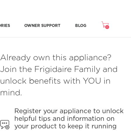
ORIES
OWNER SUPPORT
BLOG
0
Freezer Accessories
Microwave Accessories
Washer/Dryer Accessories
Room Air Accessories
Repair & Replacement Parts
NEW STONE-BAKED PIZZA MODE
CRISPSEAL® FRESH CRISPERS
Already own this appliance?
Join the Frigidaire Family and
unlock benefits with YOU in
mind.
Register your appliance to unlock
helpful tips and information on
your product to keep it running