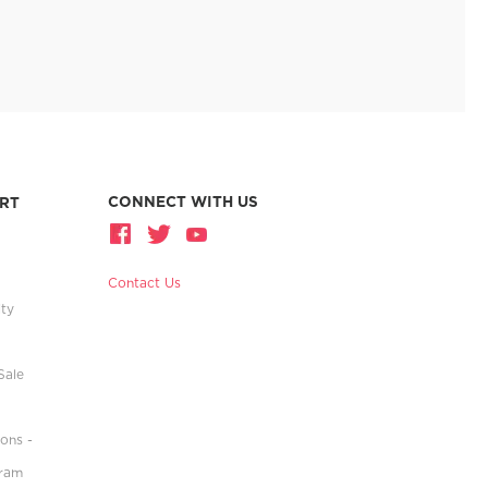
CONNECT WITH US
RT
Contact Us
ity
Sale
ons -
gram