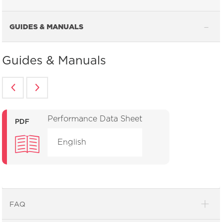
GUIDES & MANUALS
Guides & Manuals
Performance Data Sheet
PDF
English
FAQ