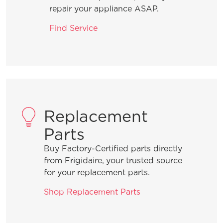
repair your appliance ASAP.
Find Service
Replacement
Parts
Buy Factory-Certified parts directly
from Frigidaire, your trusted source
for your replacement parts.
Shop Replacement Parts