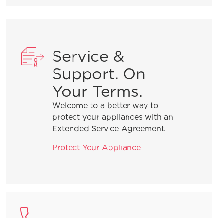
Service &
Support. On
Your Terms.
Welcome to a better way to
protect your appliances with an
Extended Service Agreement.
Protect Your Appliance