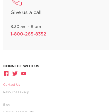
Give us a call
8:30 am - 8 pm
1-800-265-8352
CONNECT WITH US
Contact Us
Resource Library
Blog