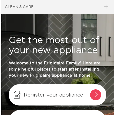
General Information
CLEAN & CARE
What does ENERGY STAR® qualified
mean?
Get the most out of
How can I tell if my appliance is
your new appliance
ENERGY STAR® qualified?
Welcome to the Frigidaire Family! Here are
some helpful places to start after installing
How do I clean stainless steel?
your new Frigidaire appliance at home.
What are the benefits of registering
my Frigidaire products?
Register your appliance
How do I set Sabbath mode on my
refrigerator?