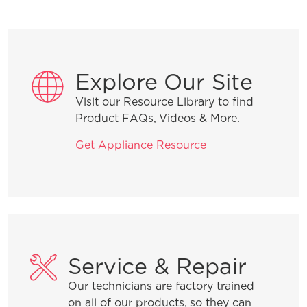
Explore Our Site
Visit our Resource Library to find
Product FAQs, Videos & More.
Get Appliance Resource
Service & Repair
Our technicians are factory trained
on all of our products, so they can