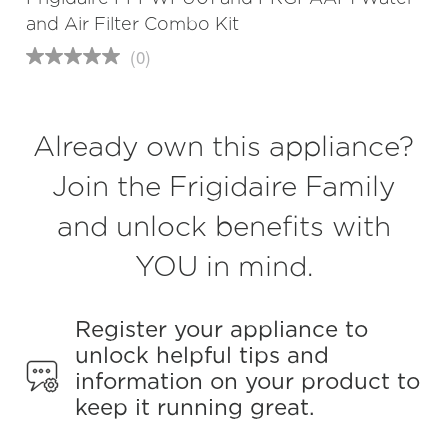
and Air Filter Combo Kit
(0)
No
rating
value
Same
page
Already own this appliance?
link.
Join the Frigidaire Family
and unlock benefits with
YOU in mind.
Register your appliance to
unlock helpful tips and
information on your product to
keep it running great.