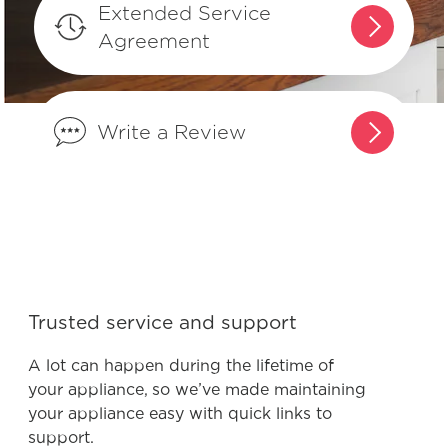
Extended Service
Agreement
Where can I find my model and serial
number?
Write a Review
What does Smudge-Proof™ mean?
Trusted service and support
A lot can happen during the lifetime of
your appliance, so we’ve made maintaining
your appliance easy with quick links to
support.