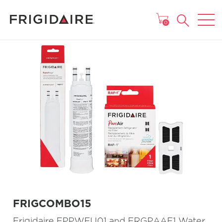
MAIN MENU
0
FRIGCOMBO15
Frigidaire FPPWFU01 and FRGPAAF1 Water