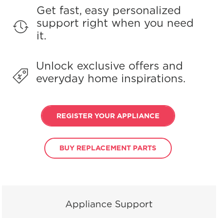
Get fast, easy personalized
support right when you need
it.
Unlock exclusive offers and
everyday home inspirations.
REGISTER YOUR APPLIANCE
BUY REPLACEMENT PARTS
Appliance Support