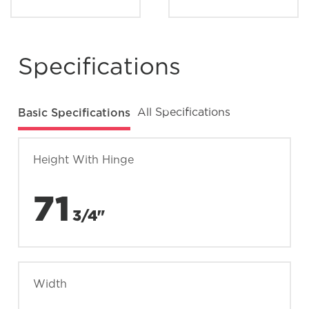
Specifications
Basic Specifications
All Specifications
Height With Hinge
71
3/4"
Width