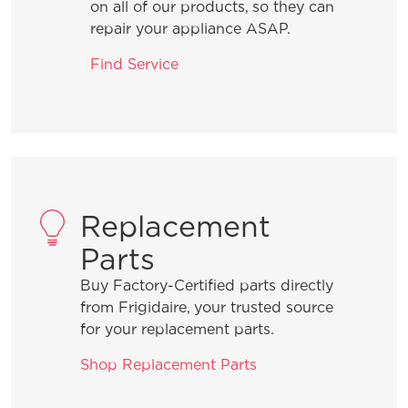
located in my garage?
on all of our products, so they can
repair your appliance ASAP.
How do I set Sabbath mode on my
Find Service
refrigerator?
Where can I find my model and serial
number?
Replacement
What does Smudge-Proof™ mean?
Parts
Buy Factory-Certified parts directly
from Frigidaire, your trusted source
for your replacement parts.
Shop Replacement Parts