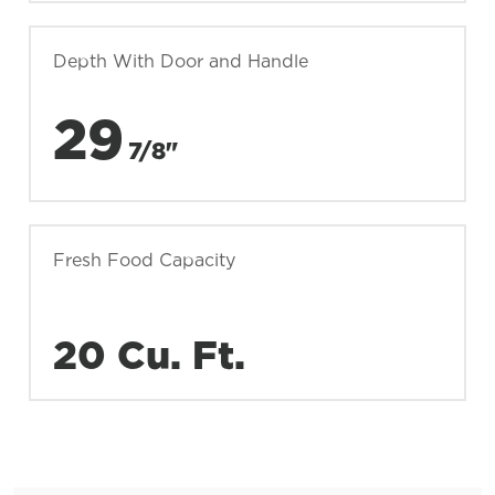
Depth With Door and Handle
29
7/8"
Fresh Food Capacity
20 Cu. Ft.