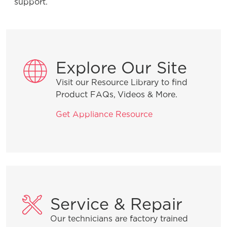
support.
General Information
What are the benefits of registering
Explore Our Site
my Frigidaire products?
Visit our Resource Library to find
Product FAQs, Videos & More.
How do I clean stainless steel?
Get Appliance Resource
What does ENERGY STAR® qualified
mean?
How can I tell if my appliance is
ENERGY STAR® qualified?
Service & Repair
Can my Frigidaire refrigerator be
Our technicians are factory trained