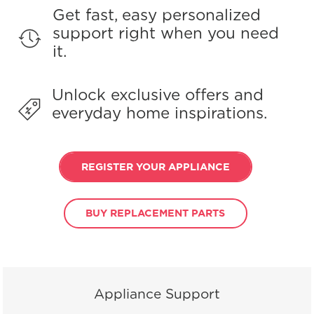
Get fast, easy personalized
support right when you need
it.
Unlock exclusive offers and
everyday home inspirations.
REGISTER YOUR APPLIANCE
BUY REPLACEMENT PARTS
Appliance Support