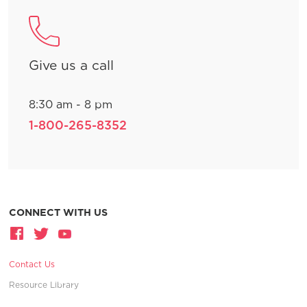
Give us a call
8:30 am - 8 pm
1-800-265-8352
CONNECT WITH US
Contact Us
Resource Library