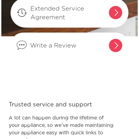
When do I need to change my air
Extended Service
filter?
Agreement
What is the recommended
temperature settings for my
Write a Review
refrigerator?
Product Troubleshooting
Trusted service and support
Why does my refrigerator run most of
the time? Is this normal?
A lot can happen during the lifetime of
your appliance, so we’ve made maintaining
your appliance easy with quick links to