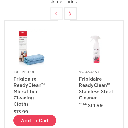
Accessories
10FFMICF01
5304508691
Frigidaire
Frigidaire
ReadyClean™
ReadyClean™
Microfiber
Stainless Steel
Cleaning
Cleaner
Cloths
MSRP
$14.99
$13.99
Add to Cart