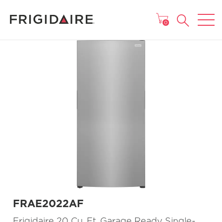
MAIN MENU
0
FRAE2022AF
Frigidaire 20 Cu. Ft. Garage Ready Single-