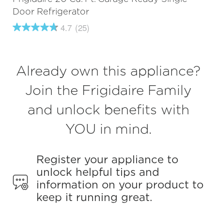
Door Refrigerator
4.7
(25)
4.7
out
of
5
stars,
Already own this appliance?
average
rating
value.
Join the Frigidaire Family
Read
25
and unlock benefits with
Reviews.
Same
page
YOU in mind.
link.
Register your appliance to
unlock helpful tips and
information on your product to
keep it running great.