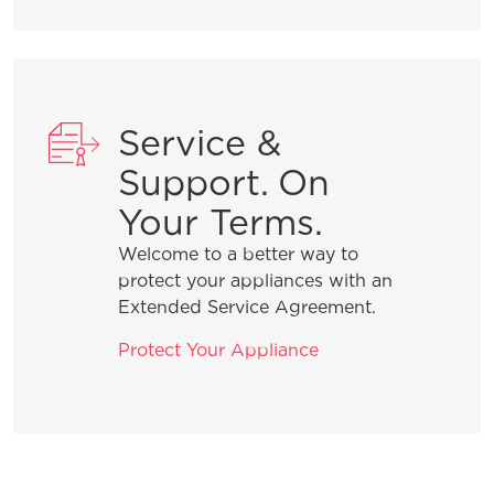
Service &
Support. On
Your Terms.
Welcome to a better way to
protect your appliances with an
Extended Service Agreement.
Protect Your Appliance