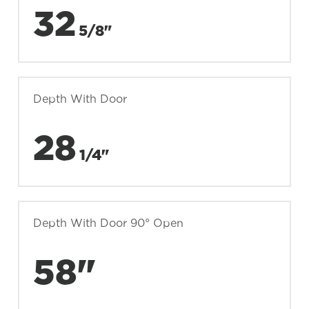
32
5/8"
Depth With Door
28
1/4"
Depth With Door 90° Open
58"