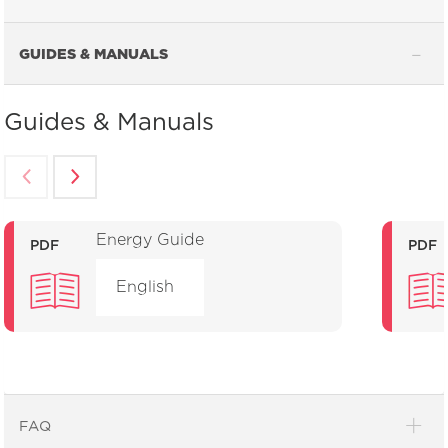
GUIDES & MANUALS
Guides & Manuals
Energy Guide
PDF
PDF
English
FAQ