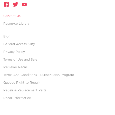
Contact Us
Resource Library
Blog
General Accessibility
Privacy Policy
Terms of Use and Sale
Icemaker Recall
Terms And Conditions - Subscription Program
Quebec Right to Repair
Repair & Replacement Parts
Recall Information