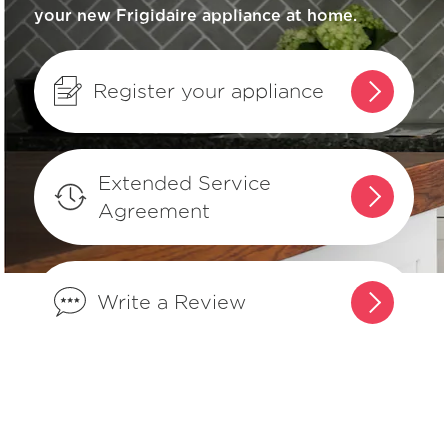
your new Frigidaire appliance at home.
What are the benefits of registering
my Frigidaire products?
Register your appliance
How do I set Sabbath mode on my
refrigerator?
Extended Service
Agreement
Where can I find my model and serial
number?
Write a Review
What does Smudge-Proof™ mean?