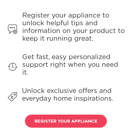
Register your appliance to
unlock helpful tips and
information on your product to
keep it running great.
Get fast, easy personalized
support right when you need
it.
Unlock exclusive offers and
everyday home inspirations.
REGISTER YOUR APPLIANCE