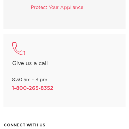
Protect Your Appliance
Give us a call
8:30 am - 8 pm
1-800-265-8352
CONNECT WITH US