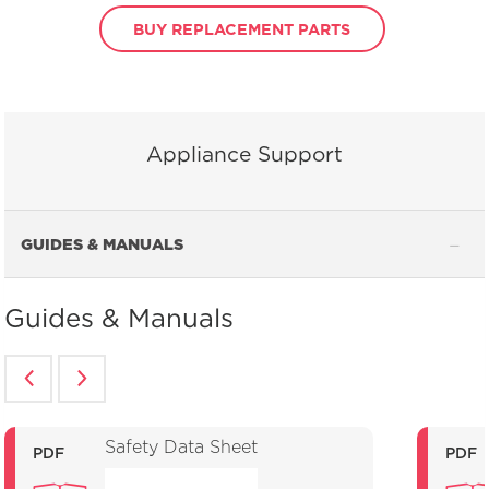
BUY REPLACEMENT PARTS
Appliance Support
GUIDES & MANUALS
Guides & Manuals
Safety Data Sheet
PDF
PDF