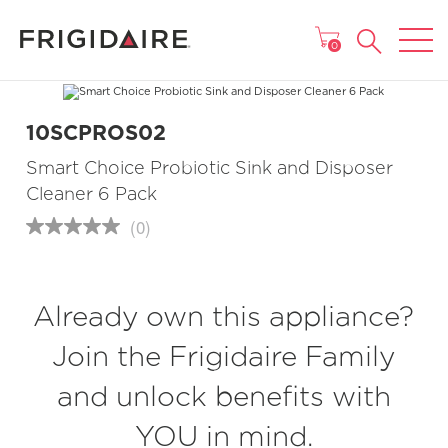
MAIN MENU
0
10SCPROS02
Smart Choice Probiotic Sink and Disposer
Cleaner 6 Pack
(0)
No
rating
value
Same
page
Already own this appliance?
link.
Join the Frigidaire Family
and unlock benefits with
YOU in mind.