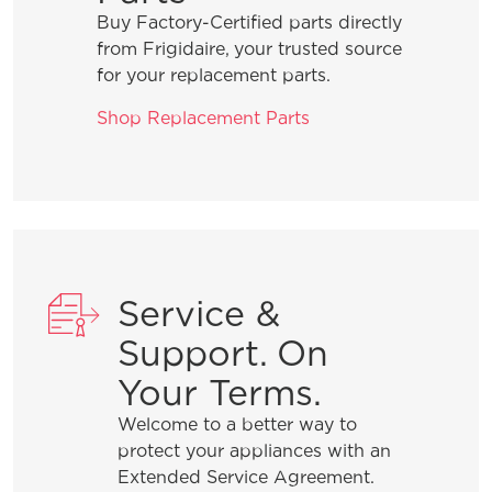
Buy Factory-Certified parts directly
from Frigidaire, your trusted source
for your replacement parts.
Shop Replacement Parts
Service &
Support. On
Your Terms.
Welcome to a better way to
protect your appliances with an
Extended Service Agreement.