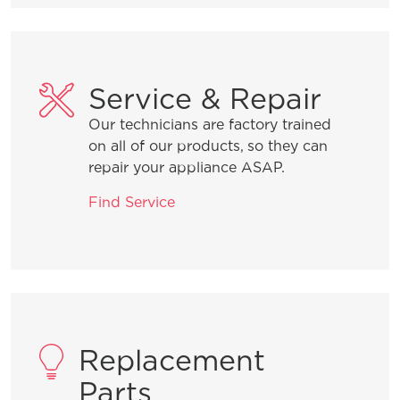
Service & Repair
Our technicians are factory trained
on all of our products, so they can
repair your appliance ASAP.
Find Service
Replacement
Parts