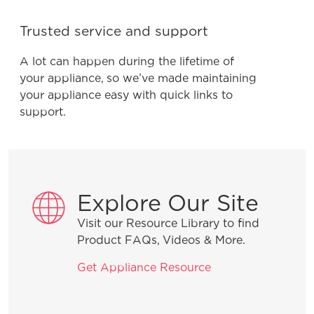
Trusted service and support
A lot can happen during the lifetime of
your appliance, so we’ve made maintaining
your appliance easy with quick links to
support.
Explore Our Site
Visit our Resource Library to find
Product FAQs, Videos & More.
Get Appliance Resource