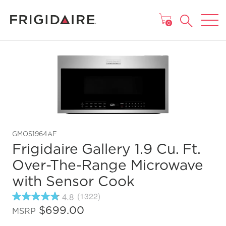
MAIN MENU
0
GMOS1964AF
Frigidaire Gallery 1.9 Cu. Ft.
Over-The-Range Microwave
with Sensor Cook
4.8
(1322)
4.8
out
$699.00
MSRP
of
5