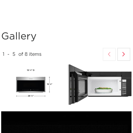
Gallery
1
-
5
of
8
items