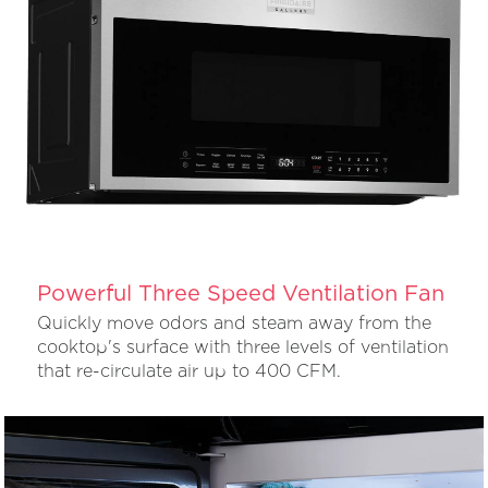
Powerful Three Speed Ventilation Fan
Quickly move odors and steam away from the
cooktop's surface with three levels of ventilation
that re-circulate air up to 400 CFM.