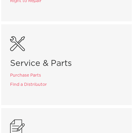
Right to Repair
Service & Parts
Purchase Parts
Find a Distributor