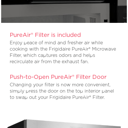
PureAir® Filter is included
Enjoy peace of mind and fresher air while
cooking with the Frigidaire PureAir® Microwave
Filter, which captures odors and helps
recirculate air from the exhaust fan.
Push-to-Open PureAir® Filter Door
Changing your filter is now more convenient,
simply press the door on the top interior panel
to swap out your Frigidaire PureAir® Filter.