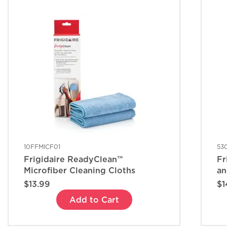
10FFMICF01
53
Frigidaire ReadyClean™
Fr
Microfiber Cleaning Cloths
an
$13.99
$1
Add to Cart