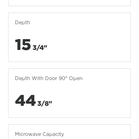
Depth
15
3/4"
Depth With Door 90° Open
44
3/8"
Microwave Capacity