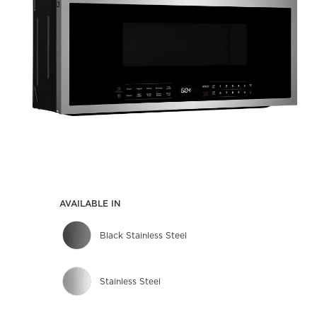
AVAILABLE IN
Black Stainless Steel
Stainless Steel