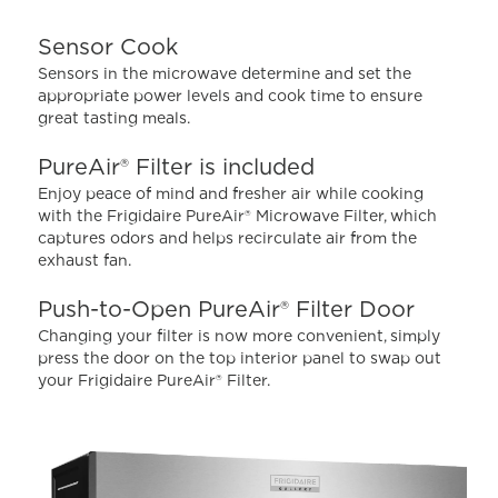
stars,
average
Sensor Cook
rating
value.
Sensors in the microwave determine and set the
Read
appropriate power levels and cook time to ensure
1322
great tasting meals.
Reviews.
Same
page
PureAir® Filter is included
link.
Enjoy peace of mind and fresher air while cooking
with the Frigidaire PureAir® Microwave Filter, which
captures odors and helps recirculate air from the
exhaust fan.
Push-to-Open PureAir® Filter Door
Changing your filter is now more convenient, simply
press the door on the top interior panel to swap out
your Frigidaire PureAir® Filter.