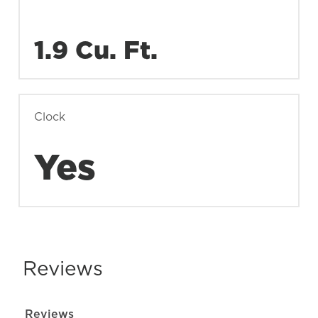
1.9 Cu. Ft.
Clock
Yes
Reviews
Reviews