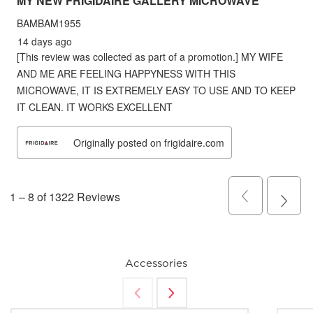
Accessories