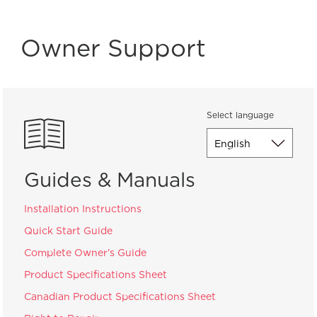
Owner Support
Select language
Guides & Manuals
Installation Instructions
Quick Start Guide
Complete Owner's Guide
Product Specifications Sheet
Canadian Product Specifications Sheet