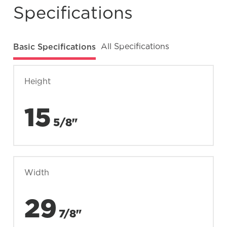
Specifications
Basic Specifications
All Specifications
Height
15
5/8"
Width
29
7/8"