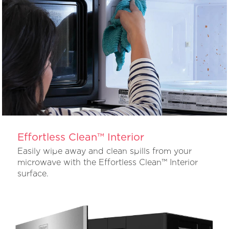
Effortless Clean™ Interior
Easily wipe away and clean spills from your
microwave with the Effortless Clean™ Interior
surface.