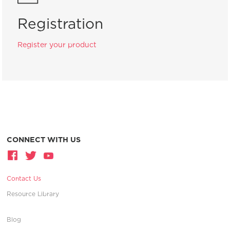
Registration
Register your product
CONNECT WITH US
Contact Us
Resource Library
Blog