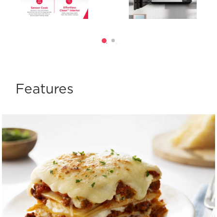
Features