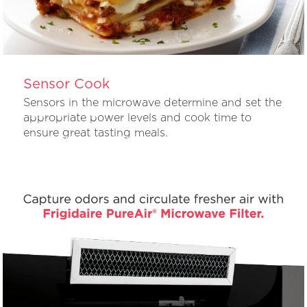
Sensor Cook
Sensors in the microwave determine and set the
appropriate power levels and cook time to
ensure great tasting meals.