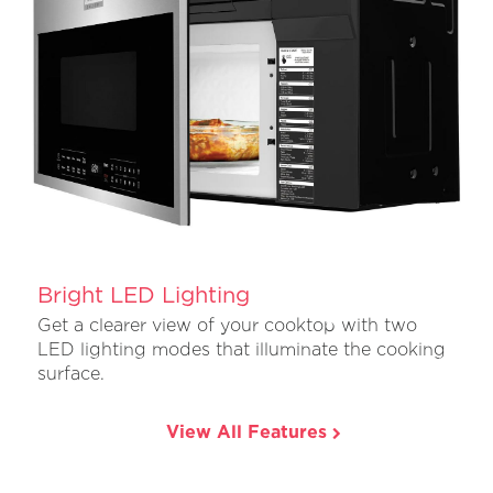
Bright LED Lighting
Get a clearer view of your cooktop with two
LED lighting modes that illuminate the cooking
surface.
View All Features