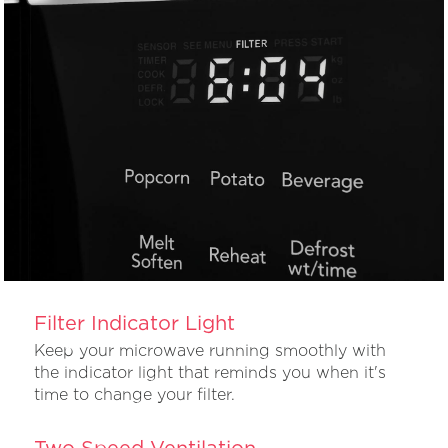
Filter Indicator Light
Keep your microwave running smoothly with
the indicator light that reminds you when it's
time to change your filter.
Two Speed Ventilation