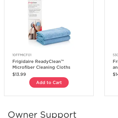
10FFMICF01
53
Frigidaire ReadyClean™
Fr
Microfiber Cleaning Cloths
an
$13.99
$1
Add to Cart
Owner Support