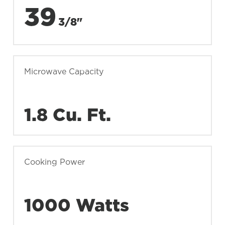
39
3/8"
Microwave Capacity
1.8 Cu. Ft.
Cooking Power
1000 Watts