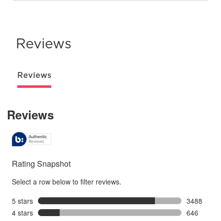
Reviews
Reviews