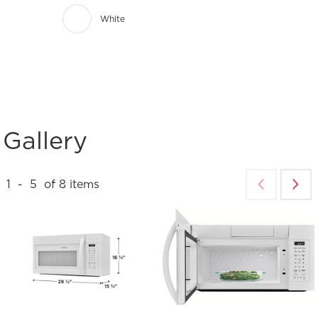
White
Gallery
1
-
5
of
8
items