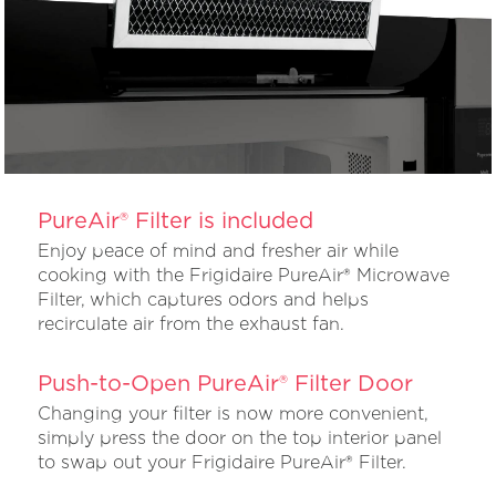
PureAir® Filter is included
Enjoy peace of mind and fresher air while
cooking with the Frigidaire PureAir® Microwave
Filter, which captures odors and helps
recirculate air from the exhaust fan.
Push-to-Open PureAir® Filter Door
Changing your filter is now more convenient,
simply press the door on the top interior panel
to swap out your Frigidaire PureAir® Filter.