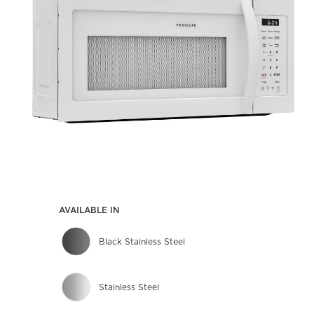
AVAILABLE IN
Black Stainless Steel
Stainless Steel