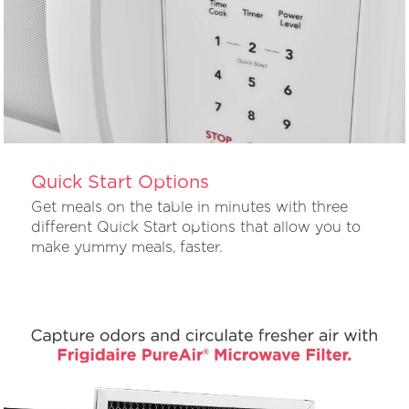
Quick Start Options
Get meals on the table in minutes with three
different Quick Start options that allow you to
make yummy meals, faster.