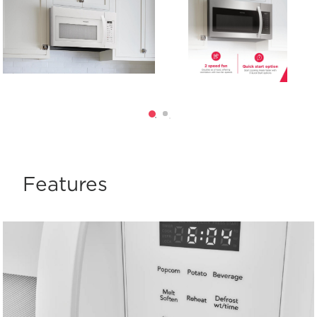
Features