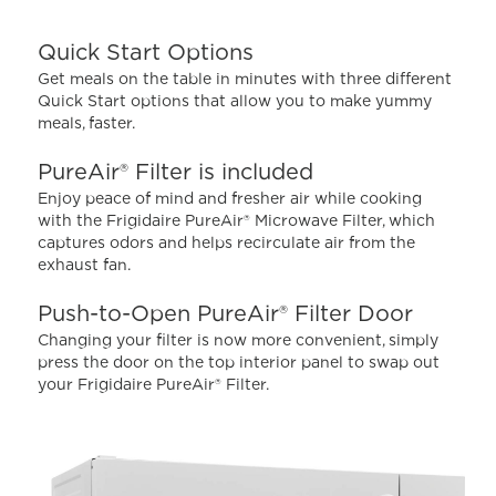
5
stars,
average
Quick Start Options
rating
value.
Get meals on the table in minutes with three different
Read
Quick Start options that allow you to make yummy
4296
meals, faster.
Reviews.
Same
page
PureAir® Filter is included
link.
Enjoy peace of mind and fresher air while cooking
with the Frigidaire PureAir® Microwave Filter, which
captures odors and helps recirculate air from the
exhaust fan.
Push-to-Open PureAir® Filter Door
Changing your filter is now more convenient, simply
press the door on the top interior panel to swap out
your Frigidaire PureAir® Filter.