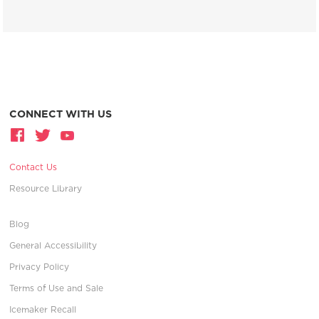
CONNECT WITH US
Contact Us
Resource Library
Blog
General Accessibility
Privacy Policy
Terms of Use and Sale
Icemaker Recall