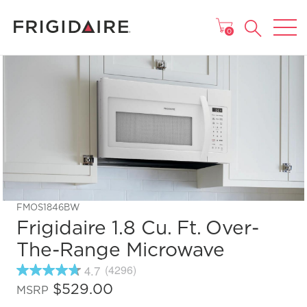
MAIN MENU
0
FMOS1846BW
Frigidaire 1.8 Cu. Ft. Over-
The-Range Microwave
4.7
(4296)
4.7
out
$529.00
MSRP
of