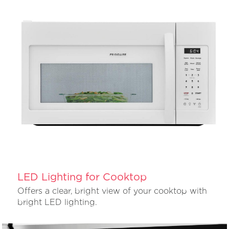
LED Lighting for Cooktop
Offers a clear, bright view of your cooktop with
bright LED lighting.