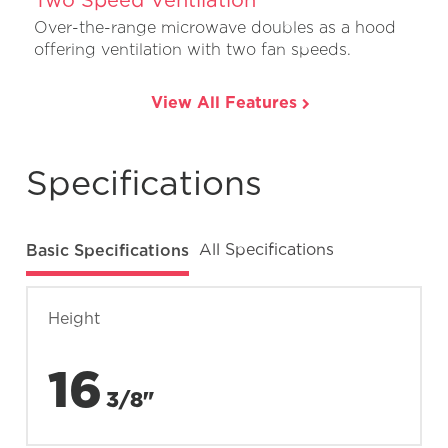
Over-the-range microwave doubles as a hood
offering ventilation with two fan speeds.
View All Features
Specifications
Basic Specifications
All Specifications
Height
16
3/8"