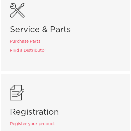
Service & Parts
Purchase Parts
Find a Distributor
Registration
Register your product