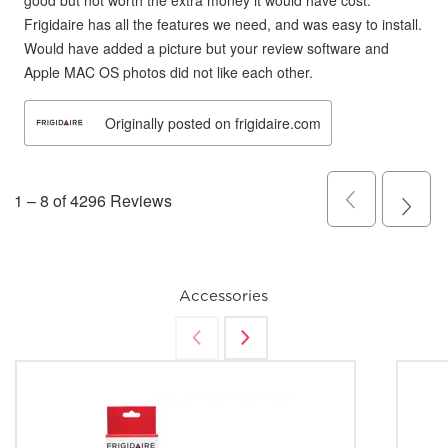
Accessories