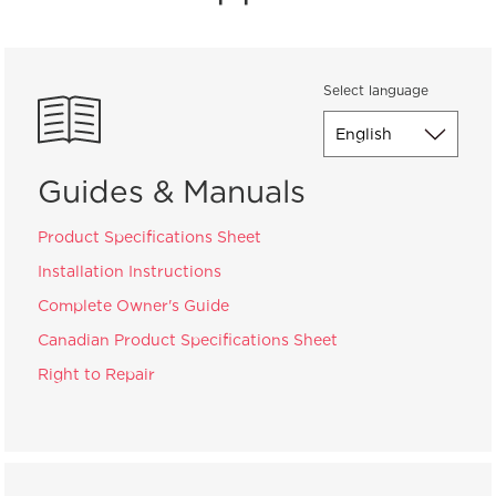
Select language
Guides & Manuals
Product Specifications Sheet
Installation Instructions
Complete Owner's Guide
Canadian Product Specifications Sheet
Right to Repair