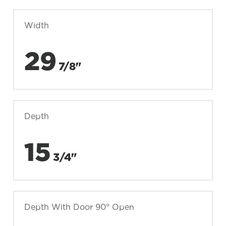
Width
29
7/8"
Depth
15
3/4"
Depth With Door 90° Open