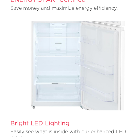
Save money and maximize energy efficiency.
Bright LED Lighting
Easily see what is inside with our enhanced LED