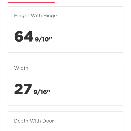
Height With Hinge
64
9/10"
Width
27
9/16"
Depth With Door