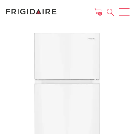
MAIN MENU
0