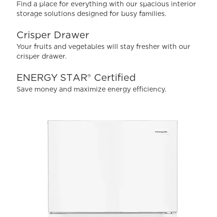
value.
Find a place for everything with our spacious interior
Read
storage solutions designed for busy families.
112
Reviews.
Same
Crisper Drawer
page
Your fruits and vegetables will stay fresher with our
link.
crisper drawer.
ENERGY STAR® Certified
Save money and maximize energy efficiency.