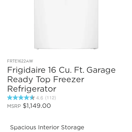
FRTE1622AW
Frigidaire 16 Cu. Ft. Garage
Ready Top Freezer
Refrigerator
4.6
(112)
4.6
out
$1,149.00
MSRP
of
5
stars,
average
Spacious Interior Storage
rating