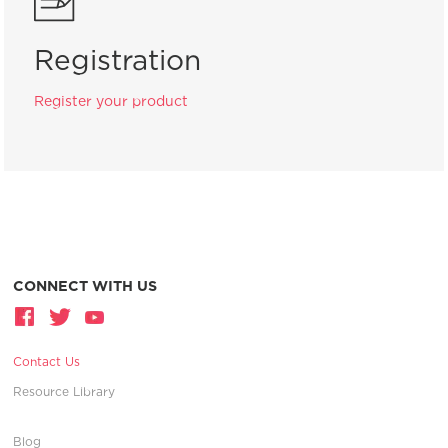
Registration
Register your product
CONNECT WITH US
Contact Us
Resource Library
Blog