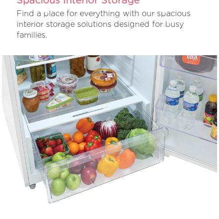
Find a place for everything with our spacious
interior storage solutions designed for busy
families.