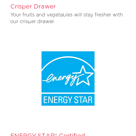
Crisper Drawer
Your fruits and vegetables will stay fresher with
our crisper drawer.
ENERGY STAR® Certified