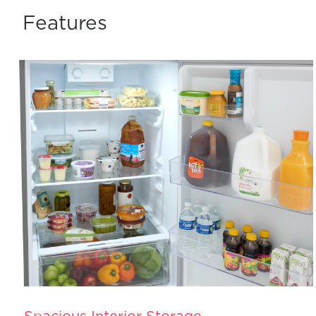
Features
Spacious Interior Storage