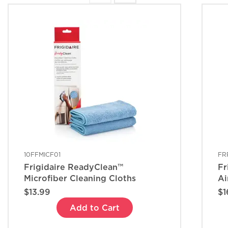
10FFMICF01
FR
Frigidaire ReadyClean™
Fr
Microfiber Cleaning Cloths
Ai
$13.99
$1
Add to Cart