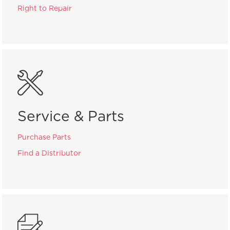
Right to Repair
Service & Parts
Purchase Parts
Find a Distributor