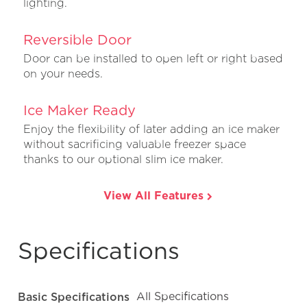
lighting.
Reversible Door
Door can be installed to open left or right based
on your needs.
Ice Maker Ready
Enjoy the flexibility of later adding an ice maker
without sacrificing valuable freezer space
thanks to our optional slim ice maker.
View All Features
Specifications
Basic Specifications
All Specifications