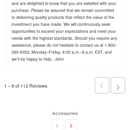
Accessories