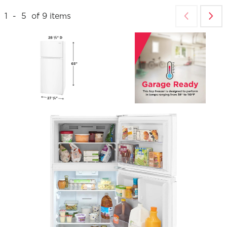
1
-
5
of
9
items