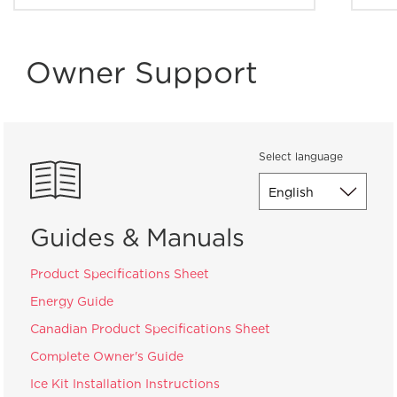
Owner Support
Select language
Guides & Manuals
Product Specifications Sheet
Energy Guide
Canadian Product Specifications Sheet
Complete Owner's Guide
Ice Kit Installation Instructions