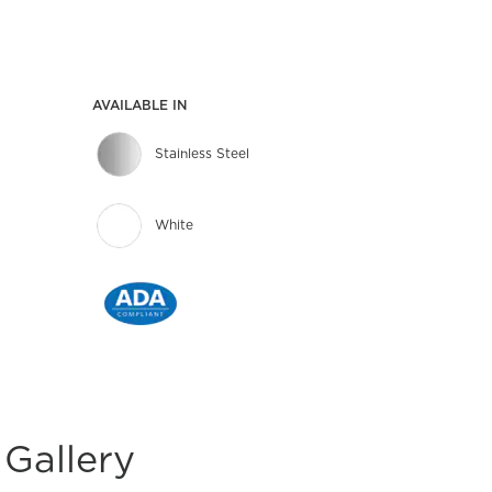
AVAILABLE IN
Stainless Steel
White
Gallery