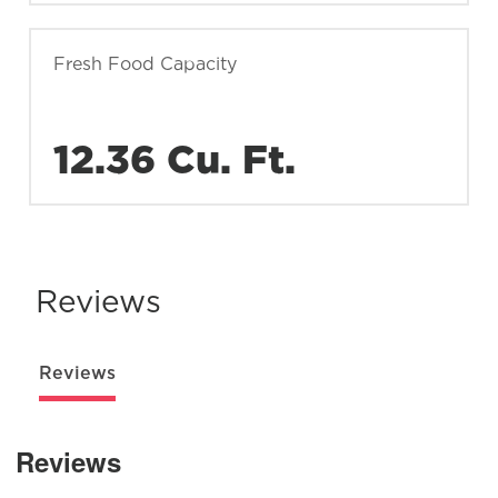
Fresh Food Capacity
12.36 Cu. Ft.
Reviews
Reviews