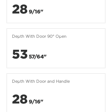
28
9/16"
Depth With Door 90° Open
53
57/64"
Depth With Door and Handle
28
9/16"