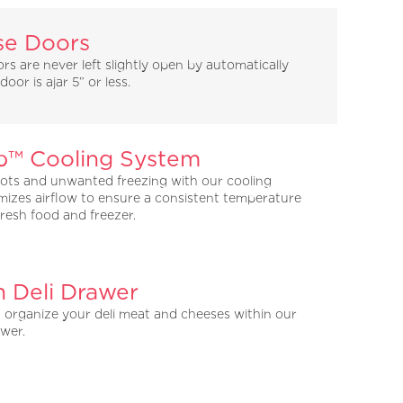
se Doors
s are never left slightly open by automatically
oor is ajar 5” or less.
™ Cooling System
ots and unwanted freezing with our cooling
mizes airflow to ensure a consistent temperature
resh food and freezer.
h Deli Drawer
d organize your deli meat and cheeses within our
awer.