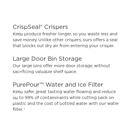
CrispSeal® Crispers
Keep produce fresher longer, so you waste less and
save money. Unlike other crispers, ours offers a seal
that blocks out dry air from entering your crisper.
Large Door Bin Storage
Our large bins offer more door storage, without
sacrificing valuable shelf space.
PurePour™ Water and Ice Filter
Keep safer, great tasting water flowing and reduce
up to 99% of contaminants while cutting back on
plastic and the cost of bottled water with our water
filter.
1