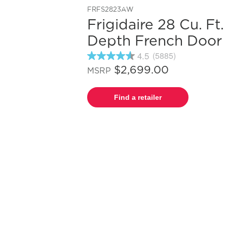
FRFS2823AW
Frigidaire 28 Cu. Ft
Depth French Door 
4.5
(5885)
4.5
out
$2,699.00
MSRP
of
5
stars,
Find a retailer
average
rating
value.
Read
5885
Reviews.
Same
page
link.