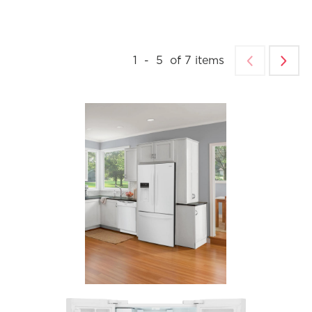
1
-
5
of
7
items