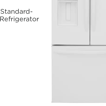
. Standard-
Refrigerator