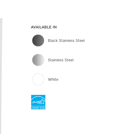
AVAILABLE IN
Black Stainless Steel
Stainless Steel
White