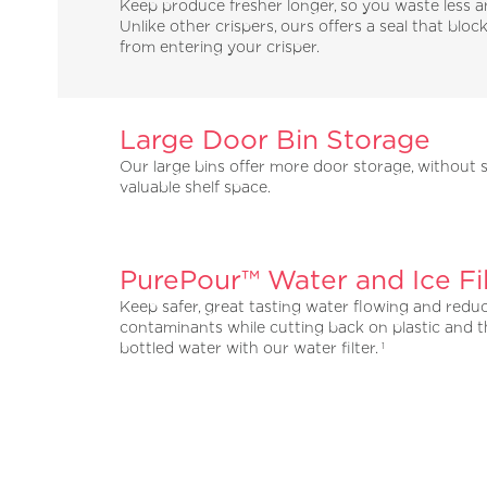
Keep produce fresher longer, so you waste less 
Unlike other crispers, ours offers a seal that block
from entering your crisper.
Large Door Bin Storage
Our large bins offer more door storage, without s
valuable shelf space.
PurePour™ Water and Ice Fil
Keep safer, great tasting water flowing and redu
contaminants while cutting back on plastic and t
bottled water with our water filter.
1