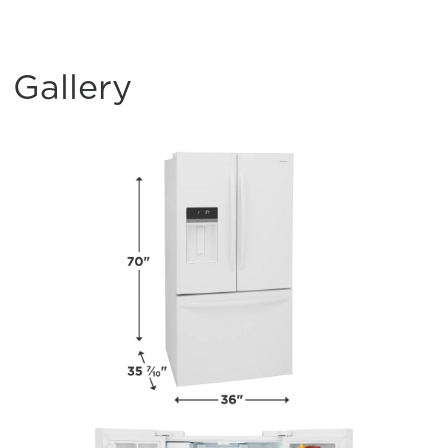
Gallery