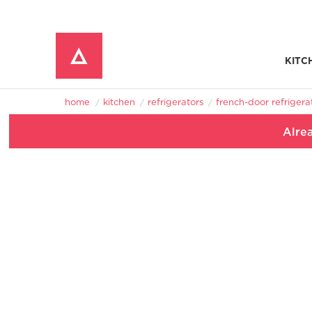
KITC
Window Mounted Air Conditioners
REFRIGERATOR ACCESSORIES 
home
kitchen
refrigerators
french-door refrigera
Alre