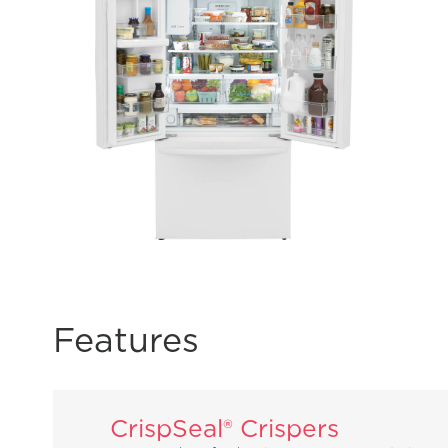
Features
CrispSeal® Crispers