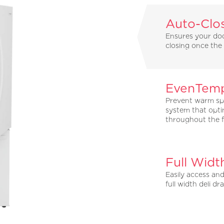
Auto-Clo
Ensures your door
closing once the d
EvenTemp
Prevent warm sp
system that opti
throughout the f
Full Widt
Easily access an
full width deli dr