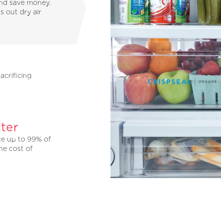
and save money.
s out dry air
acrificing
ter
ce up to 99% of
he cost of