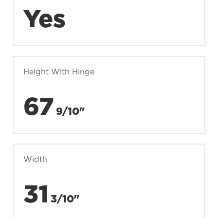
Yes
Height With Hinge
67
9/10"
Width
31
3/10"