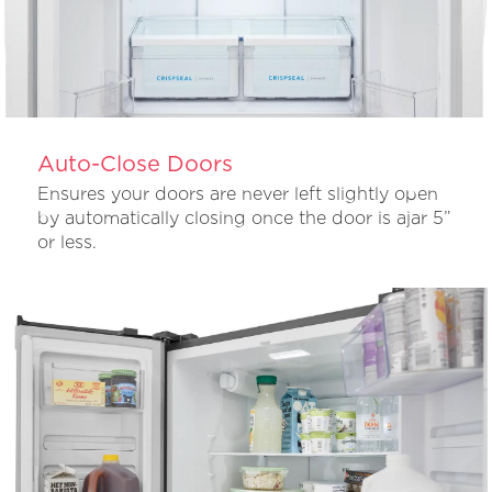
Auto-Close Doors
Ensures your doors are never left slightly open
by automatically closing once the door is ajar 5”
or less.