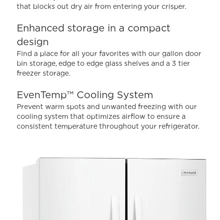
that blocks out dry air from entering your crisper.
Reviews.
Same
page
Enhanced storage in a compact
link.
design
Find a place for all your favorites with our gallon door
bin storage, edge to edge glass shelves and a 3 tier
freezer storage.
EvenTemp™ Cooling System
Prevent warm spots and unwanted freezing with our
cooling system that optimizes airflow to ensure a
consistent temperature throughout your refrigerator.