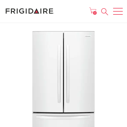
MAIN MENU
0