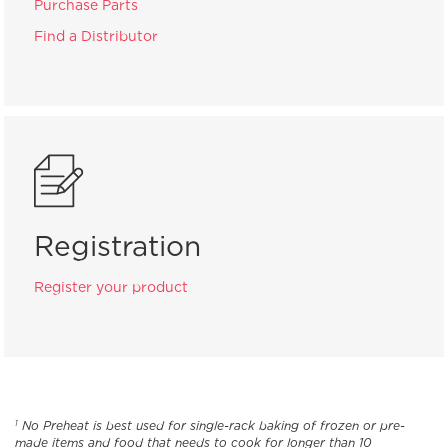
Purchase Parts
Find a Distributor
Registration
Register your product
No Preheat is best used for single-rack baking of frozen or pre-
1
made items and food that needs to cook for longer than 10