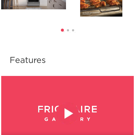
Features