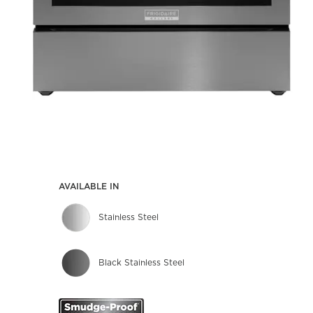
AVAILABLE IN
Stainless Steel
Black Stainless Steel