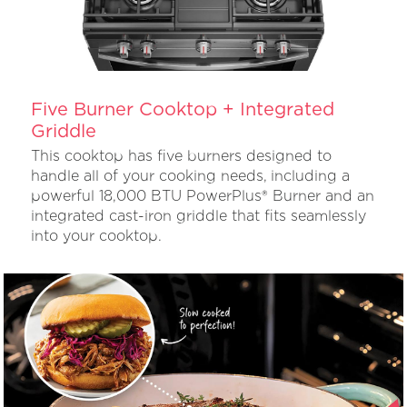
Five Burner Cooktop + Integrated
Griddle
This cooktop has five burners designed to
handle all of your cooking needs, including a
powerful 18,000 BTU PowerPlus® Burner and an
integrated cast-iron griddle that fits seamlessly
into your cooktop.