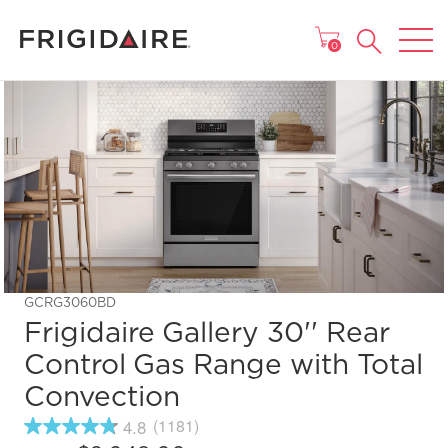
MAIN MENU
0
GCRG3060BD
Frigidaire Gallery 30'' Rear
Control Gas Range with Total
Convection
4.8
(1181)
4.8