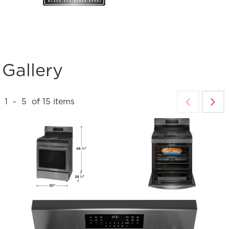
Gallery
1
-
5
of
15
items