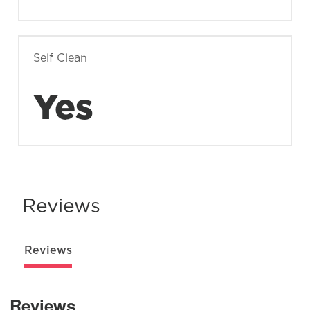
Self Clean
Yes
Reviews
Reviews