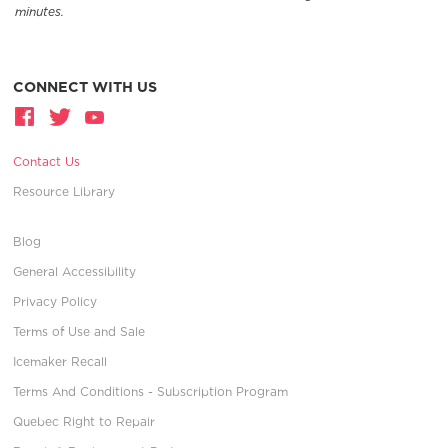
minutes.
CONNECT WITH US
Contact Us
Resource Library
Blog
General Accessibility
Privacy Policy
Terms of Use and Sale
Icemaker Recall
Terms And Conditions - Subscription Program
Quebec Right to Repair