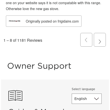
Owner Support
Select language