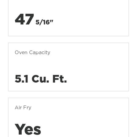
47
5/16"
Oven Capacity
5.1 Cu. Ft.
Air Fry
Yes