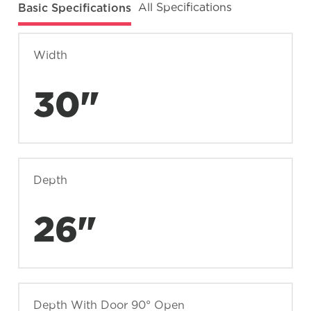
Basic Specifications
All Specifications
Width
30"
Depth
26"
Depth With Door 90° Open