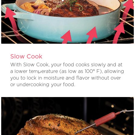
Slow Cook
With Slow Cook, your food cooks slowly and at
a lower temperature (as low as 100° F), allowing
you to lock in moisture and flavor without over
or undercooking your food.