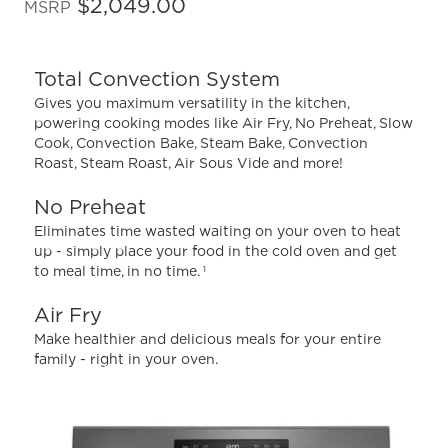
out
$2,049.00
MSRP
of
5
stars,
average
Total Convection System
rating
value.
Gives you maximum versatility in the kitchen,
Read
powering cooking modes like Air Fry, No Preheat, Slow
1181
Cook, Convection Bake, Steam Bake, Convection
Reviews.
Same
Roast, Steam Roast, Air Sous Vide and more!
page
link.
No Preheat
Eliminates time wasted waiting on your oven to heat
up - simply place your food in the cold oven and get
to meal time, in no time.
1
Air Fry
Make healthier and delicious meals for your entire
family - right in your oven.