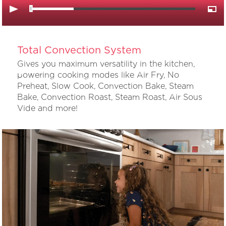
Total Convection System
Gives you maximum versatility in the kitchen,
powering cooking modes like Air Fry, No
Preheat, Slow Cook, Convection Bake, Steam
Bake, Convection Roast, Steam Roast, Air Sous
Vide and more!