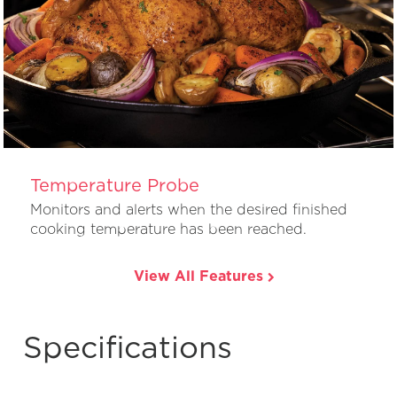
Temperature Probe
Monitors and alerts when the desired finished
cooking temperature has been reached.
View All Features
Specifications