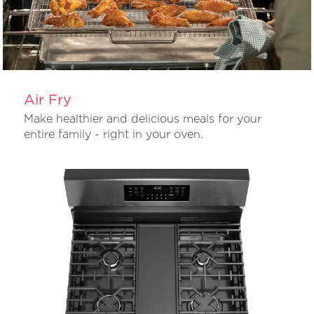
Air Fry
Make healthier and delicious meals for your
entire family - right in your oven.