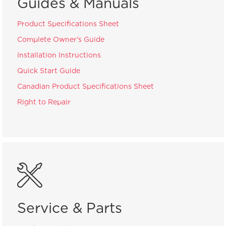
Guides & Manuals
Product Specifications Sheet
Complete Owner's Guide
Installation Instructions
Quick Start Guide
Canadian Product Specifications Sheet
Right to Repair
Service & Parts