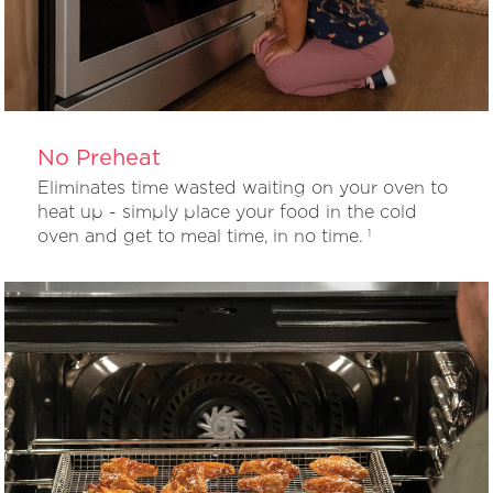
No Preheat
Eliminates time wasted waiting on your oven to
heat up - simply place your food in the cold
oven and get to meal time, in no time.
1