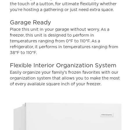
Read
the touch of a button, for ultimate flexibility whether
335
you're hosting a gathering or just need extra space.
Reviews.
Same
page
Garage Ready
link.
Place this unit in your garage without worry. As a
freezer, this unit is designed to perform in
temperatures ranging from 0°F to 110°F. As a
refrigerator, it performs in temperatures ranging from
38°F to 110°F.
Flexible Interior Organization System
Easily organize your family's frozen favorites with our
organization system that allows you to make the most
of every available square inch of your freezer.