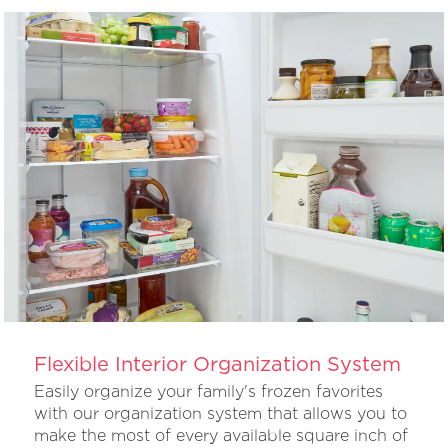
Flexible Interior Organization System
Easily organize your family's frozen favorites
with our organization system that allows you to
make the most of every available square inch of