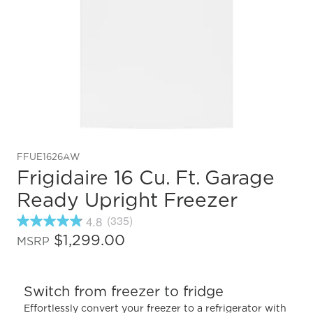
FFUE1626AW
Frigidaire 16 Cu. Ft. Garage
Ready Upright Freezer
4.8
(335)
4.8
out
$1,299.00
MSRP
of
5
stars,
average
Switch from freezer to fridge
rating
value.
Effortlessly convert your freezer to a refrigerator with