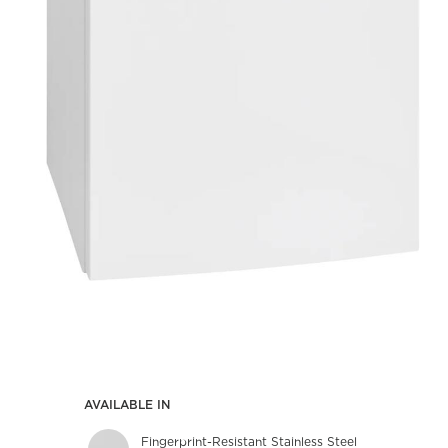
AVAILABLE IN
Fingerprint-Resistant Stainless Steel