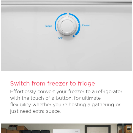
Switch from freezer to fridge
Effortlessly convert your freezer to a refrigerator
with the touch of a button, for ultimate
flexibility whether you're hosting a gathering or
just need extra space.