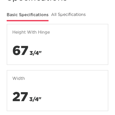
Basic Specifications
All Specifications
Height With Hinge
67
3/4"
Width
27
3/4"