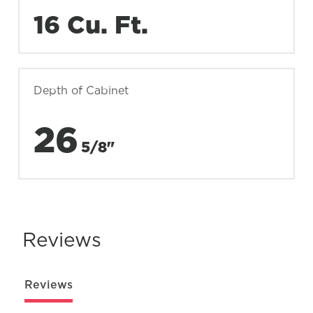
16 Cu. Ft.
Depth of Cabinet
26
5/8"
Reviews
Reviews