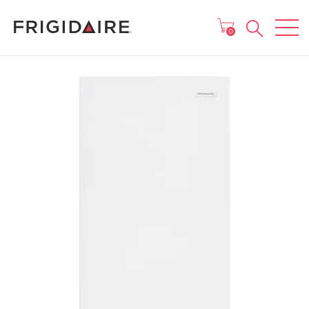
MAIN MENU
0