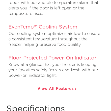
foods with our audible temperature alarm that
alerts you if the door is left open or the
temperature rises.
EvenTemp™ Cooling System
Our cooling system optimizes airflow to ensure
a consistent temperature throughout the
freezer, helping preserve food quality.
Floor-Projected Power-On Indicator
Know at a glance that your freezer is keeping
your favorites safely frozen and fresh with our
power-on indicator light.
View All Features
Specifications