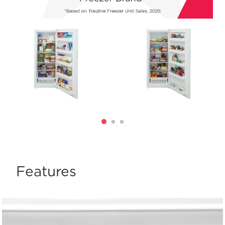
Features