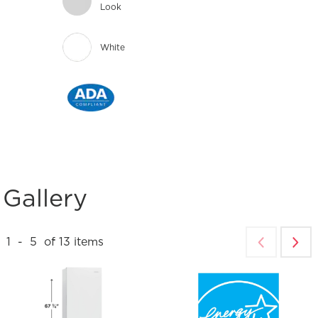
Look
White
Gallery
1
-
5
of
13
items