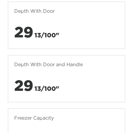
Depth With Door
29
13/100"
Depth With Door and Handle
29
13/100"
Freezer Capacity