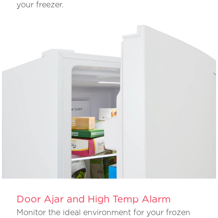
your freezer.
Door Ajar and High Temp Alarm
Monitor the ideal environment for your frozen