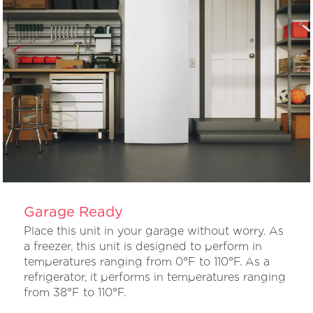
Garage Ready
Place this unit in your garage without worry. As
a freezer, this unit is designed to perform in
temperatures ranging from 0°F to 110°F. As a
refrigerator, it performs in temperatures ranging
from 38°F to 110°F.