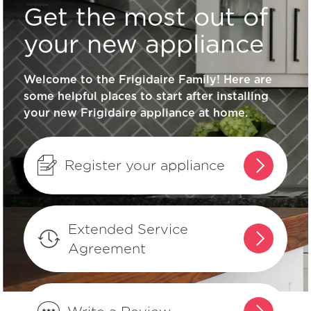
Get the most out of
What type of cookware should I use
on my ceramic/glass cooktop surface?
your new appliance
Welcome to the Frigidaire Family! Here are
Why does my surface element appear
some helpful places to start after installing
to go on and off on my ceramic glass
your new Frigidaire appliance at home.
cooktop?
What do the indicator lights on my
Register your appliance
range mean?
What is a Warmer Zone?
Extended Service
Agreement
Can I "mute" the audible tones on my
appliance?