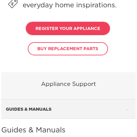
everyday home inspirations.
REGISTER YOUR APPLIANCE
BUY REPLACEMENT PARTS
Appliance Support
GUIDES & MANUALS
Guides & Manuals