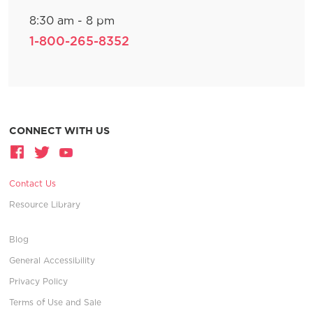
8:30 am - 8 pm
1-800-265-8352
CONNECT WITH US
Contact Us
Resource Library
Blog
General Accessibility
Privacy Policy
Terms of Use and Sale