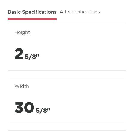
Basic Specifications
All Specifications
Height
2
5/8"
Width
30
5/8"