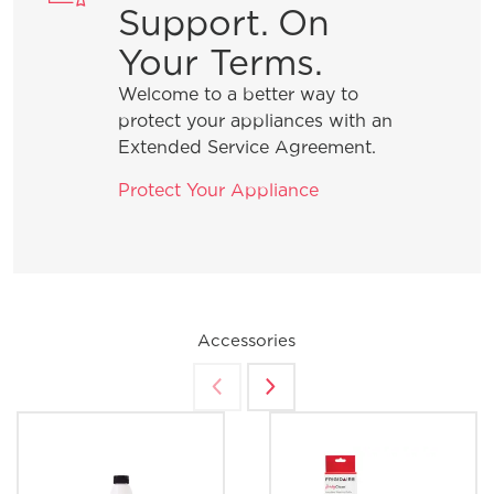
Support. On
Your Terms.
Welcome to a better way to
protect your appliances with an
Extended Service Agreement.
Protect Your Appliance
Accessories