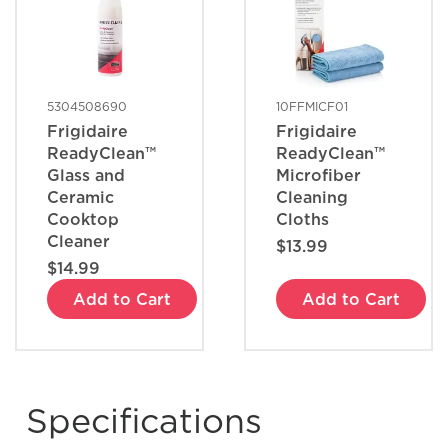
5304508690
10FFMICF01
Frigidaire
Frigidaire
ReadyClean™
ReadyClean™
Glass and
Microfiber
Ceramic
Cleaning
Cooktop
Cloths
Cleaner
$13.99
$14.99
Add to Cart
Add to Cart
Specifications