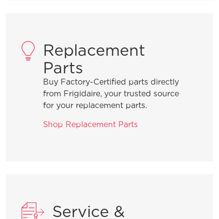
Replacement
Parts
Buy Factory-Certified parts directly
from Frigidaire, your trusted source
for your replacement parts.
Shop Replacement Parts
Service &