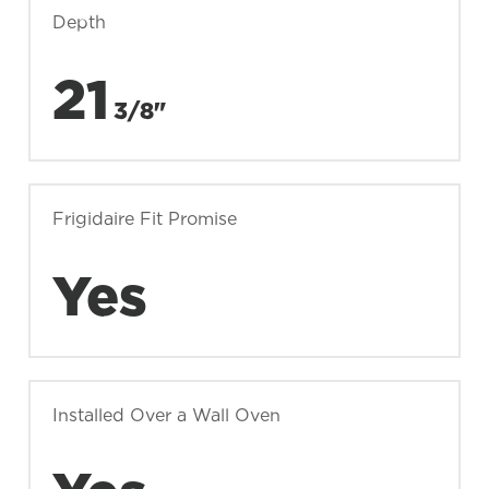
Depth
21
3/8"
Frigidaire Fit Promise
Yes
Installed Over a Wall Oven