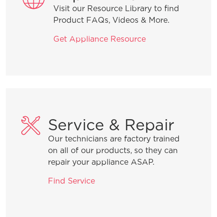
Visit our Resource Library to find
How do I clean stainless steel?
Product FAQs, Videos & More.
Get Appliance Resource
What does ENERGY STAR® qualified
mean?
How can I tell if my appliance is
ENERGY STAR® qualified?
Service & Repair
How do I set Sabbath mode on my
refrigerator?
Our technicians are factory trained
on all of our products, so they can
repair your appliance ASAP.
Where can I find my model and serial
number?
Find Service
What does Smudge-Proof™ mean?