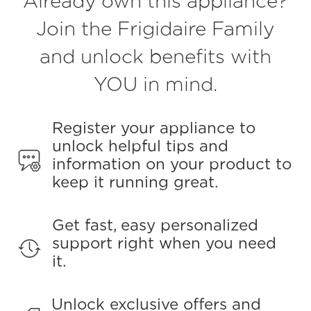
Already own this appliance?
value.
Read
Join the Frigidaire Family
149
Reviews.
and unlock benefits with
Same
page
link.
YOU in mind.
Register your appliance to
unlock helpful tips and
information on your product to
keep it running great.
Get fast, easy personalized
support right when you need
it.
Unlock exclusive offers and