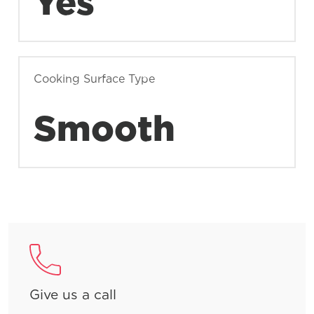
Yes
Cooking Surface Type
Smooth
Give us a call