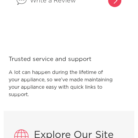
Write a Review
Product Troubleshooting
Why does my surface element appear
to go on and off on my ceramic glass
Trusted service and support
cooktop?
A lot can happen during the lifetime of
your appliance, so we’ve made maintaining
your appliance easy with quick links to
support.
General Information
What are the benefits of registering
my Frigidaire products?
Explore Our Site