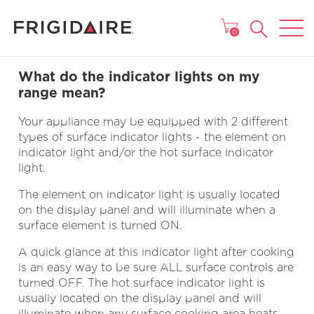
MAIN MENU
0
What do the indicator lights on my
range mean?
Your appliance may be equipped with 2 different
types of surface indicator lights - the element on
indicator light and/or the hot surface indicator
light.
The element on indicator light is usually located
on the display panel and will illuminate when a
surface element is turned ON.
A quick glance at this indicator light after cooking
is an easy way to be sure ALL surface controls are
turned OFF. The hot surface indicator light is
usually located on the display panel and will
illuminate when any surface cooking area heats