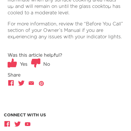
up and will remain on until the glass cooktop has
cooled to a moderate level.
For more information, review the “Before You Call”
section of your Owner’s Manual if you are
experiencing any issues with your indicator lights.
Was this article helpful?
Yes
No
Share
CONNECT WITH US