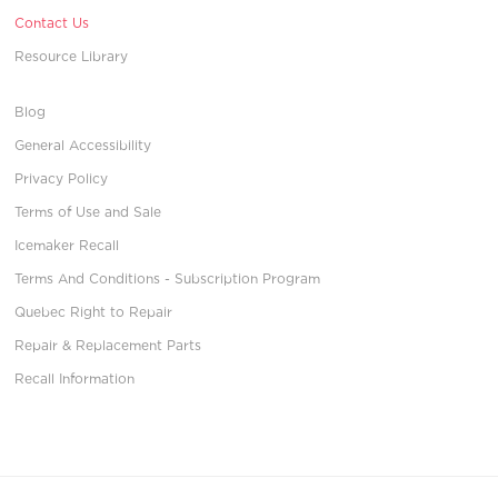
Contact Us
Resource Library
Blog
General Accessibility
Privacy Policy
Terms of Use and Sale
Icemaker Recall
Terms And Conditions - Subscription Program
Quebec Right to Repair
Repair & Replacement Parts
Recall Information