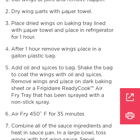
Dry wing parts with paper towel.
Place dried wings on baking tray lined
with paper towel and place in refrigerator
for 1 hour.
After 1 hour remove wings place in a
gallon plastic bag.
Add oil and spices to bag. Shake the bag
to coat the wings with oil and spices.
Remove wings and place on dark baking
sheet or a Frigidaire ReadyCook™ Air
Fry Tray that has been sprayed with a
non-stick spray.
Air Fry 450˚ F for 35 minutes
Combine all of the sauce ingredients and
heat in sauce pan. In a large bowl, toss
wings with hot wing sauce. Serve!