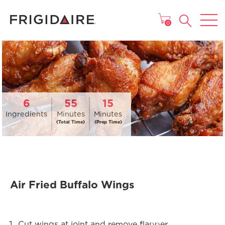
MAIN MENU
0
6
55
15
Ingredients
Minutes
Minutes
(Total Time)
(Prep Time)
Air Fried Buffalo Wings
Cut wings at joint and remove flapper.