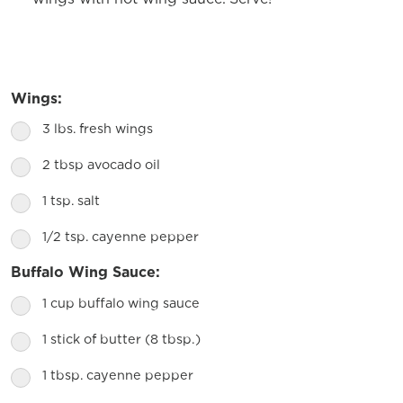
Wings:
3 lbs. fresh wings
2 tbsp avocado oil
1 tsp. salt
1/2 tsp. cayenne pepper
Buffalo Wing Sauce:
1 cup buffalo wing sauce
1 stick of butter (8 tbsp.)
1 tbsp. cayenne pepper