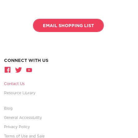
EMAIL SHOPPING LIST
CONNECT WITH US
Contact Us
Resource Library
Blog
General Accessibility
Privacy Policy
Terms of Use and Sale