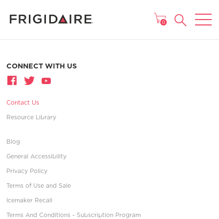
MAIN MENU
0
CONNECT WITH US
Contact Us
Resource Library
Blog
General Accessibility
Privacy Policy
Terms of Use and Sale
Icemaker Recall
Terms And Conditions - Subscription Program