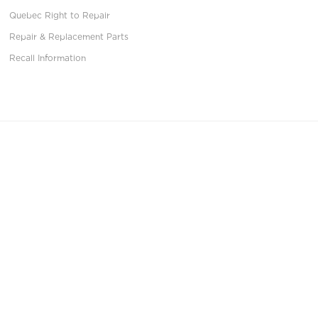
Quebec Right to Repair
Repair & Replacement Parts
Recall Information