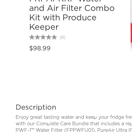
and Air Filter Combo
Kit with Produce
Keeper
(0)
No
rating
$98.99
value
Same
page
link.
Description
Enjoy great tasting water and keep your fridge fr
with our Complete Care Bundle that includes a r
PWF-1™ Water Filter (FPPWFU01), PureAir Ultra II™