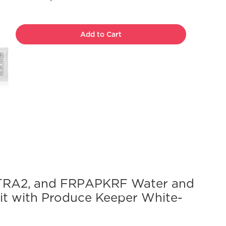
Add to Cart
RA2, and FRPAPKRF Water and
Kit with Produce Keeper White-