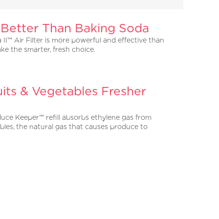
 Better Than Baking Soda
 II™ Air Filter is more powerful and effective than
ke the smarter, fresh choice.
its & Vegetables Fresher
uce Keeper™ refill absorbs ethylene gas from
bles, the natural gas that causes produce to