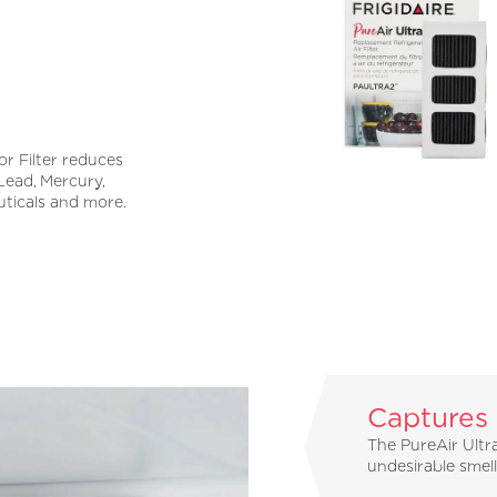
r Filter reduces
 Lead, Mercury,
uticals and more.
Captures
The PureAir Ultra
undesirable smel