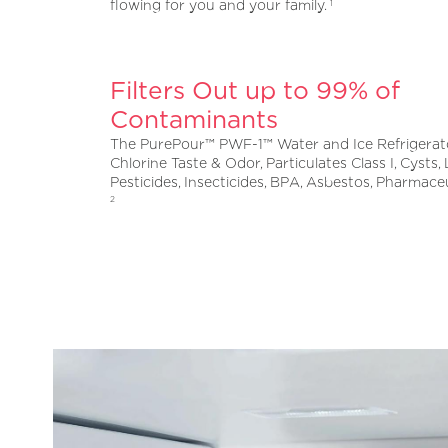
flowing for you and your family.
1
Filters Out up to 99% of
Contaminants
The PurePour™ PWF-1™ Water and Ice Refrigerato
Chlorine Taste & Odor, Particulates Class I, Cysts,
Pesticides, Insecticides, BPA, Asbestos, Pharmace
2