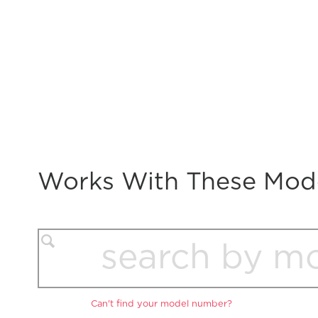
Works With These Mod
Can't find your model number?