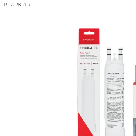
l (FRPAPKRF).