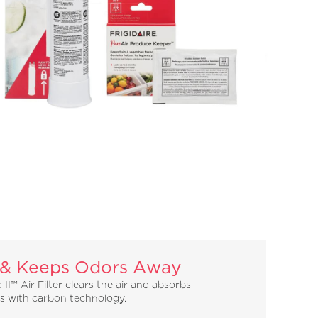
 & Keeps Odors Away
 II™ Air Filter clears the air and absorbs
ls with carbon technology.