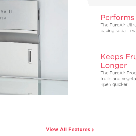
Performs
The PureAir Ultra
baking soda – ma
Keeps Fru
Longer
The PureAir Prod
fruits and vegeta
ripen quicker.
View All Features