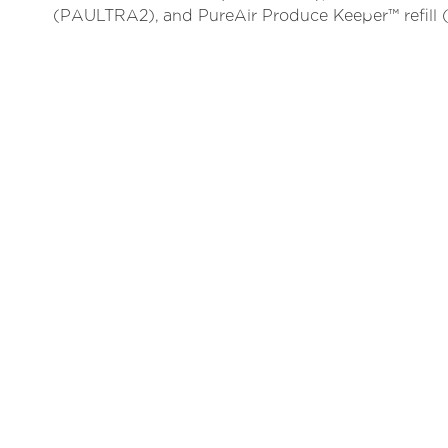
(PAULTRA2), and PureAir Produce Keeper™ refil