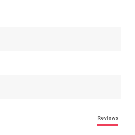
Reviews