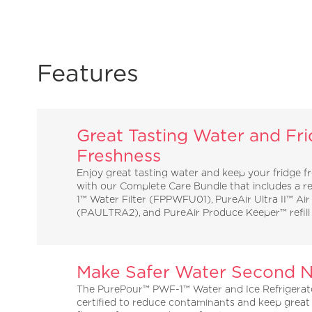
Features
Great Tasting Water and Fr
Freshness
Enjoy great tasting water and keep your fridge f
with our Complete Care Bundle that includes a 
1™ Water Filter (FPPWFU01), PureAir Ultra II™ Air 
(PAULTRA2), and PureAir Produce Keeper™ refil
Make Safer Water Second N
The PurePour™ PWF-1™ Water and Ice Refrigerator
certified to reduce contaminants and keep great