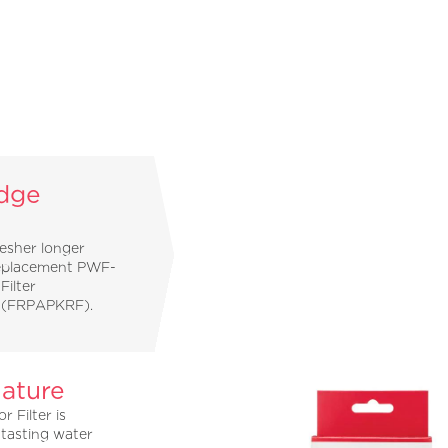
idge
resher longer
replacement PWF-
Filter
l (FRPAPKRF).
ature
 Filter is
 tasting water