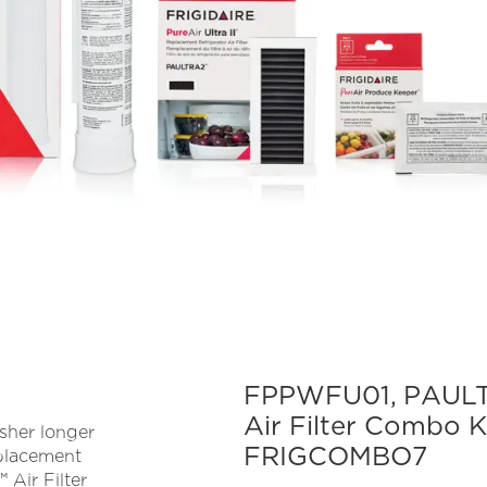
FPPWFU01, PAULT
Air Filter Combo 
esher longer
FRIGCOMBO7
eplacement
 Air Filter