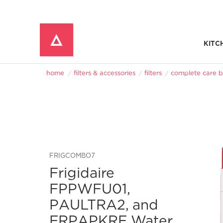
KITC
Window Mounted Air Conditioners
REFRIGERATOR ACCESSORIES 
home
filters & accessories
filters
complete care b
FRIGCOMBO7
Frigidaire
FPPWFU01,
PAULTRA2, and
FRPAPKRF Water