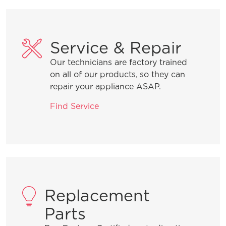
Service & Repair
Our technicians are factory trained
on all of our products, so they can
repair your appliance ASAP.
Find Service
Replacement
Parts