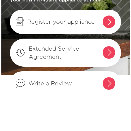
How can I tell if my appliance is
ENERGY STAR® qualified?
Register your appliance
How do I set Sabbath mode on my
refrigerator?
Extended Service
Agreement
Where can I find my model and serial
number?
Write a Review
What does Smudge-Proof™ mean?