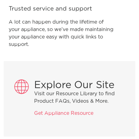
Trusted service and support
A lot can happen during the lifetime of
your appliance, so we’ve made maintaining
your appliance easy with quick links to
support.
Explore Our Site
Visit our Resource Library to find
Product FAQs, Videos & More.
Get Appliance Resource