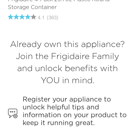
Storage Container
4.1
(363)
4.1
out
of
5
stars,
Already own this appliance?
average
rating
value.
Join the Frigidaire Family
Read
363
and unlock benefits with
Reviews.
Same
page
YOU in mind.
link.
Register your appliance to
unlock helpful tips and
information on your product to
keep it running great.