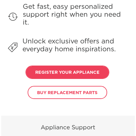
Get fast, easy personalized
support right when you need
it.
Unlock exclusive offers and
everyday home inspirations.
REGISTER YOUR APPLIANCE
BUY REPLACEMENT PARTS
Appliance Support