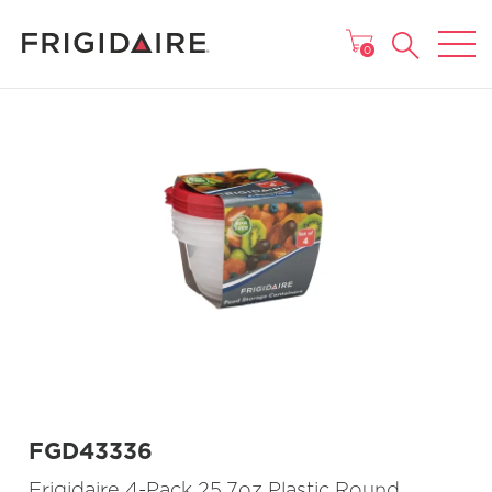
MAIN MENU
0
FGD43336
Frigidaire 4-Pack 25.7oz Plastic Round