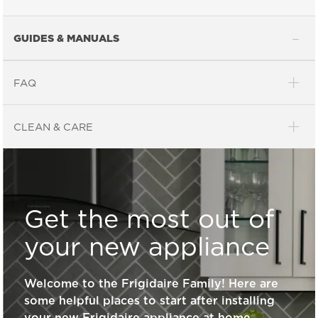
GUIDES & MANUALS
FAQ
General Information
CLEAN & CARE
What are the benefits of registering
my Frigidaire products?
Get the most out of
How do I clean stainless steel?
your new appliance
Welcome to the Frigidaire Family! Here are
What does ENERGY STAR® qualified
some helpful places to start after installing
mean?
your new Frigidaire appliance at home.