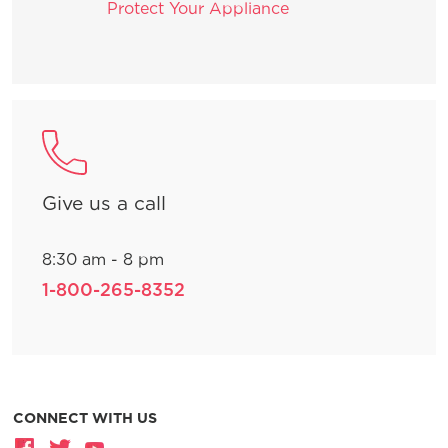
Protect Your Appliance
Give us a call
8:30 am - 8 pm
1-800-265-8352
CONNECT WITH US