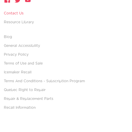
Contact Us
Resource Library
Blog
General Accessibility
Privacy Policy
Terms of Use and Sale
Icemaker Recall
Terms And Conditions - Subscription Program
Quebec Right to Repair
Repair & Replacement Parts
Recall Information