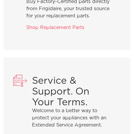
Buy Factory-Certified parts directly
from Frigidaire, your trusted source
for your replacement parts.
Shop Replacement Parts
Service &
Support. On
Your Terms.
Welcome to a better way to
protect your appliances with an
Extended Service Agreement.