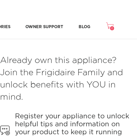
ORIES
OWNER SUPPORT
BLOG
0
Freezer Accessories
Microwave Accessories
Washer/Dryer Accessories
Room Air Accessories
Repair & Replacement Parts
NEW STONE-BAKED PIZZA MODE
CRISPSEAL® FRESH CRISPERS
Already own this appliance?
Join the Frigidaire Family and
unlock benefits with YOU in
mind.
Register your appliance to unlock
helpful tips and information on
your product to keep it running