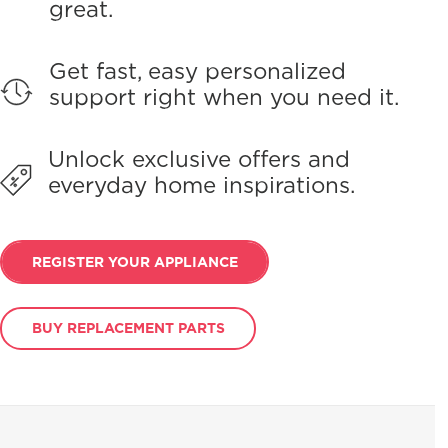
great.
Get fast, easy personalized
support right when you need it.
Unlock exclusive offers and
everyday home inspirations.
REGISTER YOUR APPLIANCE
BUY REPLACEMENT PARTS