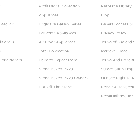
s
Professional Collection
Resource Library
Appliances
Blog
ted Air
Frigidaire Gallery Series
General Accessibil
Induction Appliances
Privacy Policy
itioners
Air Fryer Appliances
Terms of Use and 
s
Total Convection
Icemaker Recall
Conditioners
Daire to Expect More
Terms And Conditi
Stone-Baked Pizza
Subscription Pro
Stone-Baked Pizza Owners
Quebec Right to 
Hot Off The Stone
Repair & Replace
Recall Information