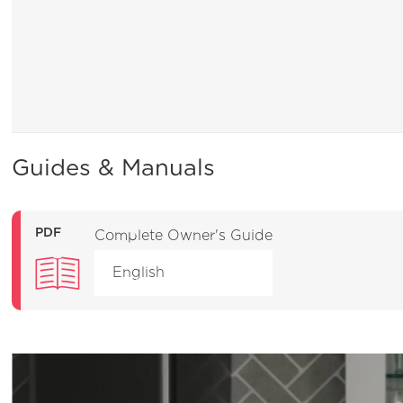
Guides & Manuals
PDF
Complete Owner's Guide
English
General Information