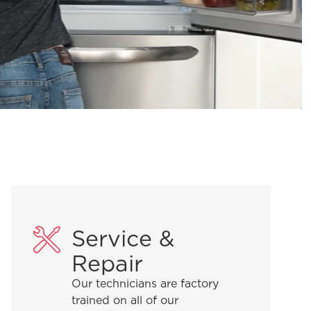
Service &
Repair
Our technicians are factory
trained on all of our