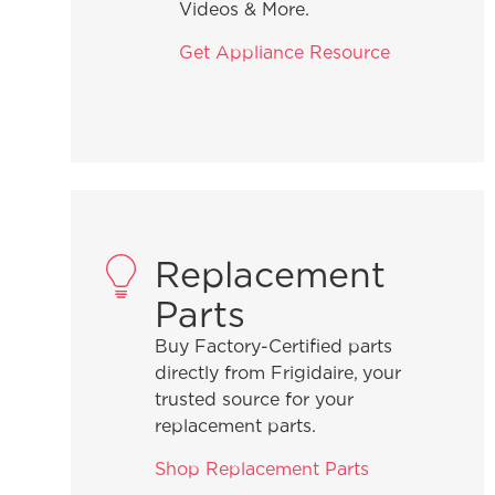
Videos & More.
Get Appliance Resource
Replacement
Parts
Buy Factory-Certified parts
directly from Frigidaire, your
trusted source for your
replacement parts.
Shop Replacement Parts