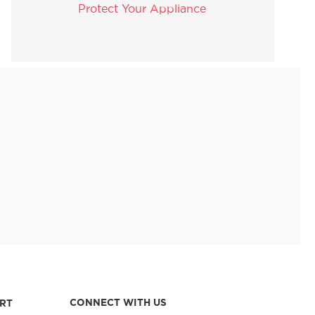
Protect Your Appliance
CONNECT WITH US
RT