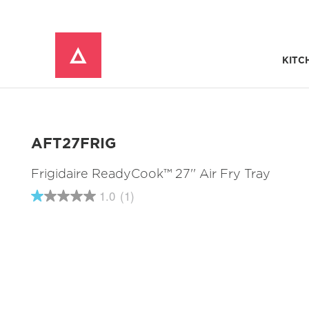
KITC
Window Mounted Air Conditioners
REFRIGERATOR ACCESSORIES 
AFT27FRIG
Frigidaire ReadyCook™ 27'' Air Fry Tray
1.0
(1)
1.0
out
of
5
stars,
average
rating
value.
Read
a