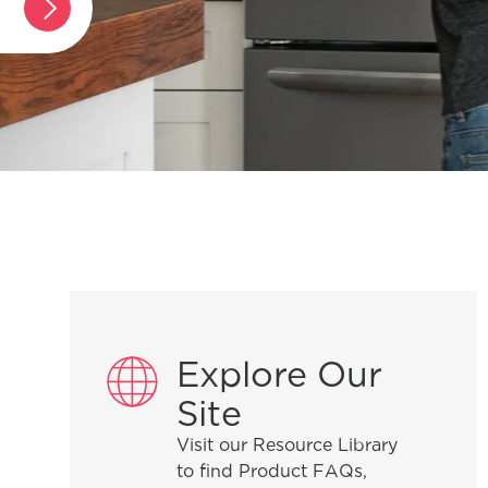
Explore Our
Site
Visit our Resource Library
to find Product FAQs,