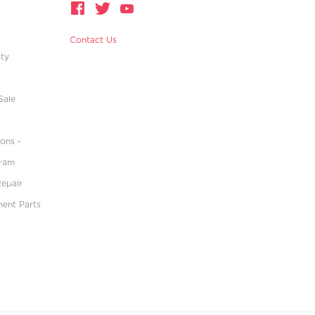
Contact Us
ity
Sale
ons -
gram
Repair
ment Parts