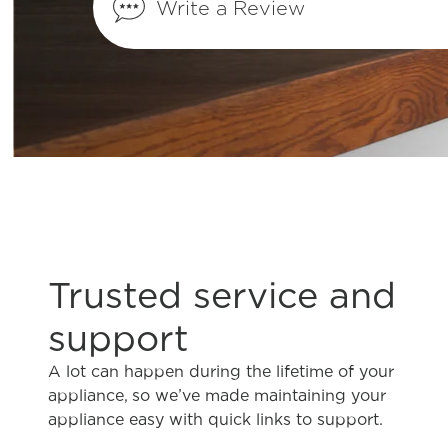
Write a Review
What does Smudge-Proof™ mean?
Trusted service and
support
A lot can happen during the lifetime of your
appliance, so we’ve made maintaining your
appliance easy with quick links to support.