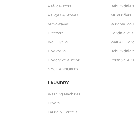
Refrigerators
Dehumidifier
Ranges & Stoves
Air Purifiers
Microwaves
Window Moun
Freezers
Conditioners
Wall Ovens
Wall Air Cond
Cooktops
Dehumidifier
Hoods/Ventilation
Portable Air 
Small Appliances
LAUNDRY
Washing Machines
Dryers
Laundry Centers