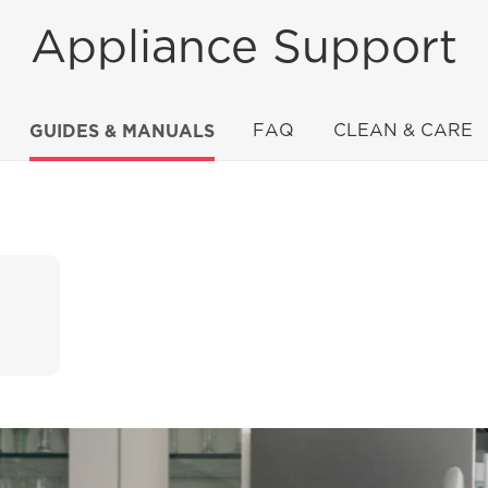
Appliance Support
GUIDES & MANUALS
FAQ
CLEAN & CARE