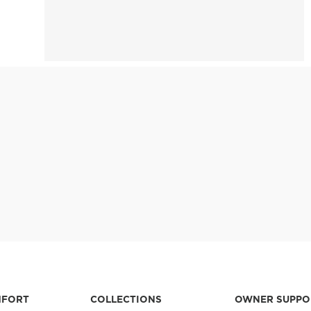
MFORT
COLLECTIONS
OWNER SUPPO