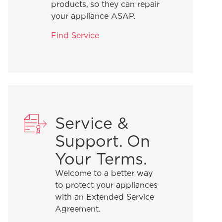
products, so they can repair
your appliance ASAP.
Find Service
Service &
Support. On
Your Terms.
Welcome to a better way
to protect your appliances
with an Extended Service
Agreement.