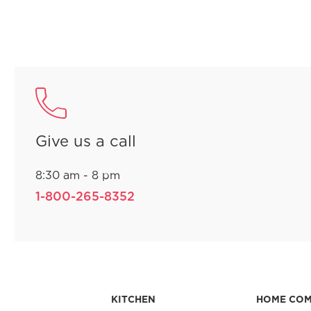
Give us a call
8:30 am - 8 pm
1-800-265-8352
KITCHEN
HOME CO