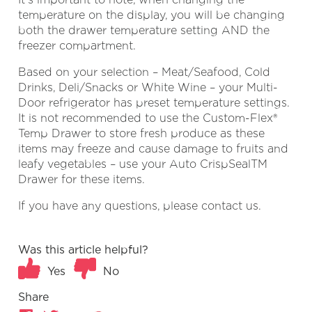
temperature on the display, you will be changing
both the drawer temperature setting AND the
freezer compartment.
Based on your selection – Meat/Seafood, Cold
Drinks, Deli/Snacks or White Wine – your Multi-
Door refrigerator has preset temperature settings.
It is not recommended to use the Custom-Flex®
Temp Drawer to store fresh produce as these
items may freeze and cause damage to fruits and
leafy vegetables – use your Auto CrispSealTM
Drawer for these items.
If you have any questions, please contact us.
Was this article helpful?
Yes
No
Share