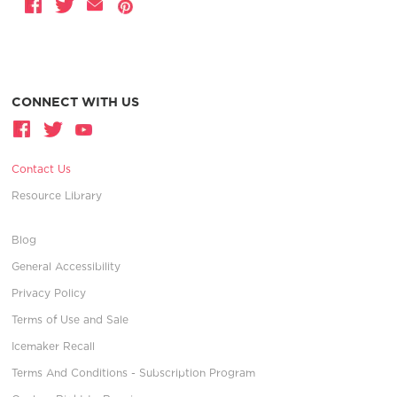
CONNECT WITH US
Contact Us
Resource Library
Blog
General Accessibility
Privacy Policy
Terms of Use and Sale
Icemaker Recall
Terms And Conditions - Subscription Program