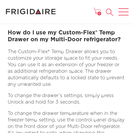
MAIN MENU
0
How do I use my Custom-Flex® Temp
Drawer on my Multi-Door refrigerator?
The Custom-Flex® Temp Drawer allows you to
customize your storage space to fit your needs.
You can use it as an extension of your freezer or
as additional refrigeration space. The drawer
automatically defaults to a locked state to prevent
any unwanted use.
To change the drawer’s settings, simply press
Unlock and hold for 3 seconds.
To change the drawer temperature when in the
freezer temp setting, use the control panel display
on the front door of your Multi-Door refrigerator.
It’s important to note, when changing the