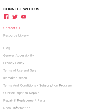
CONNECT WITH US
Contact Us
Resource Library
Blog
General Accessibility
Privacy Policy
Terms of Use and Sale
Icemaker Recall
Terms And Conditions - Subscription Program
Quebec Right to Repair
Repair & Replacement Parts
Recall Information