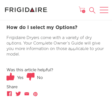
MAIN MENU
0
How do I select my Options?
Frigidaire Dryers come with a variety of dry
options. Your Complete Owner’s Guide will give
you more information on those applicable to your
model.
Was this article helpful?
Yes
No
Share