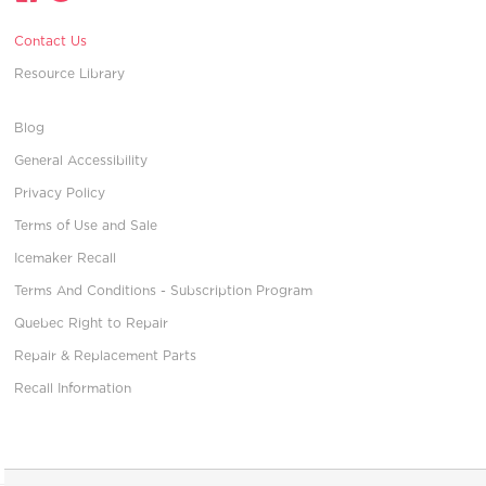
Contact Us
Resource Library
Blog
General Accessibility
Privacy Policy
Terms of Use and Sale
Icemaker Recall
Terms And Conditions - Subscription Program
Quebec Right to Repair
Repair & Replacement Parts
Recall Information