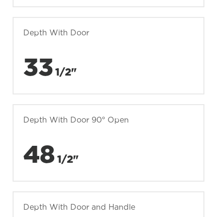
Depth With Door
33
1/2"
Depth With Door 90° Open
48
1/2"
Depth With Door and Handle