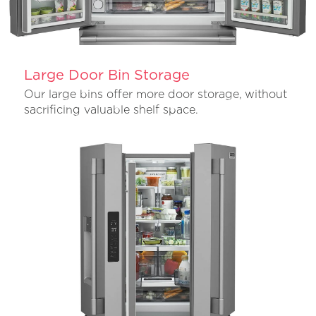
Large Door Bin Storage
Our large bins offer more door storage, without
sacrificing valuable shelf space.