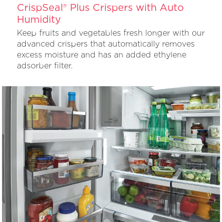
CrispSeal® Plus Crispers with Auto
Humidity
Keep fruits and vegetables fresh longer with our
advanced crispers that automatically removes
excess moisture and has an added ethylene
adsorber filter.