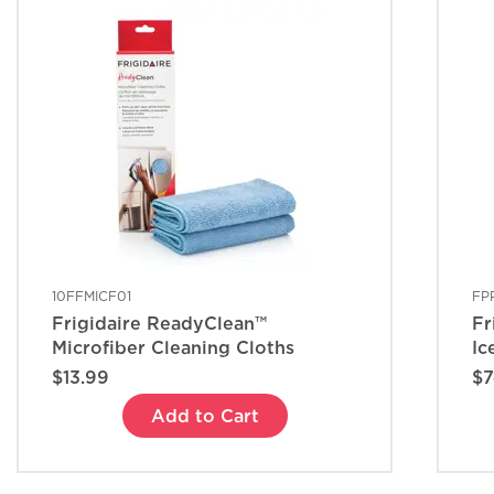
10FFMICF01
FP
Frigidaire ReadyClean™
Fr
Microfiber Cleaning Cloths
Ic
$13.99
$7
Add to Cart