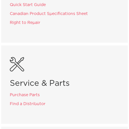
Quick Start Guide
Canadian Product Specifications Sheet
Right to Repair
Service & Parts
Purchase Parts
Find a Distributor