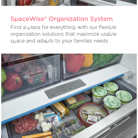
SpaceWise® Organization System
Find a place for everything with our flexible
organization solutions that maximize usable
space and adapts to your families needs.