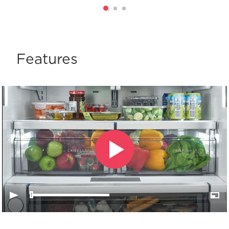
Features