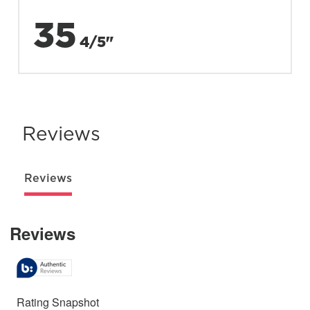
35
4/5"
Reviews
Reviews