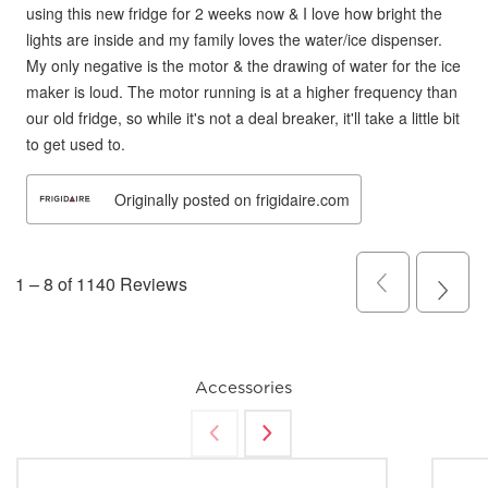
Accessories