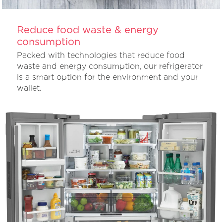
Reduce food waste & energy
consumption
Packed with technologies that reduce food
waste and energy consumption, our refrigerator
is a smart option for the environment and your
wallet.