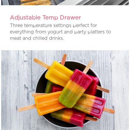
Adjustable Temp Drawer
Three temperature settings perfect for
everything from yogurt and party platters to
meat and chilled drinks.