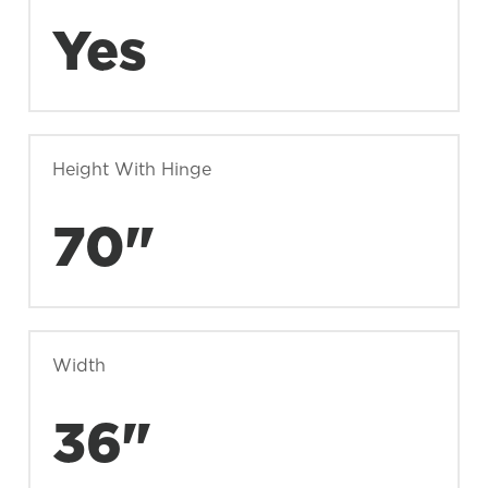
Yes
Height With Hinge
70"
Width
36"