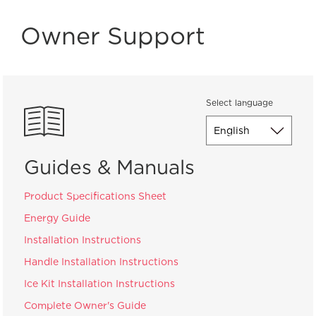
Owner Support
Select language
Guides & Manuals
Product Specifications Sheet
Energy Guide
Installation Instructions
Handle Installation Instructions
Ice Kit Installation Instructions
Complete Owner's Guide