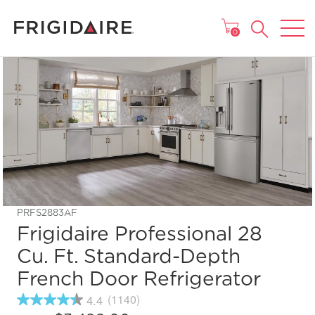
MAIN MENU
0
PRFS2883AF
Frigidaire Professional 28
Cu. Ft. Standard-Depth
French Door Refrigerator
4.4
(1140)
4.4