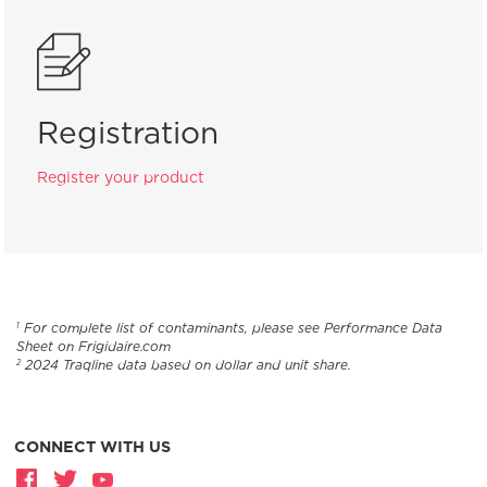
Registration
Register your product
For complete list of contaminants, please see Performance Data
1
Sheet on Frigidaire.com
2024 Traqline data based on dollar and unit share.
2
CONNECT WITH US