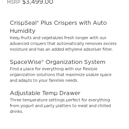
out
$3,499.00
MSRP
of
5
stars,
average
CrispSeal® Plus Crispers with Auto
rating
value.
Humidity
Read
1140
Keep fruits and vegetables fresh longer with our
Reviews.
advanced crispers that automatically removes excess
Same
moisture and has an added ethylene adsorber filter.
page
link.
SpaceWise® Organization System
Find a place for everything with our flexible
organization solutions that maximize usable space
and adapts to your families needs.
Adjustable Temp Drawer
Three temperature settings perfect for everything
from yogurt and party platters to meat and chilled
drinks.