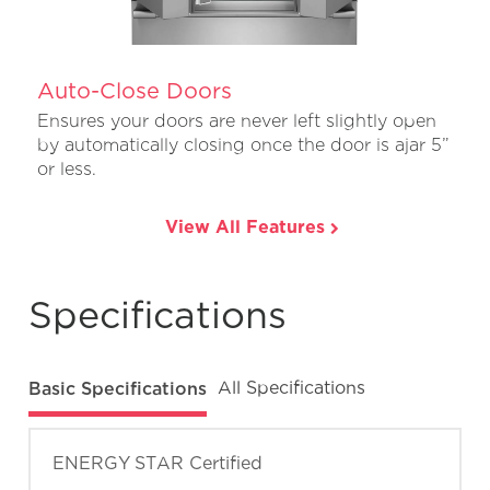
Auto-Close Doors
Ensures your doors are never left slightly open
by automatically closing once the door is ajar 5”
or less.
View All Features
Specifications
Basic Specifications
All Specifications
ENERGY STAR Certified