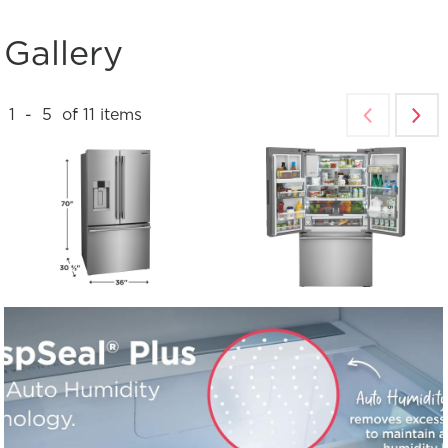
Gallery
1
-
5
of
11
items